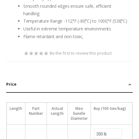
Smooth rounded edges ensure safe, efficient
handling
Temperature Range -112ֲ°F (-80ֲ°C) to 1000ֲ°F (538ֲ°C)
Useful in extreme temperature environments
Flame retardant and non-toxicֲ
Be the first to review this product
Price
Length
Part
Actual
Max
Buy (100 ties/bag)
Number
Length
bundle
Diameter
300 lb