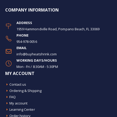
COMPANY INFORMATION
ADDRESS
1959 Hammondville Road, Pompano Beach, FL 33069
PHONE
954-978-0056
EMAIL
info@buyheatshrink.com
WORKING DAYS/HOURS
Mon - Fri / 8:30AM - 5:30PM
MY ACCOUNT
Contact us
Ordering & Shipping
FAQ
My account
Learning Center
Order history