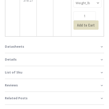
316-27
Add to Cart
Datasheets
Details
List of Sku
Reviews
Related Posts