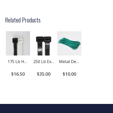
Related Products
175 Lb Heavy Duty LB Cable Ties
250 Lb Extreme Heavy Duty Cable Ties
Metal Detectable Cable Ties
$16.50
$35.00
$10.00