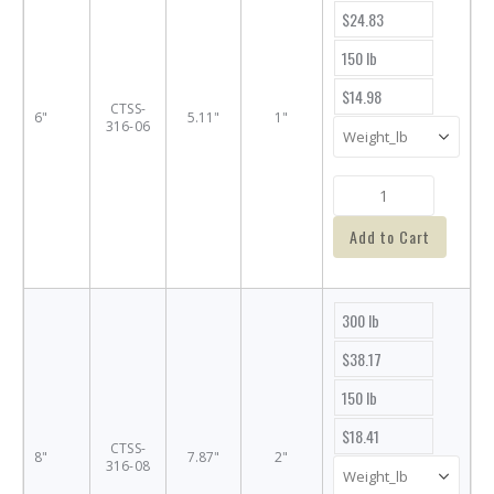
$24.83
150 lb
$14.98
CTSS-
6"
5.11"
1"
316-06
Add to Cart
300 lb
$38.17
150 lb
$18.41
CTSS-
8"
7.87"
2"
316-08