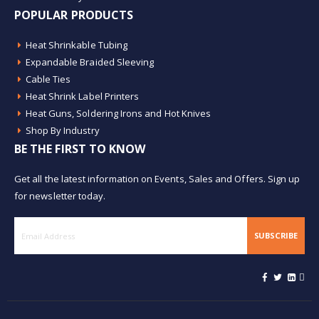
POPULAR PRODUCTS
Heat Shrinkable Tubing
Expandable Braided Sleeving
Cable Ties
Heat Shrink Label Printers
Heat Guns, Soldering Irons and Hot Knives
Shop By Industry
BE THE FIRST TO KNOW
Get all the latest information on Events, Sales and Offers. Sign up
for newsletter today.
SUBSCRIBE