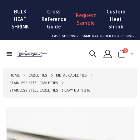
BULK
Cross
Custom
Request
HEAT
Reference
Heat
Sample
SHRINK
Guide
Shrink
FAST SHIPPING
SAME DAY ORDER PROCESSING
items
0
Toggle
Cart
Nav
HOME
CABLE TIES
METAL CABLE TIES
STAINLESS STEEL CABLE TIES
STAINLESS STEEL CABLE TIES | HEAVY DUTY 316
Skip
to
the
end
of