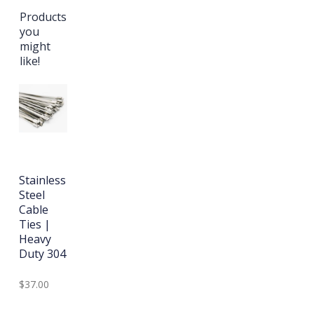
Products
you
might
like!
Stainless
Steel
Cable
Ties |
Heavy
Duty 304
$37.00