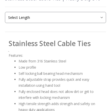
the
beginning
of
the
images
gallery
Stainless Steel Cable Ties
ֲ
Features:
Made from 316 Stainless Steel
Low profile
Self-locking ball bearing head mechanism
Fully adjustable strap provides quick and easy
installation using hand tool
Fully enclosed head does not allow dirt or grit to
interfere with locking mechanism
High tensile strength adds strength and safety on
heavy duty applications