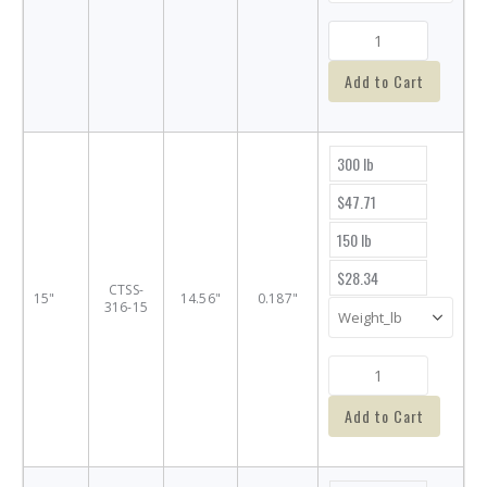
Add to Cart
300 lb
$47.71
150 lb
$28.34
CTSS-
15"
14.56"
0.187"
316-15
Add to Cart