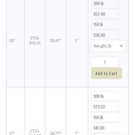
300 lb
$57.40
150 lb
$36.00
CTSS-
20"
20.47"
1"
316-21
Add to Cart
300 lb
$73.52
150 lb
$41.80
CTSS-
27"
26.77"
1"