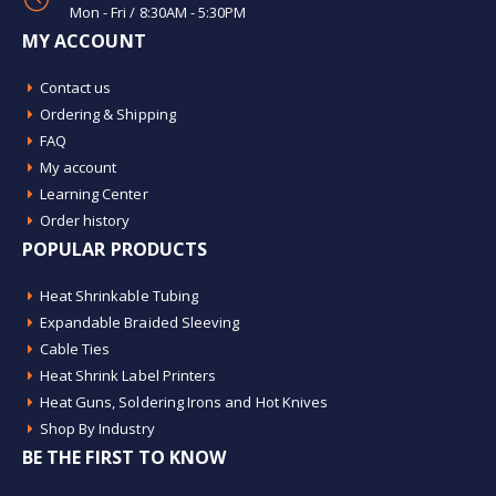
Mon - Fri / 8:30AM - 5:30PM
MY ACCOUNT
Contact us
Ordering & Shipping
FAQ
My account
Learning Center
Order history
POPULAR PRODUCTS
Heat Shrinkable Tubing
Expandable Braided Sleeving
Cable Ties
Heat Shrink Label Printers
Heat Guns, Soldering Irons and Hot Knives
Shop By Industry
BE THE FIRST TO KNOW