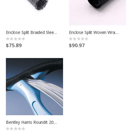
Enclose Split Braided Sleeving
Enclose Split Woven Wrap Sleeve
Rating:
Rating:
0%
0%
$75.89
$90.97
Bentley Harris Roundit 2000
Rating: