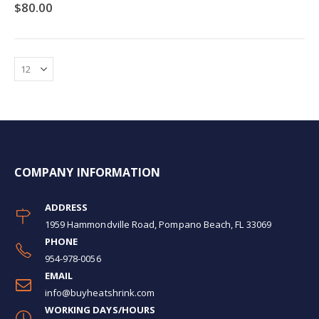
0%
$80.00
COMPANY INFORMATION
ADDRESS
1959 Hammondville Road, Pompano Beach, FL 33069
PHONE
954-978-0056
EMAIL
info@buyheatshrink.com
WORKING DAYS/HOURS