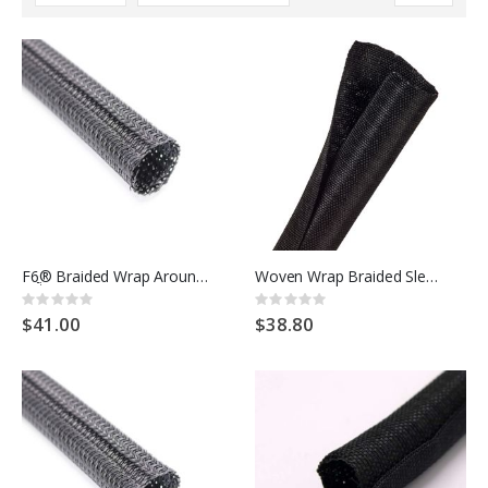
Descending
Direction
F6ֲ® Braided Wrap Around Sleeving
Woven Wrap Braided Sleeving
Rating:
Rating:
0%
0%
$41.00
$38.80