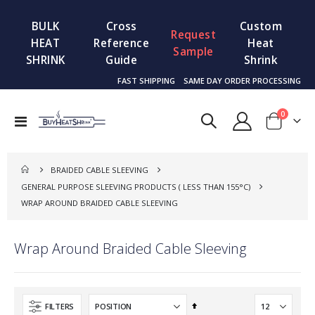
BULK
Cross
Custom
Request
HEAT
Reference
Heat
Sample
SHRINK
Guide
Shrink
FAST SHIPPING
SAME DAY ORDER PROCESSING
items
0
Toggle
Cart
Nav
BRAIDED CABLE SLEEVING
GENERAL PURPOSE SLEEVING PRODUCTS ( LESS THAN 155°C)
WRAP AROUND BRAIDED CABLE SLEEVING
Wrap Around Braided Cable Sleeving
Set
FILTERS