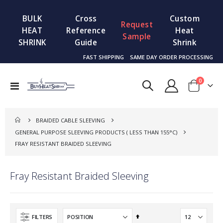
BULK
Cross
Custom
Request
HEAT
Reference
Heat
Sample
SHRINK
Guide
Shrink
FAST SHIPPING
SAME DAY ORDER PROCESSING
items
0
Toggle
Cart
Nav
BRAIDED CABLE SLEEVING
GENERAL PURPOSE SLEEVING PRODUCTS ( LESS THAN 155°C)
FRAY RESISTANT BRAIDED SLEEVING
Fray Resistant Braided Sleeving
Set
FILTERS