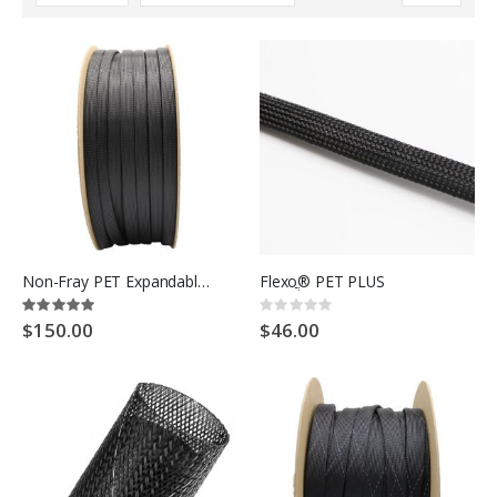
Descending
Direction
Non-Fray PET Expandable Braided Cable Sleeving
Flexoֲ® PET PLUS
Rating:
Rating:
100%
0%
$150.00
$46.00