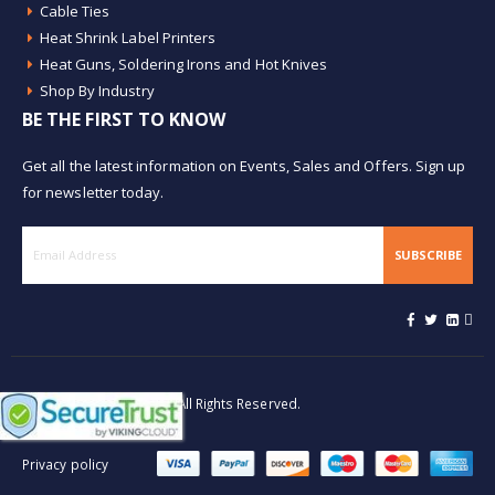
Cable Ties
Heat Shrink Label Printers
Heat Guns, Soldering Irons and Hot Knives
Shop By Industry
BE THE FIRST TO KNOW
Get all the latest information on Events, Sales and Offers. Sign up
for newsletter today.
SUBSCRIBE
© Buy Heat Shrink 2026. All Rights Reserved.
Privacy policy