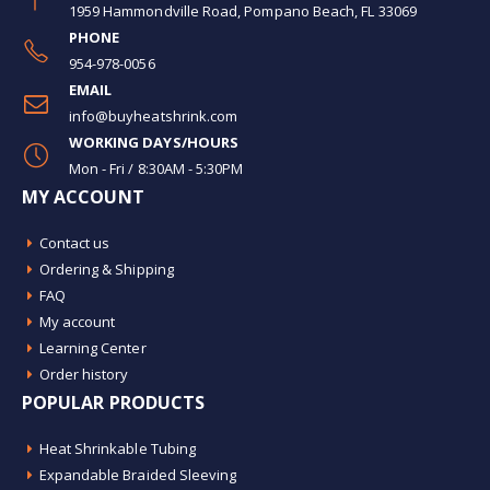
1959 Hammondville Road, Pompano Beach, FL 33069
PHONE
954-978-0056
EMAIL
info@buyheatshrink.com
WORKING DAYS/HOURS
Mon - Fri / 8:30AM - 5:30PM
MY ACCOUNT
Contact us
Ordering & Shipping
FAQ
My account
Learning Center
Order history
POPULAR PRODUCTS
Heat Shrinkable Tubing
Expandable Braided Sleeving