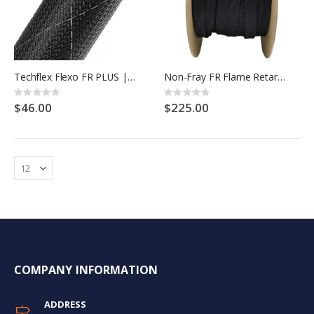
Techflex Flexo FR PLUS | Black with White tracers
Non-Fray FR Flame Retardant PET Expandable Braided Cable Sleeving
Rating:
Rating:
0%
0%
$46.00
$225.00
COMPANY INFORMATION
ADDRESS