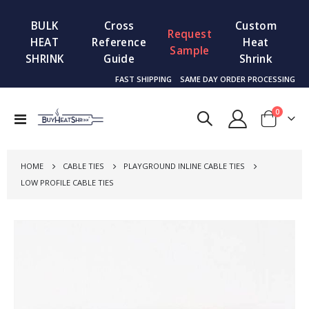
BULK
Cross
Custom
Request
HEAT
Reference
Heat
Sample
SHRINK
Guide
Shrink
FAST SHIPPING
SAME DAY ORDER PROCESSING
items
0
Toggle
Cart
Nav
HOME
CABLE TIES
PLAYGROUND INLINE CABLE TIES
LOW PROFILE CABLE TIES
Skip
to
the
end
of
the