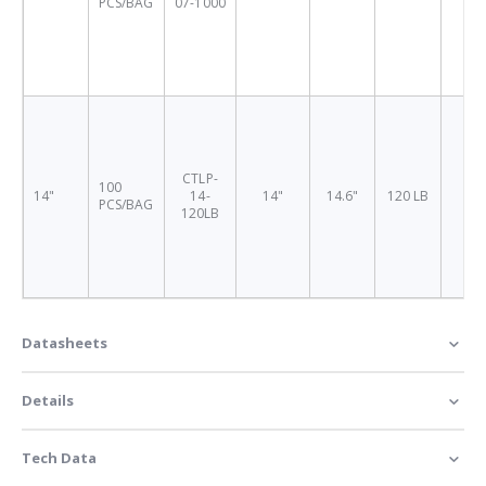
PCS/BAG
07-1000
CTLP-
100
14"
14-
14"
14.6"
120 LB
4.
PCS/BAG
120LB
Datasheets
Details
Tech Data