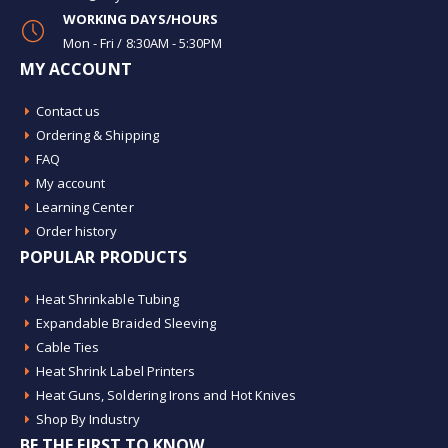
WORKING DAYS/HOURS
Mon - Fri / 8:30AM - 5:30PM
MY ACCOUNT
Contact us
Ordering & Shipping
FAQ
My account
Learning Center
Order history
POPULAR PRODUCTS
Heat Shrinkable Tubing
Expandable Braided Sleeving
Cable Ties
Heat Shrink Label Printers
Heat Guns, Soldering Irons and Hot Knives
Shop By Industry
BE THE FIRST TO KNOW