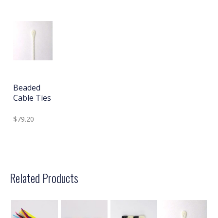
Beaded
Cable Ties
$79.20
Related Products