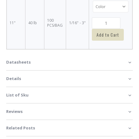
100
11"
40 lb
1/16" - 3"
PCS/BAG
Add to Cart
Datasheets
Details
List of Sku
Reviews
Related Posts