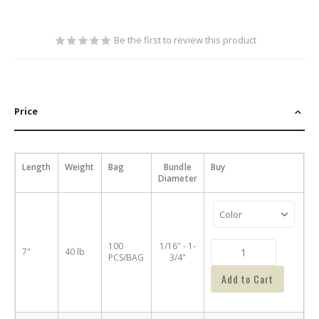
Be the first to review this product
Price
Length
Weight
Bag
Bundle
Buy
Diameter
100
1/16" - 1-
7"
40 lb
PCS/BAG
3/4"
Add to Cart