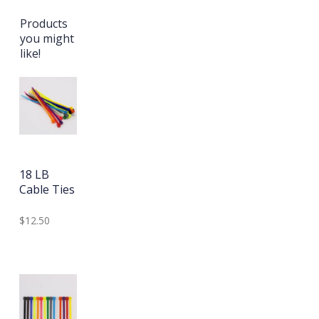
Products
you might
like!
18 LB
Cable Ties
$12.50