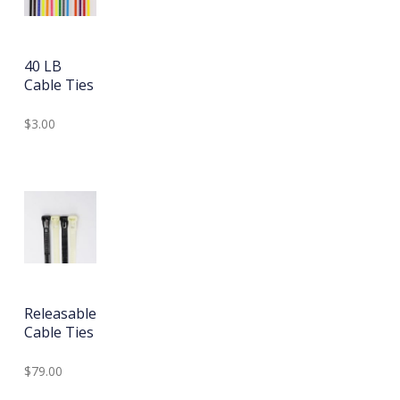
40 LB
Cable Ties
$3.00
Releasable
Cable Ties
$79.00