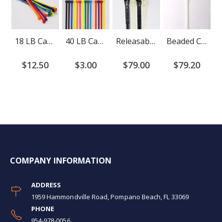
18 LB Cable Ties
40 LB Cable Ties
Releasable Cable Ties
Beaded Cable Ties
$12.50
$3.00
$79.00
$79.20
COMPANY INFORMATION
ADDRESS
1959 Hammondville Road, Pompano Beach, FL 33069
PHONE
954-978-0056