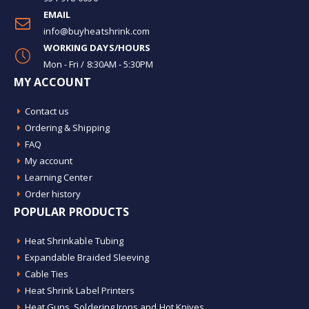
EMAIL
info@buyheatshrink.com
WORKING DAYS/HOURS
Mon - Fri / 8:30AM - 5:30PM
MY ACCOUNT
Contact us
Ordering & Shipping
FAQ
My account
Learning Center
Order history
POPULAR PRODUCTS
Heat Shrinkable Tubing
Expandable Braided Sleeving
Cable Ties
Heat Shrink Label Printers
Heat Guns, Soldering Irons and Hot Knives