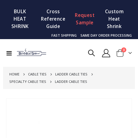
BULK
Cross
Custom
Request
HEAT
Reference
Heat
Sample
SHRINK
Guide
Shrink
FAST SHIPPING
SAME DAY ORDER PROCESSING
items
0
Toggle
Cart
Nav
HOME
CABLE TIES
LADDER CABLE TIES
SPECIALTY CABLE TIES
LADDER CABLE TIES
Skip
to
the
end
of
the