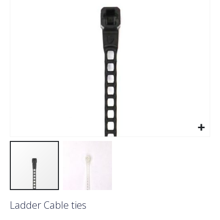
images
gallery
Skip
Ladder Cable ties
to
the