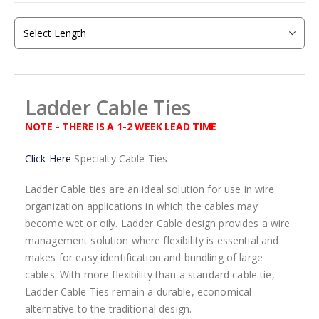
beginning
of
the
images
gallery
Ladder Cable Ties
NOTE - THERE IS A 1-2 WEEK LEAD TIME
Click Here
Specialty Cable Ties
Ladder Cable ties are an ideal solution for use in wire
organization applications in which the cables may
become wet or oily. Ladder Cable design provides a wire
management solution where flexibility is essential and
makes for easy identification and bundling of large
cables. With more flexibility than a standard cable tie,
Ladder Cable Ties remain a durable, economical
alternative to the traditional design.