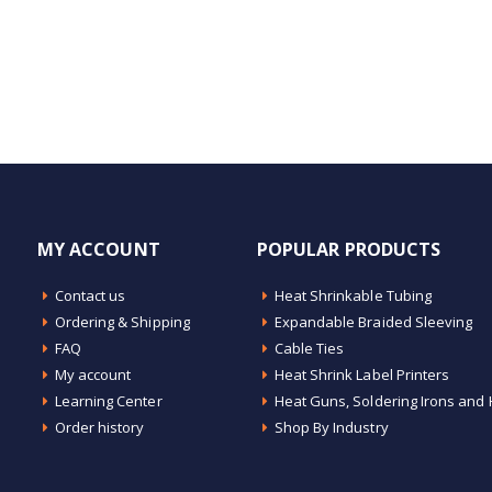
MY ACCOUNT
POPULAR PRODUCTS
Contact us
Heat Shrinkable Tubing
Ordering & Shipping
Expandable Braided Sleeving
FAQ
Cable Ties
My account
Heat Shrink Label Printers
Learning Center
Heat Guns, Soldering Irons and 
Order history
Shop By Industry