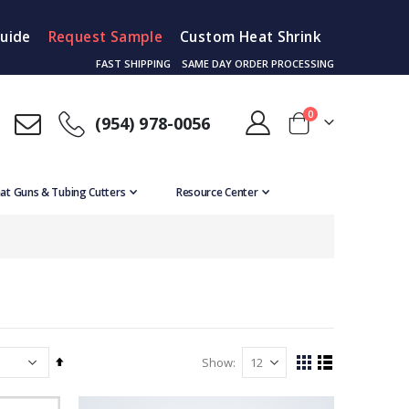
Guide
Request Sample
Custom Heat Shrink
FAST SHIPPING
SAME DAY ORDER PROCESSING
items
0
(954) 978-0056
Cart
at Guns & Tubing Cutters
Resource Center
Set
Show
View
Grid
List
Descending
as
Direction