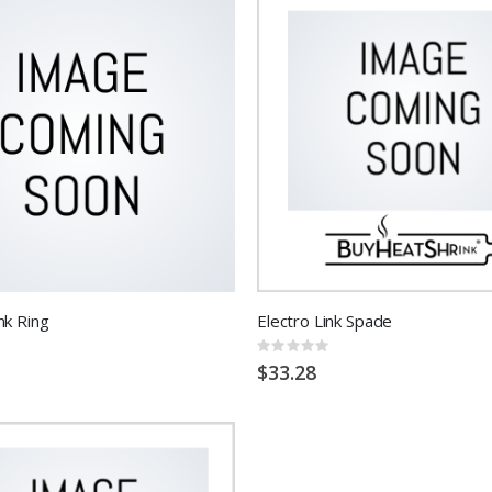
nk Ring
Electro Link Spade
Rating:
0%
$33.28