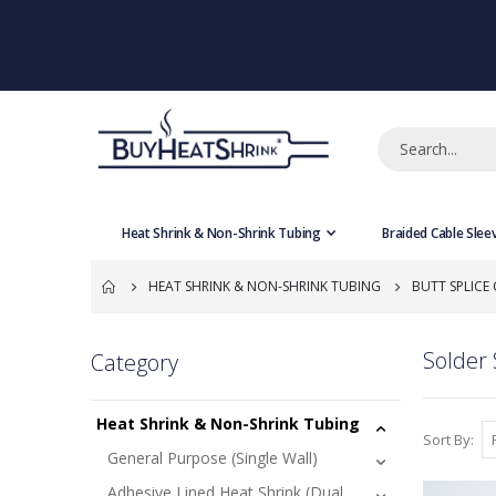
Heat Shrink & Non-Shrink Tubing
Braided Cable Slee
HEAT SHRINK & NON-SHRINK TUBING
BUTT SPLICE
Solder 
Category
Heat Shrink & Non-Shrink Tubing
Sort By
General Purpose (Single Wall)
Adhesive Lined Heat Shrink (Dual