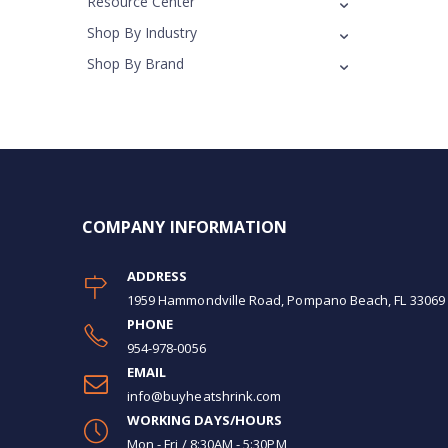
Resource Center
Shop By Industry
Shop By Brand
COMPANY INFORMATION
ADDRESS
1959 Hammondville Road, Pompano Beach, FL 33069
PHONE
954-978-0056
EMAIL
info@buyheatshrink.com
WORKING DAYS/HOURS
Mon - Fri / 8:30AM - 5:30PM