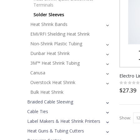
Terminals
Solder Sleeves
Heat Shrink Bands
EMI/RFI Shielding Heat Shrink
Non-Shrink Plastic Tubing
Dunbar Heat Shrink
3M™ Heat Shrink Tubing
Canusa
Electro Li
Overstock Heat Shrink
Rating:
0%
$27.39
Bulk Heat Shrink
Braided Cable Sleeving
Cable Ties
Show
Label Makers & Heat Shrink Printers
Heat Guns & Tubing Cutters