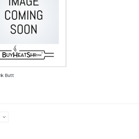
nk Butt