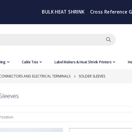
BULK HEAT SHRINK
Cross Reference 
ving
Cable Ties
Label Makers & Heat Shrink Printers
He
 CONNECTORS AND ELECTRICAL TERMINALS
SOLDER SLEEVES
Sleeves