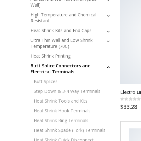
Wall)
High Temperature and Chemical
Resistant
Heat Shrink Kits and End Caps
Ultra Thin Wall and Low Shrink
Temperature (70C)
Heat Shrink Printing
Butt Splice Connectors and
Electrical Terminals
Butt Splices
Step Down & 3-4 Way Terminals
Electro Li
Rating:
Heat Shrink Tools and Kits
0%
$33.28
Heat Shrink Hook Terminals
Heat Shrink Ring Terminals
Heat Shrink Spade (Fork) Terminals
Heat Shrink Quick Disconnect