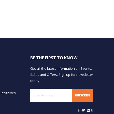
BE THE FIRST TO KNOW
Get all the latest information on Events,
Sales and Offers. Sign up for newsletter
today.
Hot Knives
SUBSCRIBE