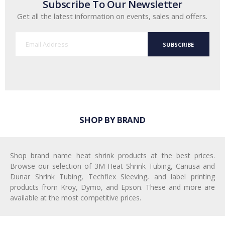
Subscribe To Our Newsletter
Get all the latest information on events, sales and offers.
SUBSCRIBE
SHOP BY BRAND
Shop brand name heat shrink products at the best prices.
Browse our selection of 3M Heat Shrink Tubing, Canusa and
Dunar Shrink Tubing, Techflex Sleeving, and label printing
products from Kroy, Dymo, and Epson. These and more are
available at the most competitive prices.