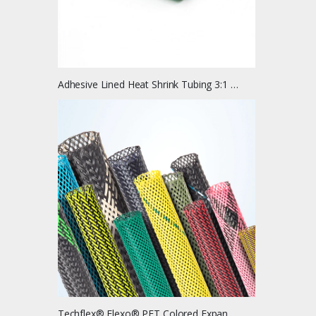
Adhesive Lined Heat Shrink Tubing 3:1 Ratio
Techflex® Flexo® PET Colored Expandable Braided Cable Sleeving