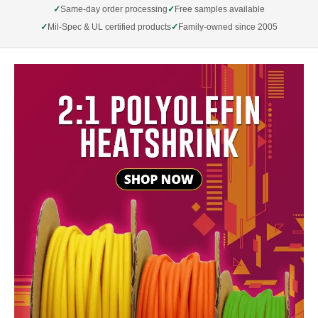
Same-day order processing
Free samples available
Mil-Spec & UL certified products
Family-owned since 2005