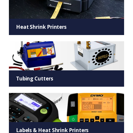
Heat Shrink Printers
Tubing Cutters
Labels & Heat Shrink Printers