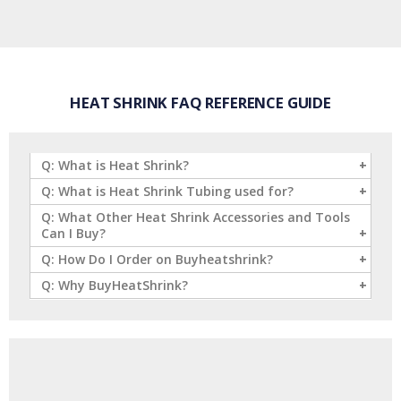
HEAT SHRINK FAQ REFERENCE GUIDE
Q: What is Heat Shrink?
Q: What is Heat Shrink Tubing used for?
Q: What Other Heat Shrink Accessories and Tools
Can I Buy?
Q: How Do I Order on Buyheatshrink?
Q: Why BuyHeatShrink?