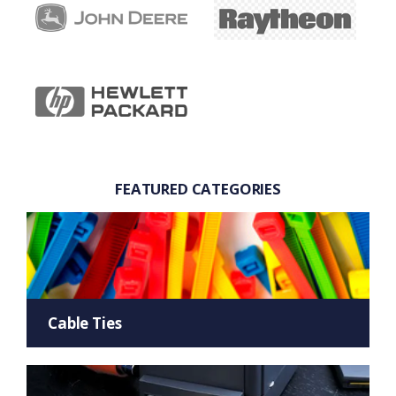
FEATURED CATEGORIES
Cable Ties