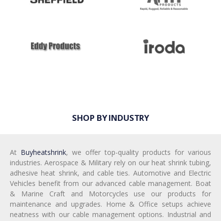
SHOP BY INDUSTRY
At
Buyheatshrink
, we offer top-quality products for various
industries. Aerospace & Military rely on our heat shrink tubing,
adhesive heat shrink, and cable ties. Automotive and Electric
Vehicles benefit from our advanced cable management. Boat
& Marine Craft and Motorcycles use our products for
maintenance and upgrades. Home & Office setups achieve
neatness with our cable management options. Industrial and