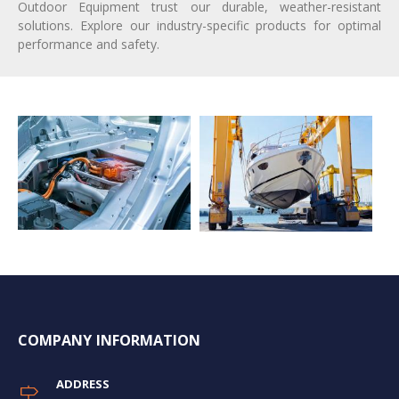
Outdoor Equipment trust our durable, weather-resistant
solutions. Explore our industry-specific products for optimal
performance and safety.
COMPANY INFORMATION
ADDRESS