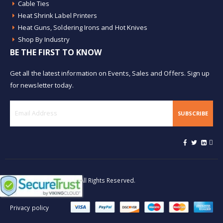
Cable Ties
Heat Shrink Label Printers
Heat Guns, Soldering Irons and Hot Knives
Shop By Industry
BE THE FIRST TO KNOW
Get all the latest information on Events, Sales and Offers. Sign up
for newsletter today.
SUBSCRIBE
© Buy Heat Shrink 2026. All Rights Reserved.
Privacy policy