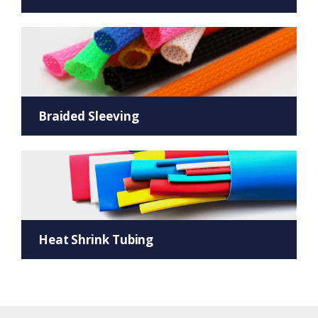
Braided Sleeving
Heat Shrink Tubing