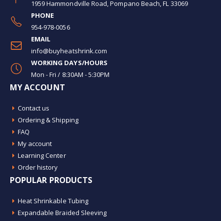
1959 Hammondville Road, Pompano Beach, FL 33069
PHONE
954-978-0056
EMAIL
info@buyheatshrink.com
WORKING DAYS/HOURS
Mon - Fri / 8:30AM - 5:30PM
MY ACCOUNT
Contact us
Ordering & Shipping
FAQ
My account
Learning Center
Order history
POPULAR PRODUCTS
Heat Shrinkable Tubing
Expandable Braided Sleeving