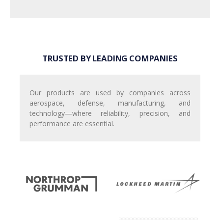
TRUSTED BY LEADING COMPANIES
Our products are used by companies across
aerospace, defense, manufacturing, and
technology—where reliability, precision, and
performance are essential.