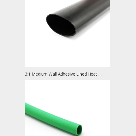
3:1 Medium Wall Adhesive Lined Heat Shrink Tubing | 4 Ft