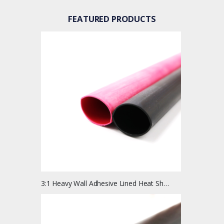
FEATURED PRODUCTS
3:1 Heavy Wall Adhesive Lined Heat Shrink Tubing | 4 Ft Length