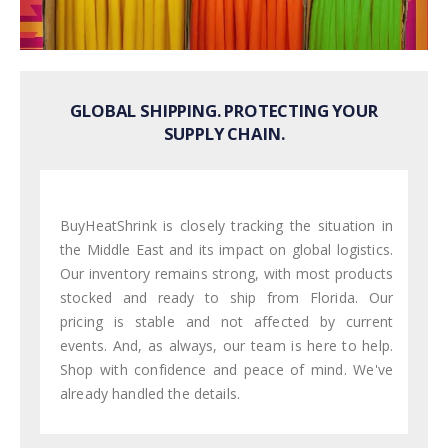
GLOBAL SHIPPING. PROTECTING YOUR
SUPPLY CHAIN.
BuyHeatShrink is closely tracking the situation in
the Middle East and its impact on global logistics.
Our inventory remains strong, with most products
stocked and ready to ship from Florida. Our
pricing is stable and not affected by current
events. And, as always, our team is here to help.
Shop with confidence and peace of mind. We've
already handled the details.