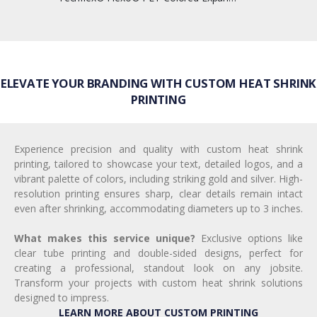
ELEVATE YOUR BRANDING WITH CUSTOM HEAT SHRINK
PRINTING
Experience precision and quality with custom heat shrink
printing, tailored to showcase your text, detailed logos, and a
vibrant palette of colors, including striking gold and silver. High-
resolution printing ensures sharp, clear details remain intact
even after shrinking, accommodating diameters up to 3 inches.
What makes this service unique?
Exclusive options like
clear tube printing and double-sided designs, perfect for
creating a professional, standout look on any jobsite.
Transform your projects with custom heat shrink solutions
designed to impress.
LEARN MORE ABOUT CUSTOM PRINTING