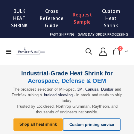
BULK
Cross
Custom
Request
HEAT
Reference
Heat
Sample
SHRINK
Guide
Shrink
FAST SHIPPING
SAME DAY ORDER PROCESSING
items
0
Toggle
Cart
Nav
Industrial-Grade Heat Shrink for
Aerospace, Defense & OEM
The broadest selection of Mil-Spec,
3M
,
Canusa
,
Dunbar
and
Techflex tubing &
braided sleeving
- in stock and ready to ship
today.
Trusted by Lockheed, Northrop Grumman, Raytheon, and
thousands of engineers nationwide.
Shop all heat shrink
Custom printing service