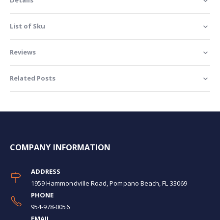
List of Sku
Reviews
Related Posts
COMPANY INFORMATION
ADDRESS
1959 Hammondville Road, Pompano Beach, FL 33069
PHONE
954-978-0056
EMAIL