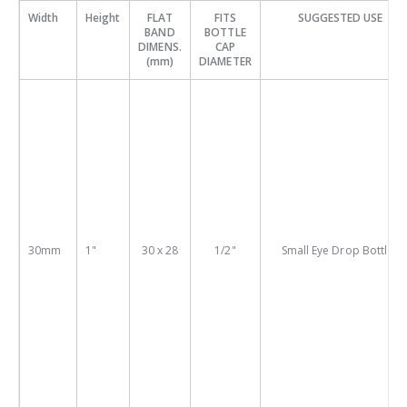
Width
Height
FLAT
FITS
SUGGESTED USE
BAND
BOTTLE
DIMENS.
CAP
(mm)
DIAMETER
30mm
1"
30 x 28
1/2"
Small Eye Drop Bottles