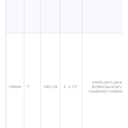
Hand Lotion, Juice
100mm
1"
100 x 28
2 - 2 1/2"
Bottles,Sauce Jars,
Condiment Containers