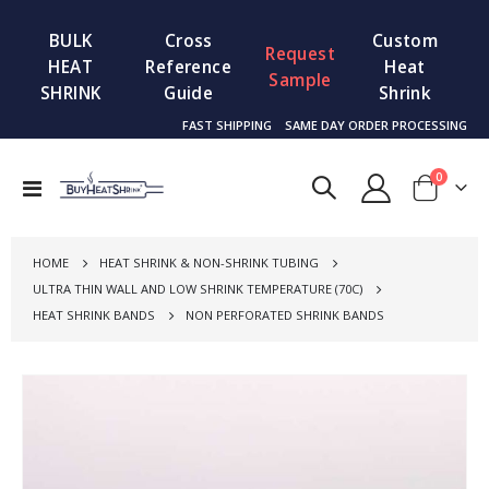
BULK
Cross
Custom
Request
HEAT
Reference
Heat
Sample
SHRINK
Guide
Shrink
FAST SHIPPING
SAME DAY ORDER PROCESSING
items
0
Toggle
Cart
Nav
HOME
HEAT SHRINK & NON-SHRINK TUBING
ULTRA THIN WALL AND LOW SHRINK TEMPERATURE (70C)
HEAT SHRINK BANDS
NON PERFORATED SHRINK BANDS
Skip
to
the
end
of