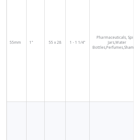
Pharmaceuticals, Spice
55mm
1"
55 x 28
1 - 1 1/4"
Jars,Water
Bottles,Perfumes,Shampo