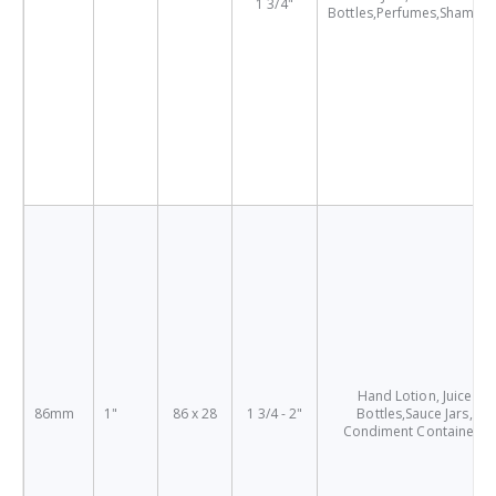
1 3/4"
Bottles,Perfumes,Shampo
Hand Lotion, Juice
86mm
1"
86 x 28
1 3/4 - 2"
Bottles,Sauce Jars,
Condiment Containers