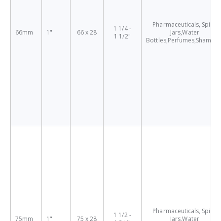
Pharmaceuticals, Spice
1 1/4 -
66mm
1"
66 x 28
Jars,Water
1 1/2"
Bottles,Perfumes,Shampo
Pharmaceuticals, Spice
1 1/2 -
75mm
1"
75 x 28
Jars,Water