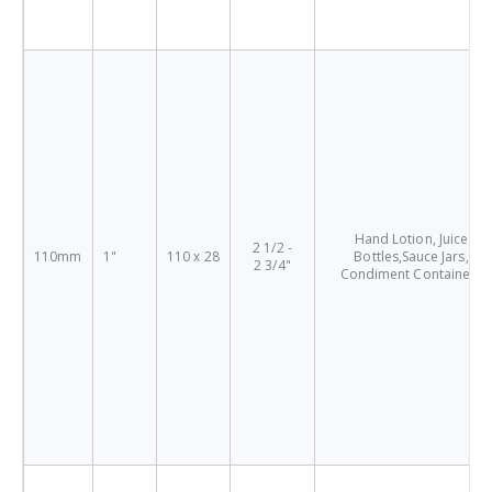
Hand Lotion, Juice
2 1/2 -
110mm
1"
110 x 28
Bottles,Sauce Jars,
2 3/4"
Condiment Containers