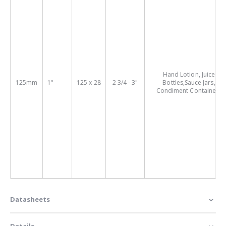
Hand Lotion, Juice
125mm
1"
125 x 28
2 3/4 - 3"
Bottles,Sauce Jars,
Condiment Containers
Datasheets
Details