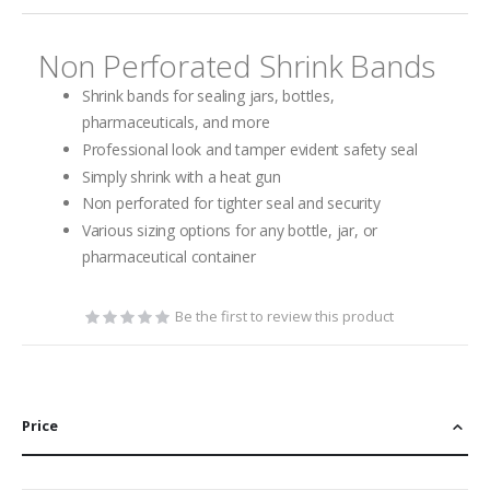
gallery
Non Perforated Shrink Bands
Shrink bands for sealing jars, bottles,
pharmaceuticals, and more
Professional look and tamper evident safety seal
Simply shrink with a heat gun
Non perforated for tighter seal and security
Various sizing options for any bottle, jar, or
pharmaceutical container
Be the first to review this product
Price