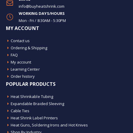
info@buyheatshrink.com
WORKING DAYS/HOURS
Mon - Fri / 8:30AM - 5:30PM
MY ACCOUNT
Contact us
Ordering & Shipping
FAQ
My account
Learning Center
Order history
POPULAR PRODUCTS
Heat Shrinkable Tubing
Expandable Braided Sleeving
Cable Ties
Heat Shrink Label Printers
Heat Guns, Soldering Irons and Hot Knives
Shop By Industry