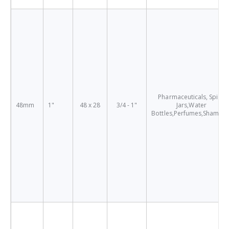
Pharmaceuticals, Spice
48mm
1"
48 x 28
3/4 - 1"
Jars,Water
Bottles,Perfumes,Shampo