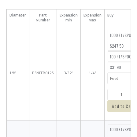
Diameter
Part
Expansion
Expansion
Buy
Number
min
Max
1000 FT/SPOOL
$247.50
100 FT/SPOOL
$31.90
1/8"
BSNFFR0125
3/32"
1/4"
Add to Cart
1000 FT/SPOOL