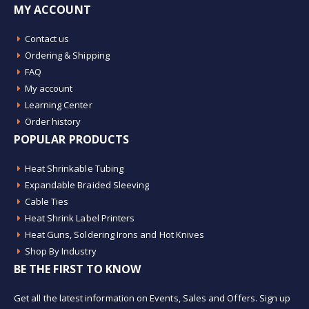
MY ACCOUNT
Contact us
Ordering & Shipping
FAQ
My account
Learning Center
Order history
POPULAR PRODUCTS
Heat Shrinkable Tubing
Expandable Braided Sleeving
Cable Ties
Heat Shrink Label Printers
Heat Guns, Soldering Irons and Hot Knives
Shop By Industry
BE THE FIRST TO KNOW
Get all the latest information on Events, Sales and Offers. Sign up