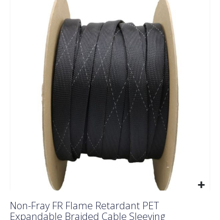
to
the
end
of
the
images
gallery
Skip
Non-Fray FR Flame Retardant PET
to
Expandable Braided Cable Sleeving
the