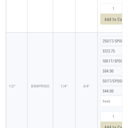
Add to Cart
250 FT/SPOOL
$123.75
100 FT/SPOOL
$64.90
50 FT/SPOOL
1/2"
BSNFFR050
1/4"
3/4"
$44.00
Add to Cart