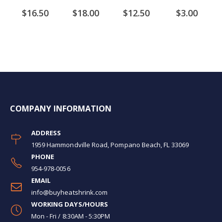
$16.50
$18.00
$12.50
$3.00
COMPANY INFORMATION
ADDRESS
1959 Hammondville Road, Pompano Beach, FL 33069
PHONE
954-978-0056
EMAIL
info@buyheatshrink.com
WORKING DAYS/HOURS
Mon - Fri / 8:30AM - 5:30PM