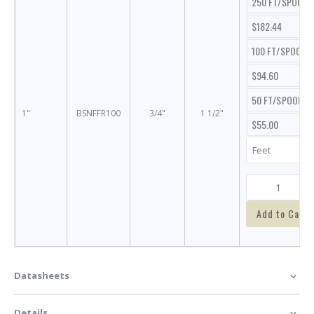
250 FT/SPOOL
$182.44
100 FT/SPOOL
$94.60
50 FT/SPOOL
1"
BSNFFR100
3/4"
1 1/2"
$55.00
Add to Cart
Datasheets
Details