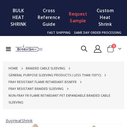
BULK
Cross
Custom
Request
HEAT
Reference
Heat
Sample
SHRINK
Guide
Shrink
FAST SHIPPING
SAME DAY ORDER PROCESSING
items
0
Toggle
Cart
Nav
HOME
BRAIDED CABLE SLEEVING
GENERAL PURPOSE SLEEVING PRODUCTS ( LESS THAN 155°C)
FRAY RESISTANT FLAME RETARDANT-BSNFFR
FRAY RESISTANT BRAIDED SLEEVING
NON-FRAY FR FLAME RETARDANT PET EXPANDABLE BRAIDED CABLE
SLEEVING
BuyHeatShrink
Skip