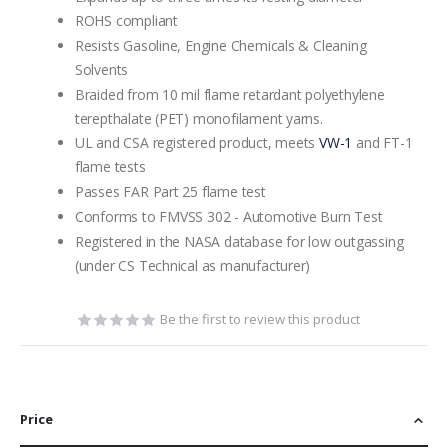
ROHS compliant
Resists Gasoline, Engine Chemicals & Cleaning
Solvents
Braided from 10 mil flame retardant polyethylene
terepthalate (PET) monofilament yarns.
UL and CSA registered product, meets
VW-1
and FT-1
flame tests
Passes FAR Part 25 flame test
Conforms to FMVSS 302 - Automotive Burn Test
Registered in the NASA database for low outgassing
(under CS Technical as manufacturer)
Be the first to review this product
Price