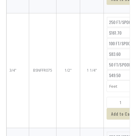
250 FT/SPOOL
$161.70
100 FT/SPOOL
$83.60
50 FT/SPOOL
3/4"
BSNFFR075
1/2"
1 1/4"
$49.50
Add to Cart