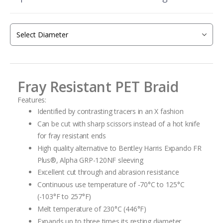
beginning
of
the
images
gallery
Fray Resistant PET Braid
Features:
Identified by contrasting tracers in an X fashion
Can be cut with sharp scissors instead of a hot knife
for fray resistant ends
High quality alternative to Bentley Harris Expando FR
Plus
®
, Alpha GRP-120NF
sleeving
Excellent cut through and abrasion resistance
Continuous use temperature of -70°C to 125°C
(-103°F to 257°F)
Melt temperature of 230°C (446°F)
Expands up to three times its resting diameter