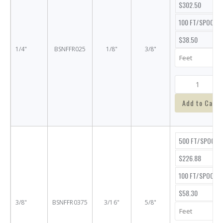
$302.50
100 FT/SPOOL
$38.50
1/4"
BSNFFR025
1/8"
3/8"
Add to Cart
500 FT/SPOOL
$226.88
100 FT/SPOOL
$58.30
3/8"
BSNFFR0375
3/16"
5/8"