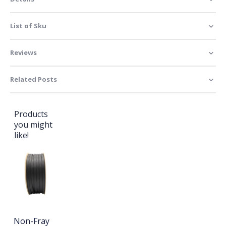
List of Sku
Reviews
Related Posts
Products
you might
like!
Non-Fray