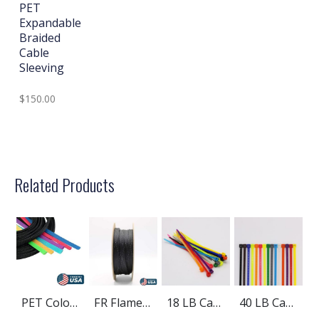
PET
Expandable
Braided
Cable
Sleeving
$150.00
Related Products
PET Colored Expandable Braided Cable Sleeving
FR Flame Retardant PET Braided Cable Sleeving
18 LB Cable Ties
40 LB Cable Ties