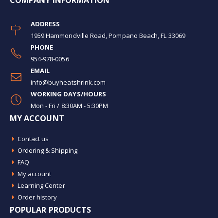
COMPANY INFORMATION
ADDRESS
1959 Hammondville Road, Pompano Beach, FL 33069
PHONE
954-978-0056
EMAIL
info@buyheatshrink.com
WORKING DAYS/HOURS
Mon - Fri / 8:30AM - 5:30PM
MY ACCOUNT
Contact us
Ordering & Shipping
FAQ
My account
Learning Center
Order history
POPULAR PRODUCTS