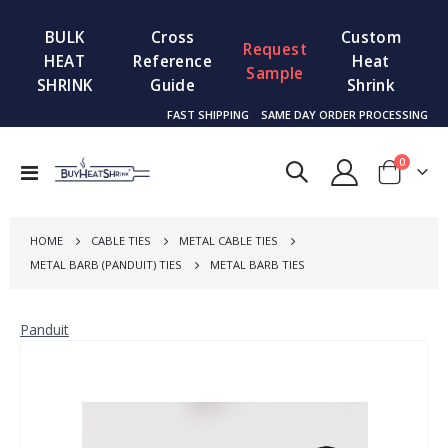
BULK
Cross
Custom
Request
HEAT
Reference
Heat
Sample
SHRINK
Guide
Shrink
FAST SHIPPING
SAME DAY ORDER PROCESSING
items
0
Toggle
Cart
Nav
HOME
CABLE TIES
METAL CABLE TIES
METAL BARB (PANDUIT) TIES
METAL BARB TIES
Panduit
Skip
to
the
end
of