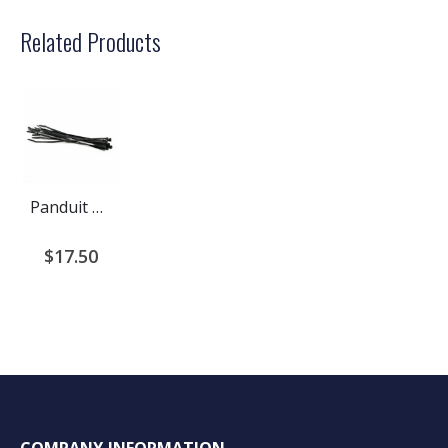
Related Products
Panduit Cable Ties
$17.50