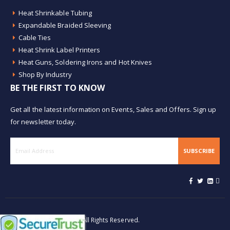
Heat Shrinkable Tubing
Expandable Braided Sleeving
Cable Ties
Heat Shrink Label Printers
Heat Guns, Soldering Irons and Hot Knives
Shop By Industry
BE THE FIRST TO KNOW
Get all the latest information on Events, Sales and Offers. Sign up
for newsletter today.
SUBSCRIBE
© Buy Heat Shrink 2026. All Rights Reserved.