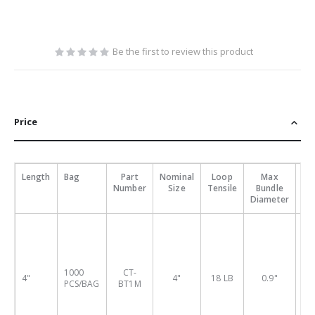
Be the first to review this product
Price
Length
Bag
Part
Nominal
Loop
Max
Pa
Number
Size
Tensile
Bundle
P
Diameter
Nu
1000
CT-
4"
4"
18 LB
0.9"
BT
PCS/BAG
BT1M