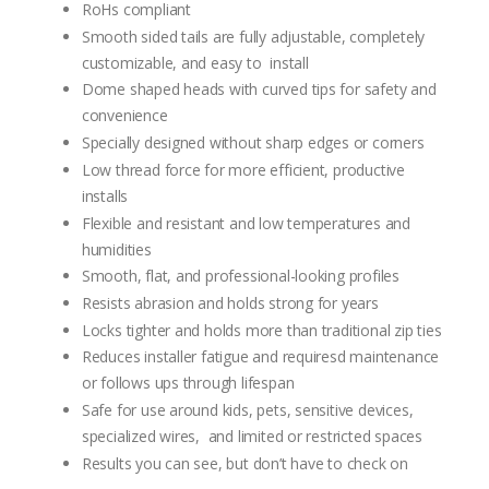
RoHs compliant
Smooth sided tails are fully adjustable, completely
customizable, and easy to install
Dome shaped heads with curved tips for safety and
convenience
Specially designed without sharp edges or corners
Low thread force for more efficient, productive
installs
Flexible and resistant and low temperatures and
humidities
Smooth, flat, and professional-looking profiles
Resists abrasion and holds strong for years
Locks tighter and holds more than traditional zip ties
Reduces installer fatigue and requiresd maintenance
or follows ups through lifespan
Safe for use around kids, pets, sensitive devices,
specialized wires, and limited or restricted spaces
Results you can see, but don’t have to check on