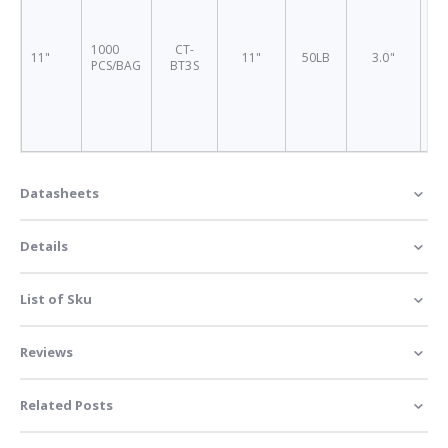
1000
CT-
11"
11"
50LB
3.0"
BT
PCS/BAG
BT3S
Datasheets
Details
List of Sku
Reviews
Related Posts