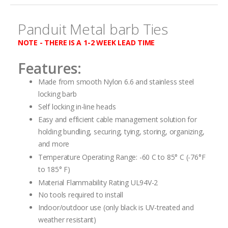
gallery
Panduit Metal barb Ties
NOTE - THERE IS A 1-2 WEEK LEAD TIME
Features:
Made from smooth Nylon 6.6 and stainless steel
locking barb
Self locking in-line heads
Easy and efficient cable management solution for
holding bundling, securing, tying, storing, organizing,
and more
Temperature Operating Range: -60 C to 85° C (-76°F
to 185° F)
Material Flammability Rating UL94V-2
No tools required to install
Indoor/outdoor use (only black is UV-treated and
weather resistant)