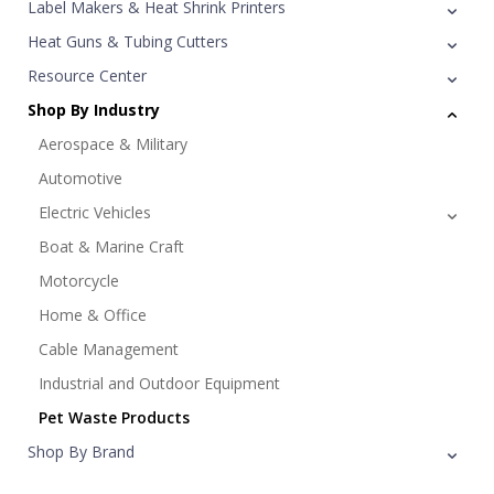
Label Makers & Heat Shrink Printers
Heat Guns & Tubing Cutters
Resource Center
Shop By Industry
Aerospace & Military
Automotive
Electric Vehicles
Boat & Marine Craft
Motorcycle
Home & Office
Cable Management
Industrial and Outdoor Equipment
Pet Waste Products
Shop By Brand