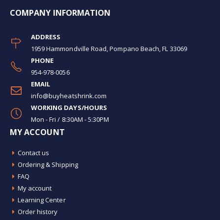
COMPANY INFORMATION
ADDRESS
1959 Hammondville Road, Pompano Beach, FL 33069
PHONE
954-978-0056
EMAIL
info@buyheatshrink.com
WORKING DAYS/HOURS
Mon - Fri / 8:30AM - 5:30PM
MY ACCOUNT
Contact us
Ordering & Shipping
FAQ
My account
Learning Center
Order history