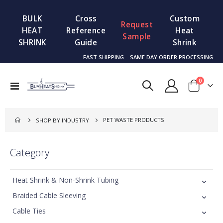
BULK
Cross
Custom
Request
HEAT
Reference
Heat
Sample
SHRINK
Guide
Shrink
FAST SHIPPING
SAME DAY ORDER PROCESSING
items
0
Toggle
Cart
Nav
PET WASTE PRODUCTS
SHOP BY INDUSTRY
Category
Heat Shrink & Non-Shrink Tubing
Braided Cable Sleeving
Cable Ties