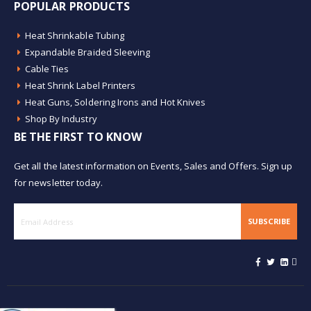
POPULAR PRODUCTS
Heat Shrinkable Tubing
Expandable Braided Sleeving
Cable Ties
Heat Shrink Label Printers
Heat Guns, Soldering Irons and Hot Knives
Shop By Industry
BE THE FIRST TO KNOW
Get all the latest information on Events, Sales and Offers. Sign up
for newsletter today.
SUBSCRIBE