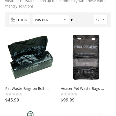
weather-resistant. Clean up the community with these earth
friendly solutions.
Set
FILTERS
Descending
Direction
Pet Waste Bags on Roll - Unscented HOUNDSCOOP COMMERCIAL
Header Pet Waste Bags Unscented - HOUNDSCOOP COMMERCIAL
Rating:
Rating:
0%
0%
$45.99
$99.99