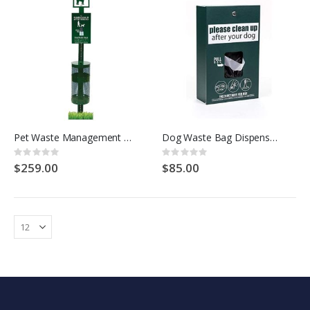
Pet Waste Management Dog Waste Station Kit - HOUNDSCOOP COMMERCIAL
Dog Waste Bag Dispenser - Houndscoop Commercial
Rating:
Rating:
0%
0%
$259.00
$85.00