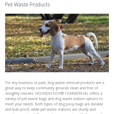
Pet Waste Products
For any business or park, dog waste removal products are a
great way to keep community grounds clean and free of
unsightly messes. HOUNDSCOOP® COMMERCIAL offers a
variety of pet waste bags and dog waste station options to
meet your needs. Both types of dog poop bags are durable
and leak proof, while pet waste stations are sturdy and