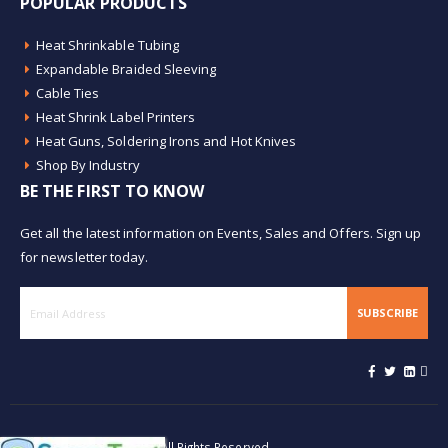
POPULAR PRODUCTS
Heat Shrinkable Tubing
Expandable Braided Sleeving
Cable Ties
Heat Shrink Label Printers
Heat Guns, Soldering Irons and Hot Knives
Shop By Industry
BE THE FIRST TO KNOW
Get all the latest information on Events, Sales and Offers. Sign up
for newsletter today.
SUBSCRIBE
© Buy Heat Shrink 2026. All Rights Reserved.