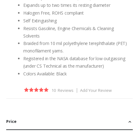
Expands up to two times its resting diameter
Halogen Free, ROHS compliant
Self Extinguishing
Resists Gasoline, Engine Chemicals & Cleaning
Solvents
Braided from 10 mil polyethylene terephthalate (PET)
monofilament yarns.
Registered in the NASA database for low outgassing
(under CS Technical as the manufacturer)
Colors Available: Black
Rating:
10
Reviews
Add Your Review
100
100
% of
Price