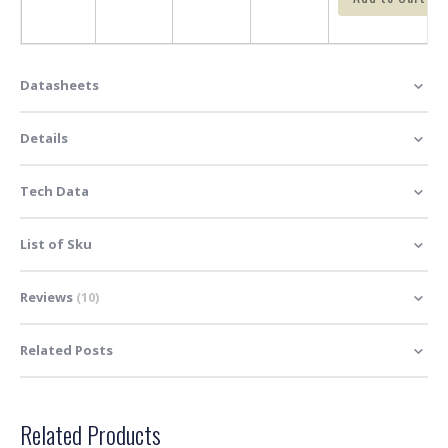
Datasheets
Details
Tech Data
List of Sku
Reviews
10
Related Posts
Related Products