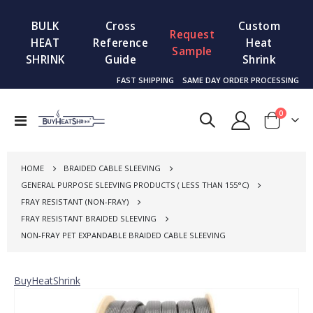
BULK
Cross
Custom
Request
HEAT
Reference
Heat
Sample
SHRINK
Guide
Shrink
FAST SHIPPING
SAME DAY ORDER PROCESSING
items
0
Toggle
Cart
Nav
HOME
BRAIDED CABLE SLEEVING
GENERAL PURPOSE SLEEVING PRODUCTS ( LESS THAN 155°C)
FRAY RESISTANT (NON-FRAY)
FRAY RESISTANT BRAIDED SLEEVING
NON-FRAY PET EXPANDABLE BRAIDED CABLE SLEEVING
BuyHeatShrink
Skip
to