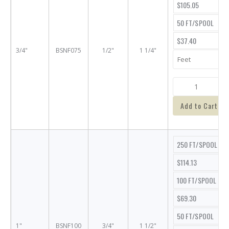
$105.05
50 FT/SPOOL
$37.40
3/4"
BSNF075
1/2"
1 1/4"
Add to Cart
250 FT/SPOOL
$114.13
100 FT/SPOOL
$69.30
50 FT/SPOOL
1"
BSNF100
3/4"
1 1/2"