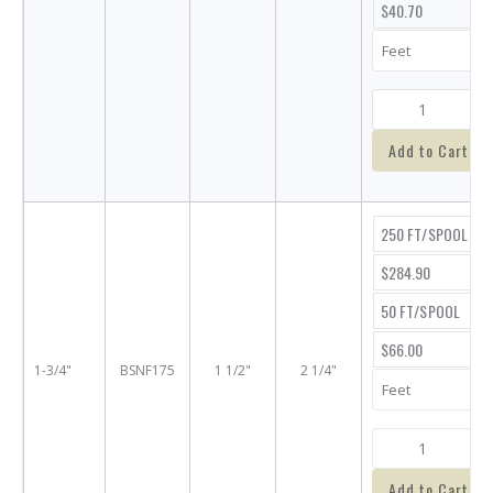
$40.70
Add to Cart
250 FT/SPOOL
$284.90
50 FT/SPOOL
$66.00
1-3/4"
BSNF175
1 1/2"
2 1/4"
Add to Cart