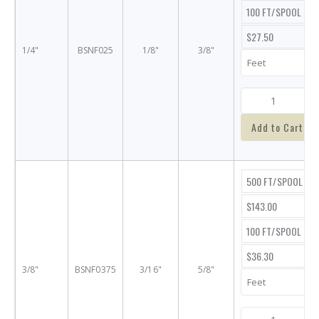
100 FT/SPOOL
$27.50
1/4"
BSNF025
1/8"
3/8"
Add to Cart
500 FT/SPOOL
$143.00
100 FT/SPOOL
$36.30
3/8"
BSNF0375
3/16"
5/8"