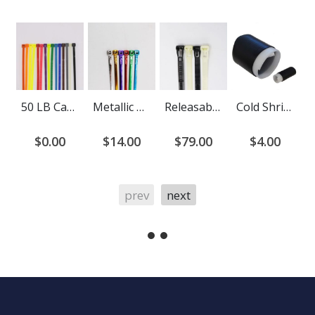
50 LB Cable Ties
Metallic Cable Ties
Releasable Cable Ties
Cold Shrink End Cap
$0.00
$14.00
$79.00
$4.00
prev
next