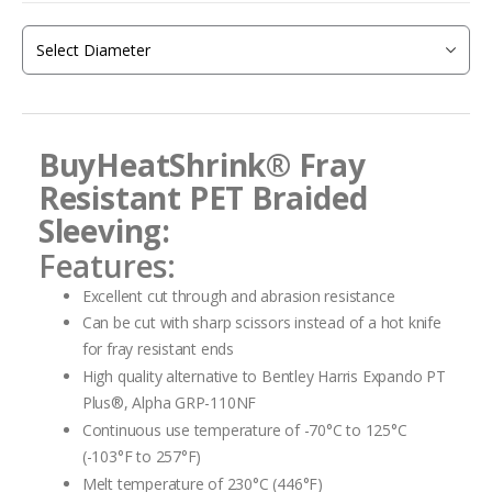
of
the
images
gallery
BuyHeatShrink®
Fray
Resistant PET Braided
Sleeving:
Features:
Excellent cut through and abrasion resistance
Can be cut with sharp scissors instead of a hot knife
for fray resistant ends
High quality alternative to Bentley Harris Expando PT
Plus®, Alpha GRP-110NF
Continuous use temperature of -70°C to 125°C
(-103°F to 257°F)
Melt temperature of 230°C (446°F)