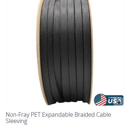
the
end
of
the
images
gallery
Skip
Non-Fray PET Expandable Braided Cable
to
Sleeving
the
beginning