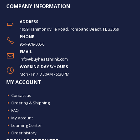
COMPANY INFORMATION
ADDRESS
1959 Hammondville Road, Pompano Beach, FL 33069
PHONE
954-978-0056
EMAIL
info@buyheatshrink.com
WORKING DAYS/HOURS
Mon - Fri / 8:30AM - 5:30PM
MY ACCOUNT
Contact us
Ordering & Shipping
FAQ
My account
Learning Center
Order history