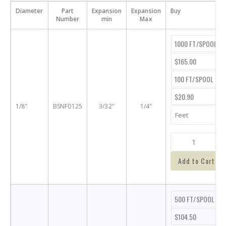
Diameter
Part
Expansion
Expansion
Buy
Number
min
Max
1000 FT/SPOOL
$165.00
100 FT/SPOOL
$20.90
1/8"
BSNF0125
3/32"
1/4"
Add to Cart
500 FT/SPOOL
$104.50