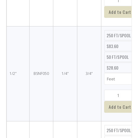
Add to Cart
250 FT/SPOOL
$83.60
50 FT/SPOOL
$28.60
1/2"
BSNF050
1/4"
3/4"
Add to Cart
250 FT/SPOOL