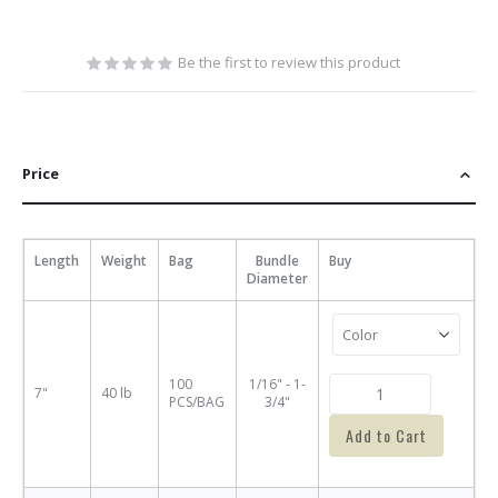
Be the first to review this product
Price
Length
Weight
Bag
Bundle
Buy
Diameter
100
1/16" - 1-
7"
40 lb
PCS/BAG
3/4"
Add to Cart