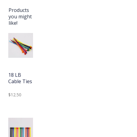
Products
you might
like!
18 LB
Cable Ties
$12.50