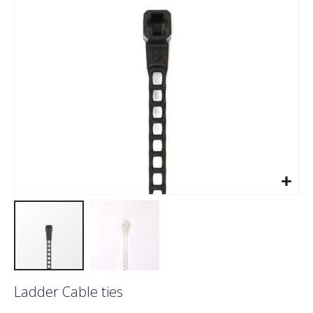
images
gallery
Skip
Ladder Cable ties
to
the