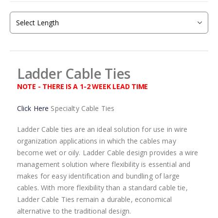
beginning
of
the
images
gallery
Ladder Cable Ties
NOTE - THERE IS A 1-2 WEEK LEAD TIME
Click Here
Specialty Cable Ties
Ladder Cable ties are an ideal solution for use in wire
organization applications in which the cables may
become wet or oily. Ladder Cable design provides a wire
management solution where flexibility is essential and
makes for easy identification and bundling of large
cables. With more flexibility than a standard cable tie,
Ladder Cable Ties remain a durable, economical
alternative to the traditional design.