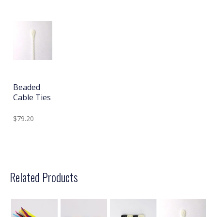
Beaded
Cable Ties
$79.20
Related Products