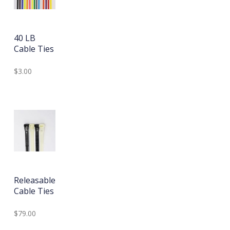
40 LB
Cable Ties
$3.00
Releasable
Cable Ties
$79.00