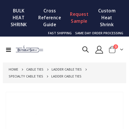
BULK
Cross
Custom
Request
HEAT
Reference
Heat
Sample
SHRINK
Guide
Shrink
FAST SHIPPING
SAME DAY ORDER PROCESSING
items
0
Toggle
Cart
Nav
HOME
CABLE TIES
LADDER CABLE TIES
SPECIALTY CABLE TIES
LADDER CABLE TIES
Skip
to
the
end
of
the