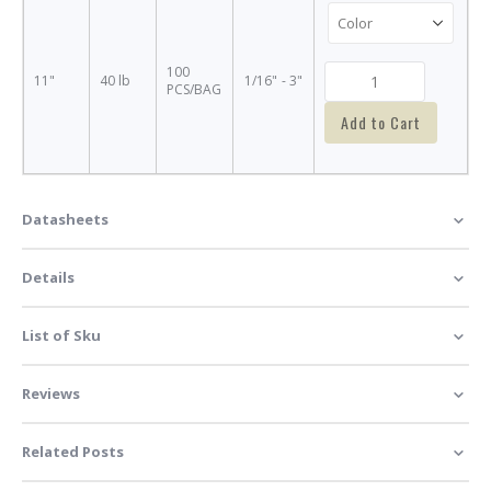
100
11"
40 lb
1/16" - 3"
PCS/BAG
Add to Cart
Datasheets
Details
List of Sku
Reviews
Related Posts