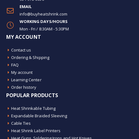
EMAIL
info@buyheatshrink.com
WORKING DAYS/HOURS
Mon - Fri / 8:30AM - 5:30PM
MY ACCOUNT
Contact us
Ordering & Shipping
FAQ
My account
Learning Center
Order history
POPULAR PRODUCTS
Heat Shrinkable Tubing
Expandable Braided Sleeving
Cable Ties
Heat Shrink Label Printers
Heat Guns, Soldering Irons and Hot Knives