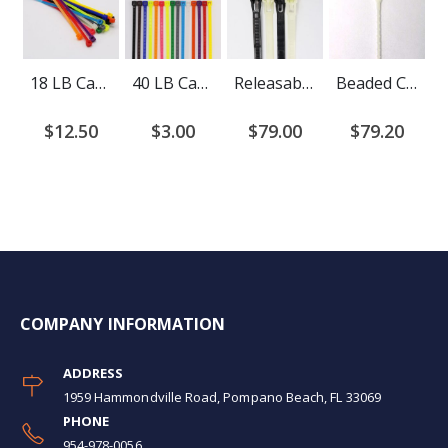
18 LB Cable Ties
40 LB Cable Ties
Releasable Cable Ties
Beaded Cable Ties
$12.50
$3.00
$79.00
$79.20
COMPANY INFORMATION
ADDRESS
1959 Hammondville Road, Pompano Beach, FL 33069
PHONE
954-978-0056