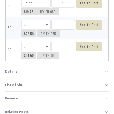
Add to Cart
1/2"
$19.75
DY-FN-050
Add to Cart
3/4"
$22.50
DY-FN-075
Add to Cart
1"
$24.50
DY-FN-100
Details
List of Sku
Reviews
Related Posts