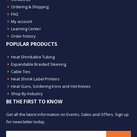
Ordering & Shipping
FAQ
My account
Learning Center
Order history
POPULAR PRODUCTS
Heat Shrinkable Tubing
Expandable Braided Sleeving
Cable Ties
Heat Shrink Label Printers
Heat Guns, Soldering Irons and Hot Knives
Shop By Industry
BE THE FIRST TO KNOW
Get all the latest information on Events, Sales and Offers. Sign up
for newsletter today.