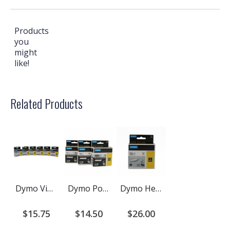
Products
you
might
like!
Related Products
Dymo Vinyl Label Cartridge for Rhino Printers
Dymo Polyester and Metallized Polyester Label Cartridge for Rhino Printers
Dymo Heat Shrink Cartridge for Rhino Printers
$15.75
$14.50
$26.00