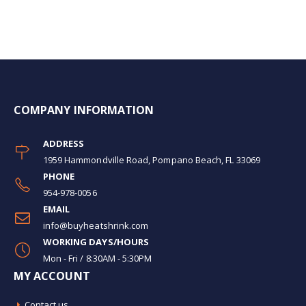
COMPANY INFORMATION
ADDRESS
1959 Hammondville Road, Pompano Beach, FL 33069
PHONE
954-978-0056
EMAIL
info@buyheatshrink.com
WORKING DAYS/HOURS
Mon - Fri / 8:30AM - 5:30PM
MY ACCOUNT
Contact us