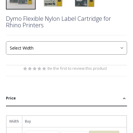
Skip
Dymo Flexible Nylon Label Cartridge for
to
Rhino Printers
the
beginning
of
the
images
gallery
Be the first to review this product
Price
Width
Buy