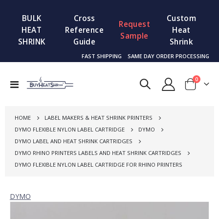
BULK
Cross
Custom
Request
HEAT
Reference
Heat
Sample
SHRINK
Guide
Shrink
FAST SHIPPING
SAME DAY ORDER PROCESSING
items
0
Toggle
Cart
Nav
HOME
LABEL MAKERS & HEAT SHRINK PRINTERS
DYMO FLEXIBLE NYLON LABEL CARTRIDGE
DYMO
DYMO LABEL AND HEAT SHRINK CARTRIDGES
DYMO RHINO PRINTERS LABELS AND HEAT SHRINK CARTRIDGES
DYMO FLEXIBLE NYLON LABEL CARTRIDGE FOR RHINO PRINTERS
DYMO
Skip
to