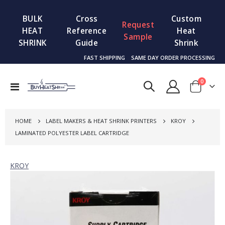
BULK
Cross
Custom
Request
HEAT
Reference
Heat
Sample
SHRINK
Guide
Shrink
FAST SHIPPING
SAME DAY ORDER PROCESSING
items
0
Toggle
Cart
Nav
HOME
LABEL MAKERS & HEAT SHRINK PRINTERS
KROY
LAMINATED POLYESTER LABEL CARTRIDGE
KROY
Skip
to
the
end
of