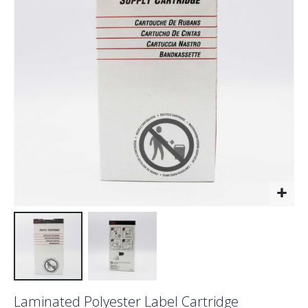
the
images
gallery
Skip
Laminated Polyester Label Cartridge
to