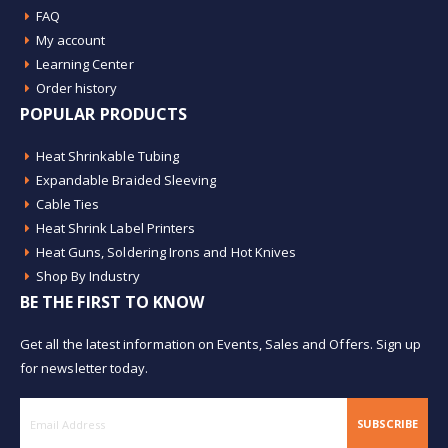
FAQ
My account
Learning Center
Order history
POPULAR PRODUCTS
Heat Shrinkable Tubing
Expandable Braided Sleeving
Cable Ties
Heat Shrink Label Printers
Heat Guns, Soldering Irons and Hot Knives
Shop By Industry
BE THE FIRST TO KNOW
Get all the latest information on Events, Sales and Offers. Sign up
for newsletter today.
SUBSCRIBE