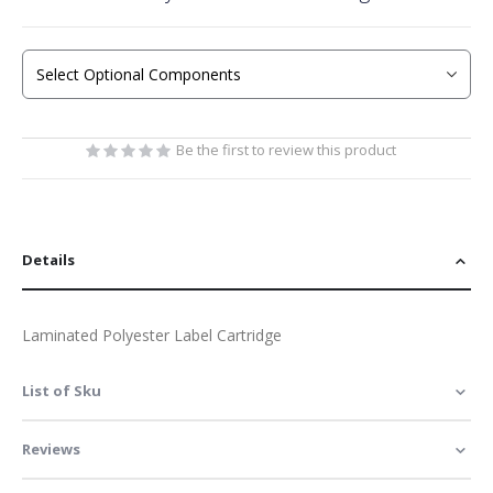
the
beginning
of
the
images
gallery
Be the first to review this product
Details
Laminated Polyester Label Cartridge
List of Sku
Reviews