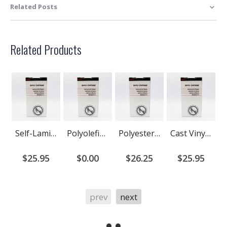
Related Posts
Related Products
Self-Laminating Wire Wrap Cartridge For Kroy K-Series printers
Polyolefin heat shrink cartridge for Kroy K-Series (DISCONTINUED)
Polyester Industrial Label Cartridge
Cast Vinyl Industrial Label Cartridge
$25.95
$0.00
$26.25
$25.95
prev
next