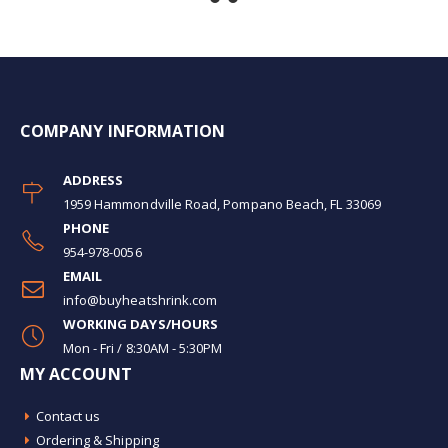
COMPANY INFORMATION
ADDRESS
1959 Hammondville Road, Pompano Beach, FL 33069
PHONE
954-978-0056
EMAIL
info@buyheatshrink.com
WORKING DAYS/HOURS
Mon - Fri / 8:30AM - 5:30PM
MY ACCOUNT
Contact us
Ordering & Shipping