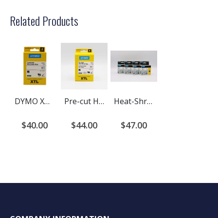
Related Products
DYMO XTL Laminated Wire/Cable Wrap, Black on White
Pre-cut Heat shrink tubing cartridges for Dymo XTL printers.
Heat-Shrink Tube Black on White for XTL printers
$40.00
$44.00
$47.00