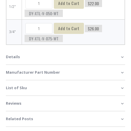
Add to Cart
$22.00
1/2"
DY-XTL-V-050-WT
Add to Cart
$26.00
3/4"
DY-XTL-V-075-WT
Details
Manufacturer Part Number
List of Sku
Reviews
Related Posts