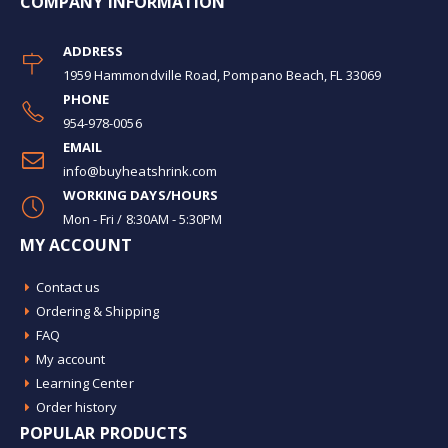
COMPANY INFORMATION
ADDRESS
1959 Hammondville Road, Pompano Beach, FL 33069
PHONE
954-978-0056
EMAIL
info@buyheatshrink.com
WORKING DAYS/HOURS
Mon - Fri / 8:30AM - 5:30PM
MY ACCOUNT
Contact us
Ordering & Shipping
FAQ
My account
Learning Center
Order history
POPULAR PRODUCTS