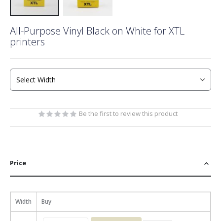
Skip
All-Purpose Vinyl Black on White for XTL
to
printers
the
beginning
of
the
images
gallery
Be the first to review this product
Price
Width
Buy