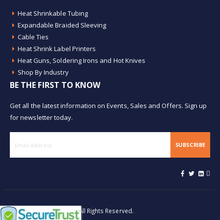
Heat Shrinkable Tubing
Expandable Braided Sleeving
Cable Ties
Heat Shrink Label Printers
Heat Guns, Soldering Irons and Hot Knives
Shop By Industry
BE THE FIRST TO KNOW
Get all the latest information on Events, Sales and Offers. Sign up
for newsletter today.
SUBSCRIBE
© Buy Heat Shrink 2026. All Rights Reserved.