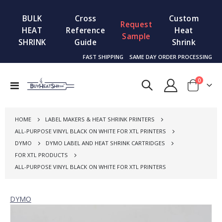
BULK
Cross
Custom
Request
HEAT
Reference
Heat
Sample
SHRINK
Guide
Shrink
FAST SHIPPING
SAME DAY ORDER PROCESSING
items
0
Toggle
Cart
Nav
HOME
LABEL MAKERS & HEAT SHRINK PRINTERS
ALL-PURPOSE VINYL BLACK ON WHITE FOR XTL PRINTERS
DYMO
DYMO LABEL AND HEAT SHRINK CARTRIDGES
FOR XTL PRODUCTS
ALL-PURPOSE VINYL BLACK ON WHITE FOR XTL PRINTERS
DYMO
Skip
to