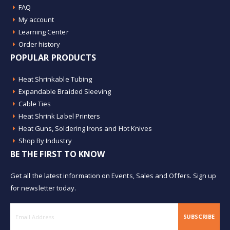
FAQ
My account
Learning Center
Order history
POPULAR PRODUCTS
Heat Shrinkable Tubing
Expandable Braided Sleeving
Cable Ties
Heat Shrink Label Printers
Heat Guns, Soldering Irons and Hot Knives
Shop By Industry
BE THE FIRST TO KNOW
Get all the latest information on Events, Sales and Offers. Sign up
for newsletter today.
SUBSCRIBE