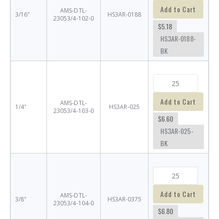
Add to Cart
AMS-DTL-
3/16"
HS3AR-0188
23053/4-102-0
$5.18
HS3AR-0188-
BK
Add to Cart
AMS-DTL-
1/4"
HS3AR-025
23053/4-103-0
$6.60
HS3AR-025-
BK
Add to Cart
AMS-DTL-
3/8"
HS3AR-0375
23053/4-104-0
$6.80