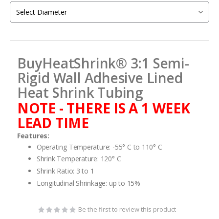
the
images
gallery
BuyHeatShrink® 3:1 Semi-
Rigid Wall Adhesive Lined
Heat Shrink Tubing
NOTE - THERE IS A 1 WEEK
LEAD TIME
Features:
Operating Temperature: -55° C to 110° C
Shrink Temperature: 120° C
Shrink Ratio: 3 to 1
Longitudinal Shrinkage: up to 15%
Be the first to review this product