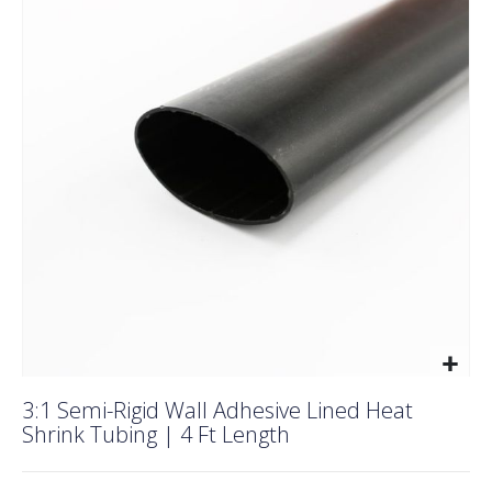
end
of
the
images
gallery
Skip
3:1 Semi-Rigid Wall Adhesive Lined Heat
to
Shrink Tubing | 4 Ft Length
the
beginning
of