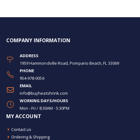
COMPANY INFORMATION
ADDRESS
1959 Hammondville Road, Pompano Beach, FL 33069
PHONE
954-978-0056
EMAIL
info@buyheatshrink.com
WORKING DAYS/HOURS
Mon - Fri / 8:30AM - 5:30PM
MY ACCOUNT
Contact us
Ordering & Shipping