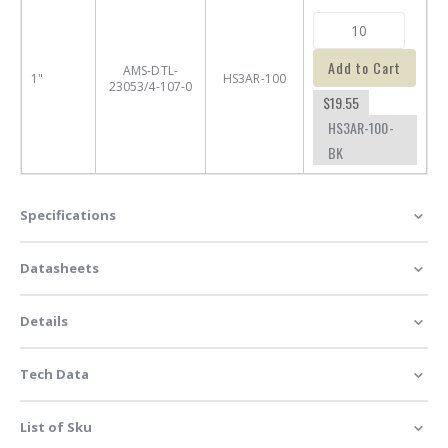
Add to Cart
AMS-DTL-
1"
HS3AR-100
23053/4-107-0
$19.55
HS3AR-100-
BK
Specifications
Datasheets
Details
Tech Data
List of Sku