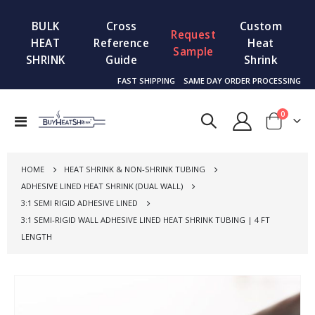
BULK
Cross
Custom
Request
HEAT
Reference
Heat
Sample
SHRINK
Guide
Shrink
FAST SHIPPING
SAME DAY ORDER PROCESSING
items
0
Toggle
Cart
Nav
HOME
HEAT SHRINK & NON-SHRINK TUBING
ADHESIVE LINED HEAT SHRINK (DUAL WALL)
3:1 SEMI RIGID ADHESIVE LINED
3:1 SEMI-RIGID WALL ADHESIVE LINED HEAT SHRINK TUBING | 4 FT
LENGTH
Skip
to
the