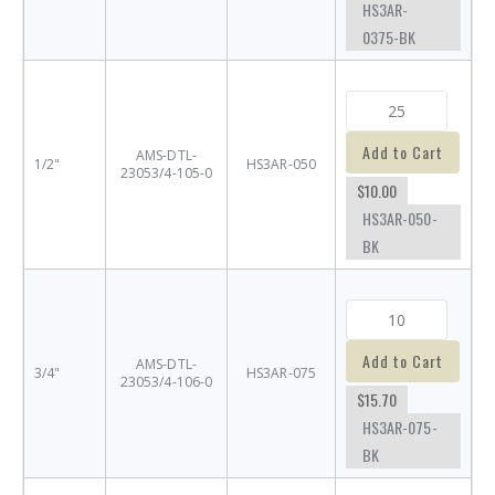
HS3AR-
0375-BK
Add to Cart
AMS-DTL-
1/2"
HS3AR-050
23053/4-105-0
$10.00
HS3AR-050-
BK
Add to Cart
AMS-DTL-
3/4"
HS3AR-075
23053/4-106-0
$15.70
HS3AR-075-
BK