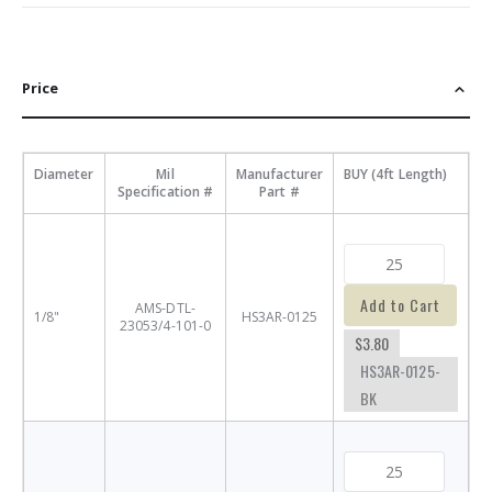
Price
Diameter
Mil
Manufacturer
BUY (4ft Length)
Specification #
Part #
Add to Cart
AMS-DTL-
1/8"
HS3AR-0125
23053/4-101-0
$3.80
HS3AR-0125-
BK