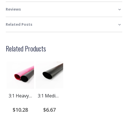
Reviews
Related Posts
Related Products
3:1 Heavy Wall Adhesive Lined Heat Shrink Tubing | 4 Ft Length
3:1 Medium Wall Adhesive Lined Heat Shrink Tubing | 4 Ft
$10.28
$6.67