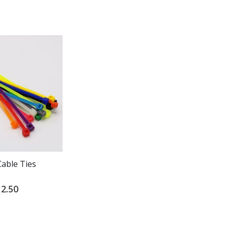
Cable Ties
40 LB Cable Ties
2.50
$3.00