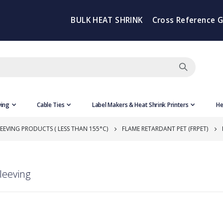
BULK HEAT SHRINK
Cross Reference 
ving
Cable Ties
Label Makers & Heat Shrink Printers
He
EEVING PRODUCTS ( LESS THAN 155°C)
FLAME RETARDANT PET (FRPET)
leeving