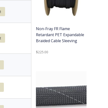
t
Non-Fray FR Flame
Retardant PET Expandable
t
Braided Cable Sleeving
$225.00
t
t