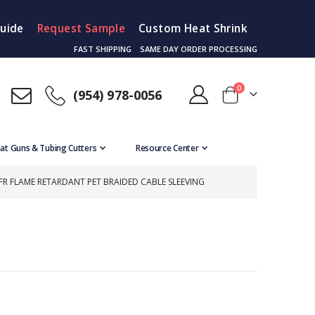
Guide
Request Sample
Custom Heat Shrink
FAST SHIPPING
SAME DAY ORDER PROCESSING
items
0
(954) 978-0056
Cart
at Guns & Tubing Cutters
Resource Center
FR FLAME RETARDANT PET BRAIDED CABLE SLEEVING