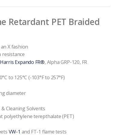
e Retardant PET Braided
n an X fashion
n resistance
 Harris Expando FR®
, Alpha GRP-120, FR
°C to 125°C (-103°F to 257°F)
ing diameter
s & Cleaning Solvents
nt polyethylene terepthalate (PET)
eets
VW-1
and FT-1 flame tests