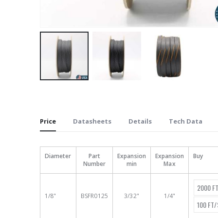
Skip
to
the
beginning
Price
Datasheets
Details
Tech Data
of
the
images
Diameter
Part
Expansion
Expansion
Buy
Number
min
Max
gallery
2000 F
1/8"
BSFR0125
3/32"
1/4"
100 FT