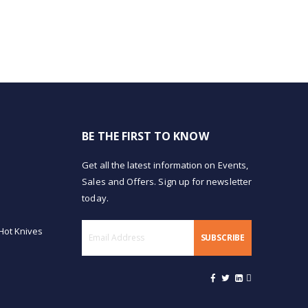
BE THE FIRST TO KNOW
Get all the latest information on Events,
Sales and Offers. Sign up for newsletter
today.
Hot Knives
SUBSCRIBE