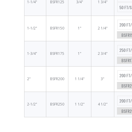
1-1/4"
BSFR125
3/4"
1 3/4"
50 FT/
200 FT
1-1/2"
BSFR150
1"
2 1/4"
BSFR1
250 FT
1-3/4"
BSFR175
1"
2 3/4"
BSFR1
200 FT
2"
BSFR200
1 1/4"
3"
BSFR2
200 FT
2-1/2"
BSFR250
1 1/2"
4 1/2"
BSFR2