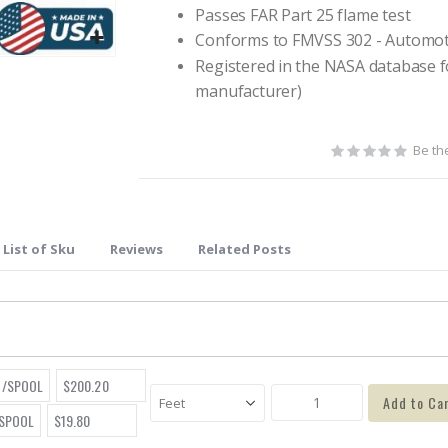
Passes FAR Part 25 flame test
Conforms to FMVSS 302 - Automot
Registered in the NASA database f
manufacturer)
Be the
List of Sku
Reviews
Related Posts
T/SPOOL
$200.20
Add to Ca
/SPOOL
$19.80