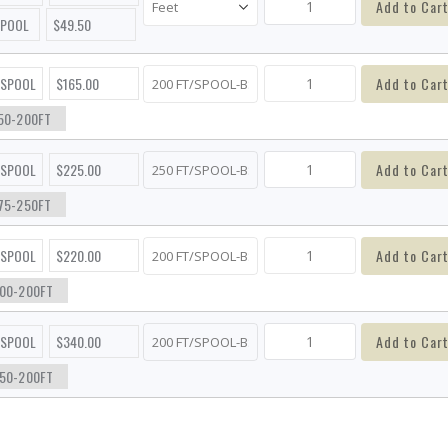
Add to Car
SPOOL
$49.50
Add to Car
/SPOOL
$165.00
50-200FT
Add to Car
/SPOOL
$225.00
75-250FT
Add to Car
/SPOOL
$220.00
00-200FT
Add to Car
/SPOOL
$340.00
50-200FT