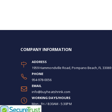
COMPANY INFORMATION
ADDRESS
1959 Hammondville Road, Pompano Beach, FL 33069
PHONE
954-978-0056
EMAIL
info@buyheatshrink.com
WORKING DAYS/HOURS
Mon - Fri / 8:30AM - 5:30PM