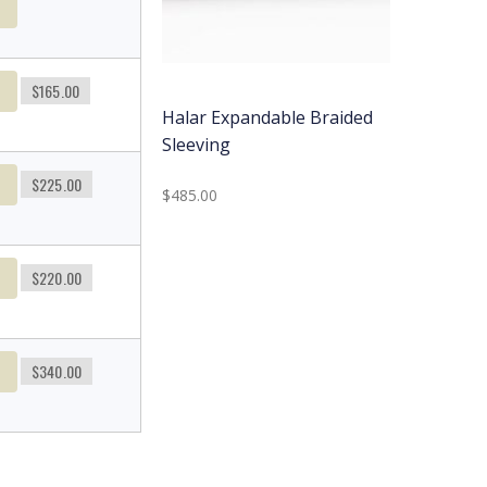
t
t
$165.00
Halar Expandable Braided
Sleeving
t
$225.00
$485.00
t
$220.00
t
$340.00