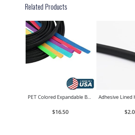
Related Products
PET Colored Expandable Braided Cable Sleeving
$16.50
$2.0