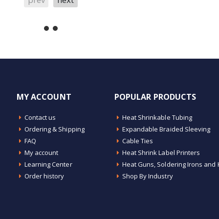
MY ACCOUNT
POPULAR PRODUCTS
Contact us
Heat Shrinkable Tubing
Ordering & Shipping
Expandable Braided Sleeving
FAQ
Cable Ties
My account
Heat Shrink Label Printers
Learning Center
Heat Guns, Soldering Irons and 
Order history
Shop By Industry