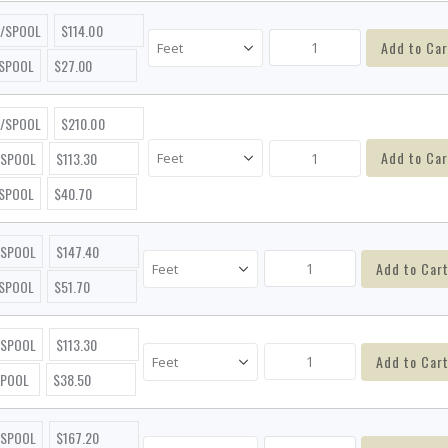
T/SPOOL
$114.00
Add to Car
/SPOOL
$27.00
T/SPOOL
$210.00
Add to Car
/SPOOL
$113.30
/SPOOL
$40.70
/SPOOL
$147.40
Add to Car
/SPOOL
$51.70
/SPOOL
$113.30
Add to Car
SPOOL
$38.50
/SPOOL
$167.20