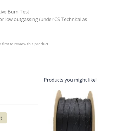
ive Burn Test
or low outgassing (under CS Technical as
 first to review this product
Products you might like!
rt