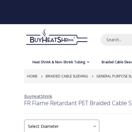
Heat Shrink & Non-Shrink Tubing
Braided Cable Slee
HOME
BRAIDED CABLE SLEEVING
GENERAL PURPOSE SL
BuyHeatShrink
FR Flame Retardant PET Braided Cable S