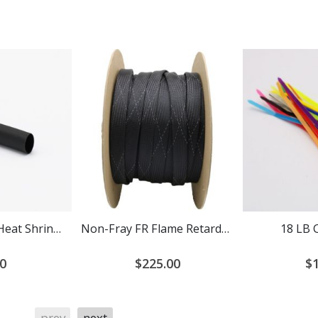
Adhesive Lined Heat Shrink Tubing 3:1 Ratio
Non-Fray FR Flame Retardant PET Expandable Braided Cable Sleeving
18 LB 
0
$225.00
$1
prev
next