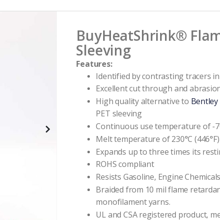
BuyHeatShrink®
Flam
Sleeving
Features:
Identified by contrasting tracers i
Excellent cut through and abrasio
High quality alternative to
Bentley
PET sleeving
Continuous use temperature of -70
Melt temperature of 230°C (446°F)
Expands up to three times its rest
ROHS compliant
Resists Gasoline, Engine Chemical
Braided from 10 mil flame retarda
monofilament yarns.
UL and CSA registered product, m