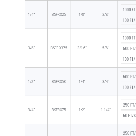
1000 F
1/4"
BSFR025
1/8"
3/8"
100 FT
1000 F
500 FT
3/8"
BSFR0375
3/16"
5/8"
100 FT
500 FT
1/2"
BSFR050
1/4"
3/4"
100 FT
250 FT
3/4"
BSFR075
1/2"
1 1/4"
50 FT/
250 FT