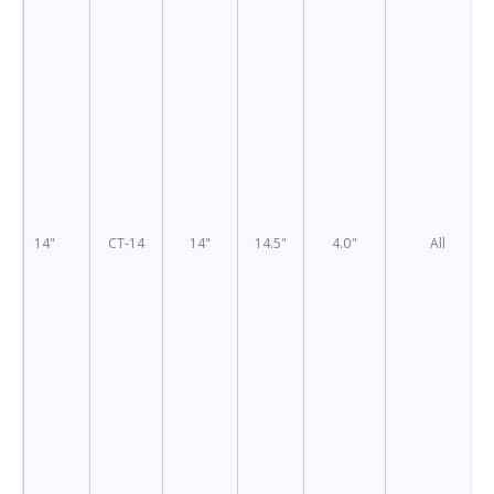
14"
CT-14
14"
14.5"
4.0"
All