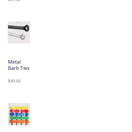
Metal
Barb Ties
$45.00