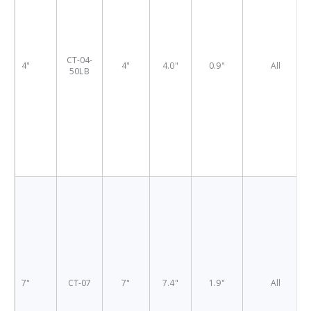
CT-04-
4"
4"
4.0"
0.9"
All
50LB
7"
CT-07
7"
7.4"
1.9"
All