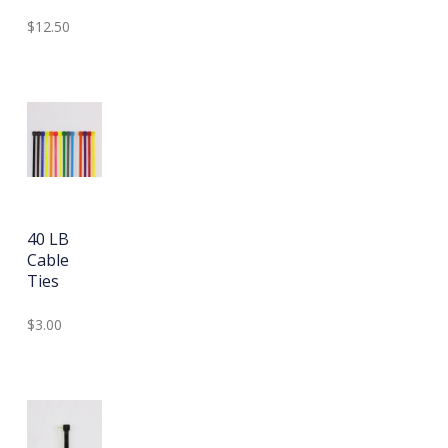
$12.50
40 LB
Cable
Ties
$3.00