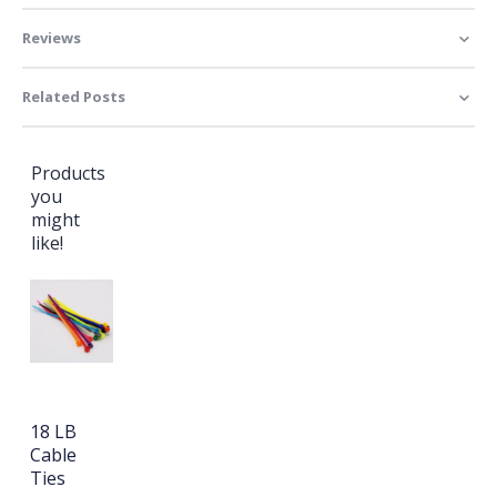
Reviews
Related Posts
Products
you
might
like!
18 LB
Cable
Ties