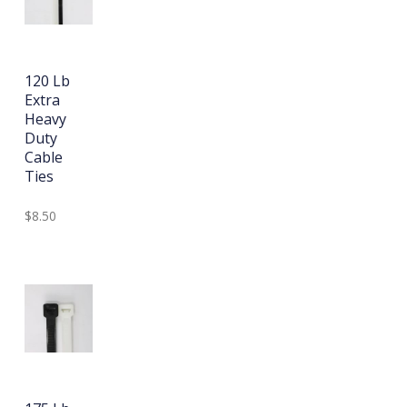
120 Lb
Extra
Heavy
Duty
Cable
Ties
$8.50