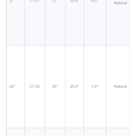
21"
CT-21
21"
20.9"
6.0"
Natural
25"
CT-25
25"
25.0"
7.0"
Natural