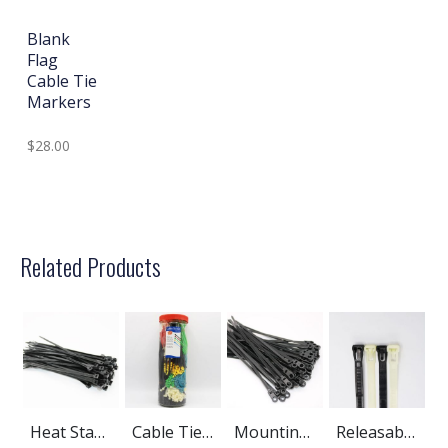
Blank
Flag
Cable Tie
Markers
$28.00
Related Products
Heat Stabilized Nylon Cable Ties
Cable Ties Assortment Kits
Mounting Hole Cable Ties
Releasable Cable Ties