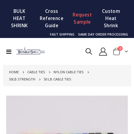
BULK
Cross
Custom
Request
HEAT
Reference
Heat
Sample
SHRINK
Guide
Shrink
FAST SHIPPING
SAME DAY ORDER PROCESSING
items
0
Toggle
Cart
Nav
HOME
CABLE TIES
NYLON CABLE TIES
50LB STRENGTH
50 LB CABLE TIES
Skip
to
the
end
of
the