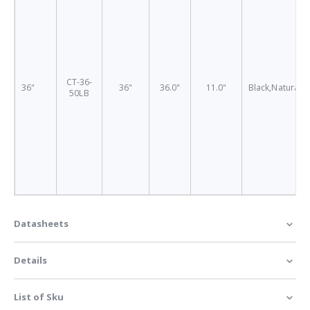
CT-36-
36"
36"
36.0"
11.0"
Black,Natural
50LB
Datasheets
Details
List of Sku