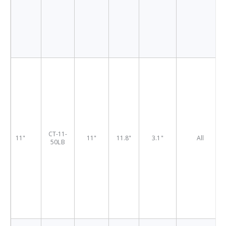
CT-11-
11"
11"
11.8"
3.1"
All
50LB