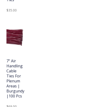
$35.00
7" Air
Handling
Cable
Ties For
Plenum
Areas |
Burgundy
|100 Pcs
$69.00