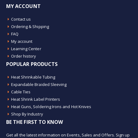
MY ACCOUNT
Contact us
Ordering & Shipping
FAQ
My account
Learning Center
Order history
POPULAR PRODUCTS
Heat Shrinkable Tubing
Expandable Braided Sleeving
Cable Ties
Heat Shrink Label Printers
Heat Guns, Soldering Irons and Hot Knives
Shop By Industry
BE THE FIRST TO KNOW
Get all the latest information on Events, Sales and Offers. Sign up