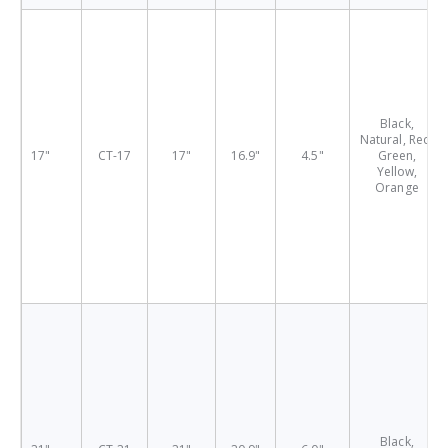
Black,
Natural, Red,
17"
CT-17
17"
16.9"
4.5"
Green,
Yellow,
Orange
Black,