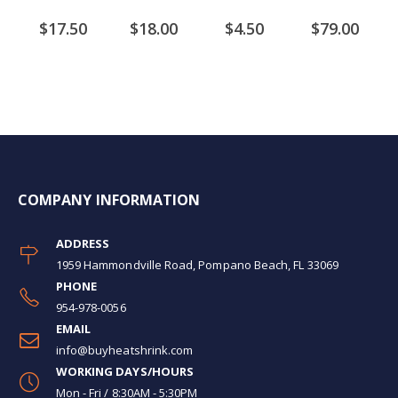
$17.50
$18.00
$4.50
$79.00
COMPANY INFORMATION
ADDRESS
1959 Hammondville Road, Pompano Beach, FL 33069
PHONE
954-978-0056
EMAIL
info@buyheatshrink.com
WORKING DAYS/HOURS
Mon - Fri / 8:30AM - 5:30PM