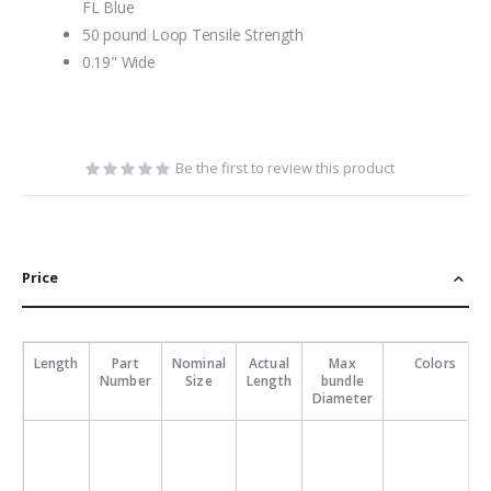
FL Blue
50 pound Loop Tensile Strength
0.19" Wide
Be the first to review this product
Price
Length
Part
Nominal
Actual
Max
Colors
Number
Size
Length
bundle
Diameter