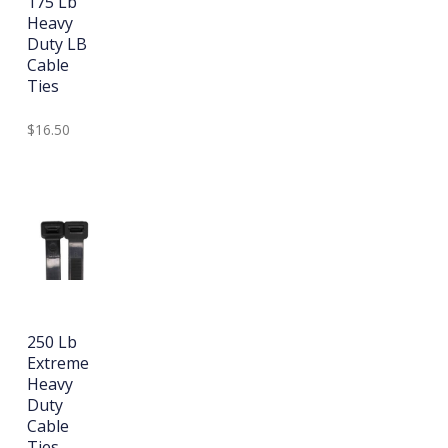
175 Lb
Heavy
Duty LB
Cable
Ties
$16.50
250 Lb
Extreme
Heavy
Duty
Cable
Ties