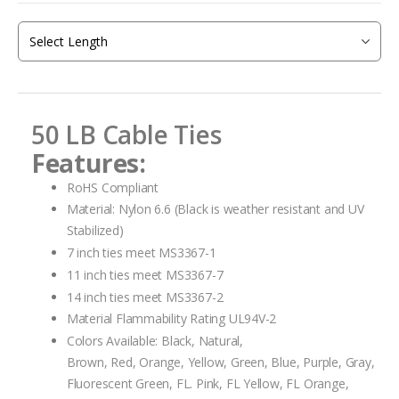
beginning
of
the
images
gallery
50 LB Cable Ties
Features:
RoHS Compliant
Material: Nylon 6.6 (Black is weather resistant and UV
Stabilized)
7 inch ties meet MS3367-1
11 inch ties meet MS3367-7
14 inch ties meet MS3367-2
Material Flammability Rating UL94V-2
Colors Available: Black, Natural,
Brown, Red, Orange, Yellow, Green, Blue, Purple, Gray,
Fluorescent Green, FL. Pink, FL Yellow, FL Orange,