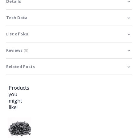
Details
Tech Data
List of Sku
Reviews
9
Related Posts
Products
you
might
like!