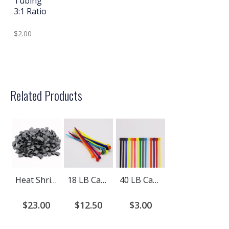
Tubing
3:1 Ratio
$2.00
Related Products
Heat Shrink Tubing Dual Wall Adhesive Lined 4:1 Ratio Pre-Cut
18 LB Cable Ties
40 LB Cable Ties
$23.00
$12.50
$3.00