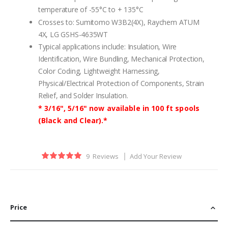
temperature of -55°C to + 135°C
Crosses to: Sumitomo W3B2(4X), Raychem ATUM
4X, LG GSHS-4635WT
Typical applications include: Insulation, Wire
Identification, Wire Bundling, Mechanical Protection,
Color Coding, Lightweight Harnessing,
Physical/Electrical Protection of Components, Strain
Relief, and Solder Insulation.
* 3/16", 5/16" now available in 100 ft spools
(Black and Clear).*
Rating:
9
Reviews
Add Your Review
100
100
% of
Price