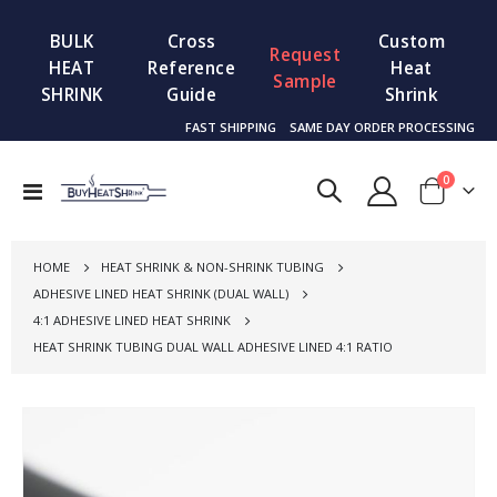
BULK
Cross
Custom
Request
HEAT
Reference
Heat
Sample
SHRINK
Guide
Shrink
FAST SHIPPING
SAME DAY ORDER PROCESSING
items
0
Toggle
Cart
Nav
HOME
HEAT SHRINK & NON-SHRINK TUBING
ADHESIVE LINED HEAT SHRINK (DUAL WALL)
4:1 ADHESIVE LINED HEAT SHRINK
HEAT SHRINK TUBING DUAL WALL ADHESIVE LINED 4:1 RATIO
Skip
to
the
end