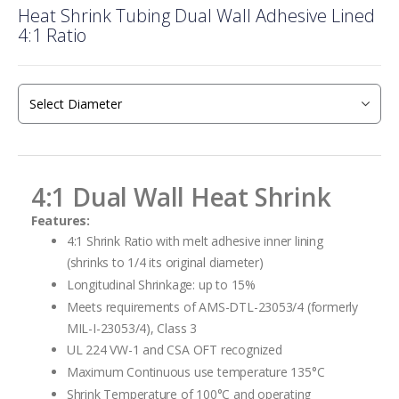
Heat Shrink Tubing Dual Wall Adhesive Lined
to
4:1 Ratio
the
beginning
of
the
images
gallery
4:1 Dual Wall Heat Shrink
Features:
4:1 Shrink Ratio with melt adhesive inner lining
(shrinks to 1/4 its original diameter)
Longitudinal Shrinkage: up to 15%
Meets requirements of AMS-DTL-23053/4 (formerly
MIL-I-23053/4), Class 3
UL 224 VW-1 and CSA OFT recognized
Maximum Continuous use temperature 135°C
Shrink Temperature of 100°C and operating