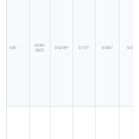
HS4A-
5/8"
0.6299"
0.157"
0.063"
0.03"
0625