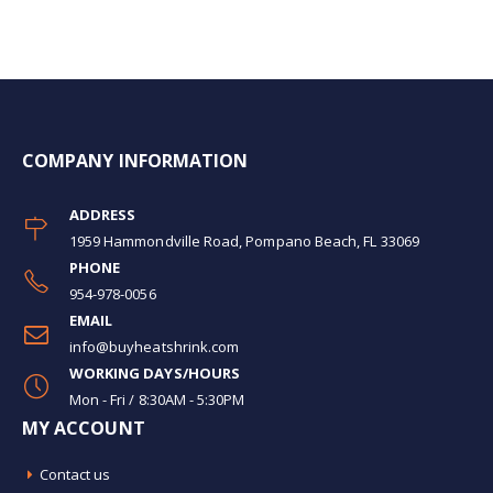
COMPANY INFORMATION
ADDRESS
1959 Hammondville Road, Pompano Beach, FL 33069
PHONE
954-978-0056
EMAIL
info@buyheatshrink.com
WORKING DAYS/HOURS
Mon - Fri / 8:30AM - 5:30PM
MY ACCOUNT
Contact us