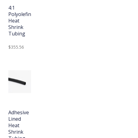
4:1
Polyolefin
Heat
Shrink
Tubing
$355.56
Adhesive
Lined
Heat
Shrink