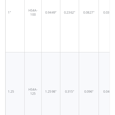
HS4A-
1"
0.9449"
0.2362"
0.0827"
0.0311"
100
HS4A-
1.25
1.2598"
0.315"
0.096"
0.0409"
125