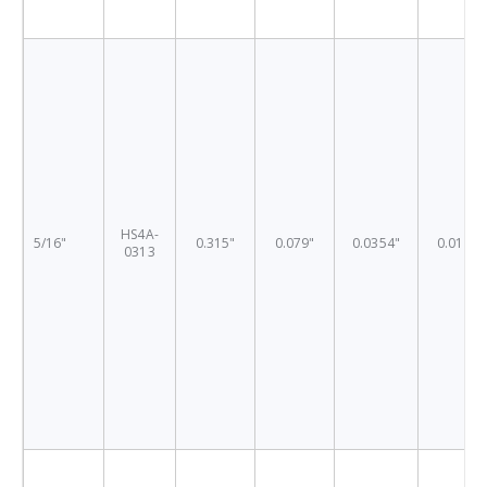
HS4A-
5/16"
0.315"
0.079"
0.0354"
0.0197"
0313