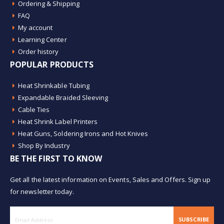
Ordering & Shipping
FAQ
My account
Learning Center
Order history
POPULAR PRODUCTS
Heat Shrinkable Tubing
Expandable Braided Sleeving
Cable Ties
Heat Shrink Label Printers
Heat Guns, Soldering Irons and Hot Knives
Shop By Industry
BE THE FIRST TO KNOW
Get all the latest information on Events, Sales and Offers. Sign up
for newsletter today.
SUBSCRIBE