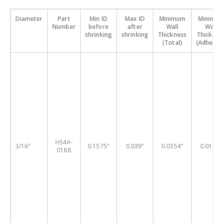
Diameter
Part
Min ID
Max ID
Minimum
Minimu
Number
before
after
Wall
Wall
shrinking
shrinking
Thickness
Thicknes
(Total)
(Adhesive
HS4A-
3/16"
0.1575"
0.039"
0.0354"
0.0197"
0188