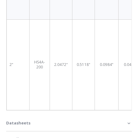
HS4A-
2"
2.0472"
0.5118"
0.0984"
0.0409"
200
Datasheets