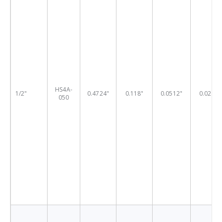
HS4A-
1/2"
0.4724"
0.118"
0.0512"
0.0236"
050