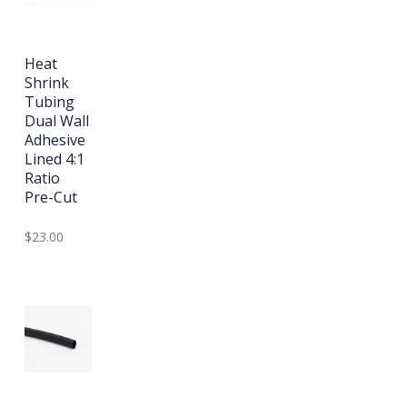
Heat
Shrink
Tubing
Dual Wall
Adhesive
Lined 4:1
Ratio
Pre-Cut
$23.00