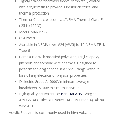
Tightly braided fiberglass sleeve completely coated
with acrylic resin to provide superior electrical and
thermal protection.
Thermal Characteristics - UL/NEMA Thermal Class F
(-25 to 155°C)
Meets Mil-I-3190/3
CSA rated
Available in NEMA sizes #24 (AWG) to 1". NEMA TF-1,
Type 6
Compatible with modified polyester, acrylic, epoxy,
phenolic and formvar wire enamels. Designed to
perform for long periods in a 155°C range without
loss of any electrical or physical properties.
Dielectric Grade A: 7000V minimum average
breakdown, 5000V minimum individual.
High quality equivalent to:
Ben-Har Acryl
, Varglas
A397 & 343, Hilec 400 series (417F is Grade A), Alpha
Wire AF155
Acrylic Sleeving is commonly used in high voltage