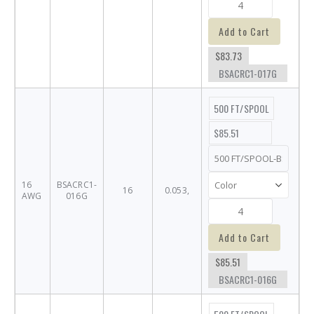
Add to Cart
$83.73
BSACRC1-017G
500 FT/SPOOL
$85.51
16
BSACRC1-
16
0.053,
AWG
016G
Add to Cart
$85.51
BSACRC1-016G