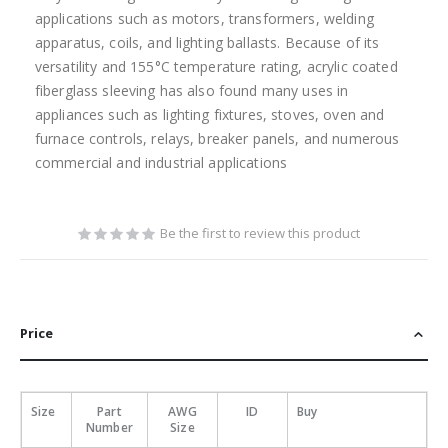
applications such as motors, transformers, welding
apparatus, coils, and lighting ballasts. Because of its
versatility and 155°C temperature rating, acrylic coated
fiberglass sleeving has also found many uses in
appliances such as lighting fixtures, stoves, oven and
furnace controls, relays, breaker panels, and numerous
commercial and industrial applications
Be the first to review this product
Price
Size
Part
AWG
ID
Buy
Number
Size