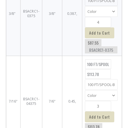
BSACRC1-
3/8"
3/8"
0.387,
0375
Add to Cart
$87.55
BSACRC1-0375
100 FT/SPOOL
$113.78
BSACRC1-
7/16"
7/6"
0.45,
04375
Add to Cart
$113.78