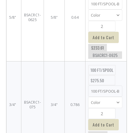
BSACRC1-
5/8"
5/8"
0.64
0625
Add to Cart
$233.61
BSACRC1-0625
100 FT/SPOOL
$275.50
BSACRC1-
3/4"
3/4"
0.786
075
Add to Cart