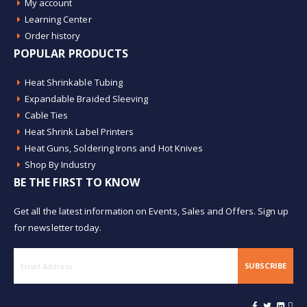
My account
Learning Center
Order history
POPULAR PRODUCTS
Heat Shrinkable Tubing
Expandable Braided Sleeving
Cable Ties
Heat Shrink Label Printers
Heat Guns, Soldering Irons and Hot Knives
Shop By Industry
BE THE FIRST TO KNOW
Get all the latest information on Events, Sales and Offers. Sign up
for newsletter today.
SUBSCRIBE