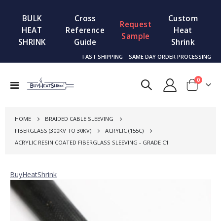
BULK
Cross
Custom
Request
HEAT
Reference
Heat
Sample
SHRINK
Guide
Shrink
FAST SHIPPING
SAME DAY ORDER PROCESSING
items
0
Toggle
Cart
Nav
HOME
BRAIDED CABLE SLEEVING
FIBERGLASS (300KV TO 30KV)
ACRYLIC (155C)
ACRYLIC RESIN COATED FIBERGLASS SLEEVING - GRADE C1
BuyHeatShrink
Skip
to
the
end