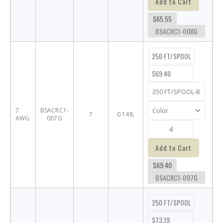
Add to Cart
$65.55
BSACRC1-008G
250 FT/SPOOL
$69.40
7
BSACRC1-
7
0.148,
AWG
007G
Add to Cart
$69.40
BSACRC1-007G
250 FT/SPOOL
$73.19