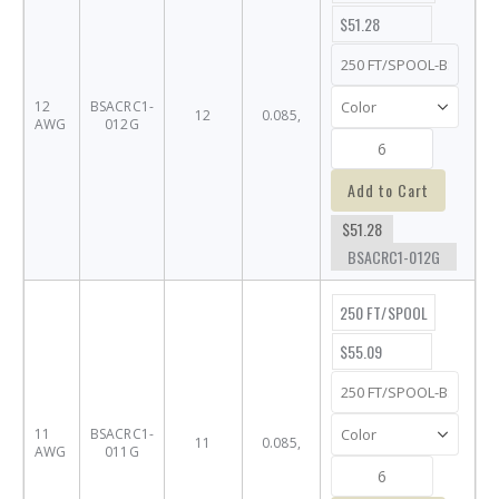
$51.28
12
BSACRC1-
12
0.085,
AWG
012G
Add to Cart
$51.28
BSACRC1-012G
250 FT/SPOOL
$55.09
11
BSACRC1-
11
0.085,
AWG
011G