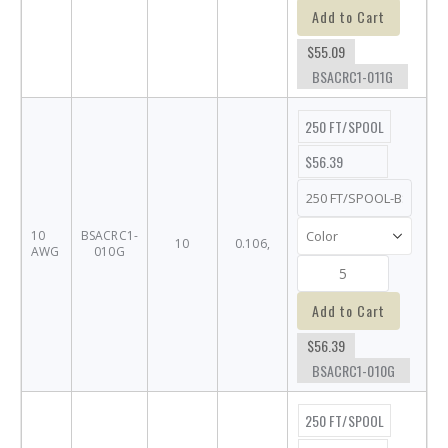
Add to Cart
$55.09
BSACRC1-011G
250 FT/SPOOL
$56.39
10
BSACRC1-
10
0.106,
AWG
010G
Add to Cart
$56.39
BSACRC1-010G
250 FT/SPOOL