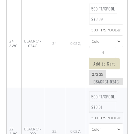
500 FT/SPOOL
$73.39
24
BSACRC1-
24
0.022,
AWG
024G
Add to Cart
$73.39
BSACRC1-024G
500 FT/SPOOL
$78.61
22
BSACRC1-
22
0.027,
AWG
022