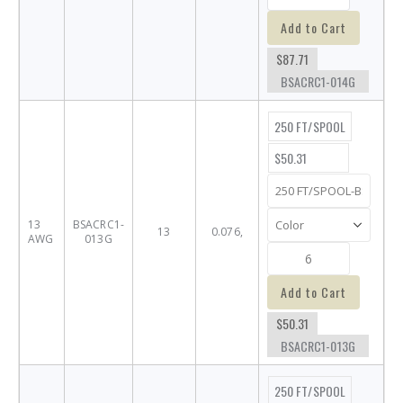
Add to Cart
$87.71
BSACRC1-014G
250 FT/SPOOL
$50.31
13
BSACRC1-
13
0.076,
AWG
013G
Add to Cart
$50.31
BSACRC1-013G
250 FT/SPOOL