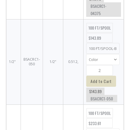
BSACRC1-
04375
100 FT/SPOOL
$143.89
BSACRC1-
1/2"
1/2"
0.512,
050
Add to Cart
$143.89
BSACRC1-050
100 FT/SPOOL
$233.61