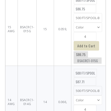
500 FT/SPOOL
$86.75
15
BSACRC1-
15
0.059,
AWG
015G
Add to Cart
$86.75
BSACRC1-015G
500 FT/SPOOL
$87.71
14
BSACRC1-
14
0.066,
AWG
014G