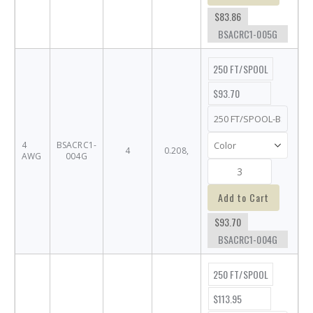
$83.86
BSACRC1-005G
250 FT/SPOOL
$93.70
4
BSACRC1-
4
0.208,
AWG
004G
Add to Cart
$93.70
BSACRC1-004G
250 FT/SPOOL
$113.95