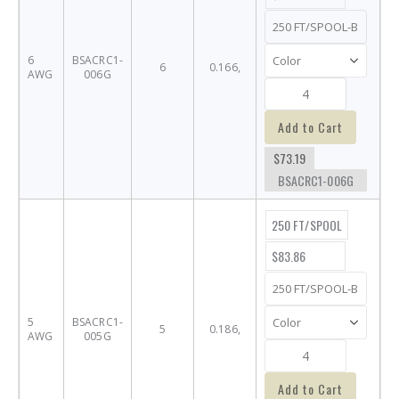
6
BSACRC1-
6
0.166,
AWG
006G
Add to Cart
$73.19
BSACRC1-006G
250 FT/SPOOL
$83.86
5
BSACRC1-
5
0.186,
AWG
005G
Add to Cart