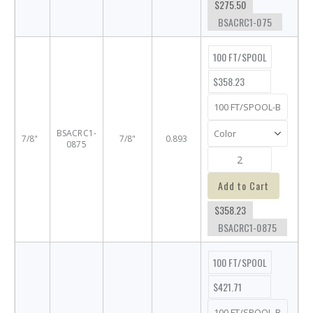
$275.50
BSACRC1-075
100 FT/SPOOL
$358.23
BSACRC1-
7/8"
7/8"
0.893
0875
Add to Cart
$358.23
BSACRC1-0875
100 FT/SPOOL
$421.71