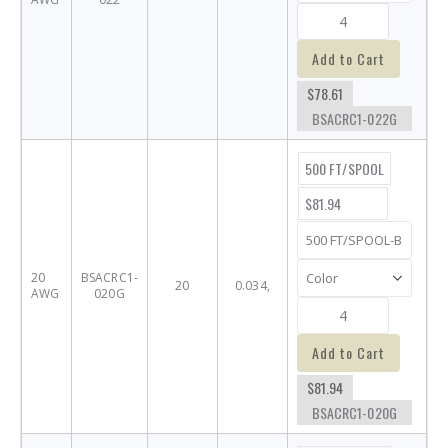
Add to Cart
$78.61
BSACRC1-022G
500 FT/SPOOL
$81.94
20
BSACRC1-
20
0.034,
AWG
020G
Add to Cart
$81.94
BSACRC1-020G