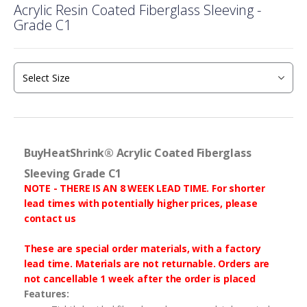
Acrylic Resin Coated Fiberglass Sleeving -
to
Grade C1
the
beginning
of
the
images
gallery
BuyHeatShrink® Acrylic Coated Fiberglass
Sleeving Grade C1
NOTE - THERE IS AN 8 WEEK LEAD TIME. For shorter
lead times with potentially higher prices, please
contact us
These are special order materials, with a factory
lead time. Materials are not returnable. Orders are
not cancellable 1 week after the order is placed
Features: