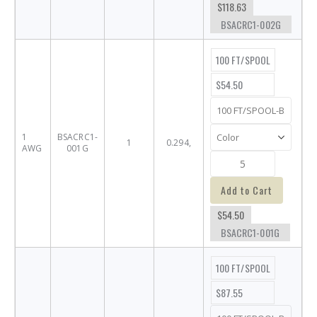
$118.63
BSACRC1-002G
100 FT/SPOOL
$54.50
1
BSACRC1-
1
0.294,
AWG
001G
Add to Cart
$54.50
BSACRC1-001G
100 FT/SPOOL
$87.55