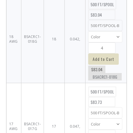
500 FT/SPOOL
$83.04
18
BSACRC1-
18
0.042,
AWG
018G
Add to Cart
$83.04
BSACRC1-018G
500 FT/SPOOL
$83.73
17
BSACRC1-
17
0.047,
AWG
017G