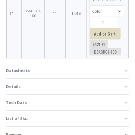
BSACRC1-
1"
1"
1.018
100
Add to Cart
$421.71
BSACRC1-100
Datasheets
Details
Tech Data
List of Sku
Reviews