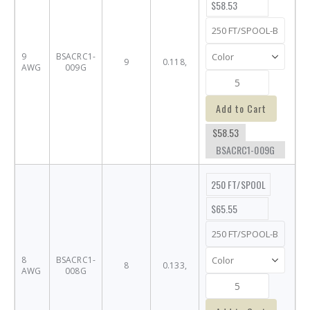
$58.53
9
BSACRC1-
9
0.118,
AWG
009G
Add to Cart
$58.53
BSACRC1-009G
250 FT/SPOOL
$65.55
8
BSACRC1-
8
0.133,
AWG
008G