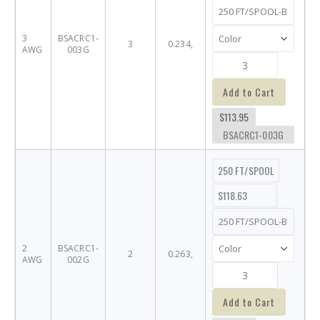
3
BSACRC1-
3
0.234,
AWG
003G
Add to Cart
$113.95
BSACRC1-003G
250 FT/SPOOL
$118.63
2
BSACRC1-
2
0.263,
AWG
002G
Add to Cart