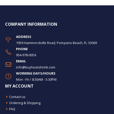
COMPANY INFORMATION
ADDRESS
1959 Hammondville Road, Pompano Beach, FL 33069
PHONE
954-978-0056
EMAIL
info@buyheatshrink.com
WORKING DAYS/HOURS
Mon - Fri / 8:30AM - 5:30PM
MY ACCOUNT
Contact us
Ordering & Shipping
FAQ