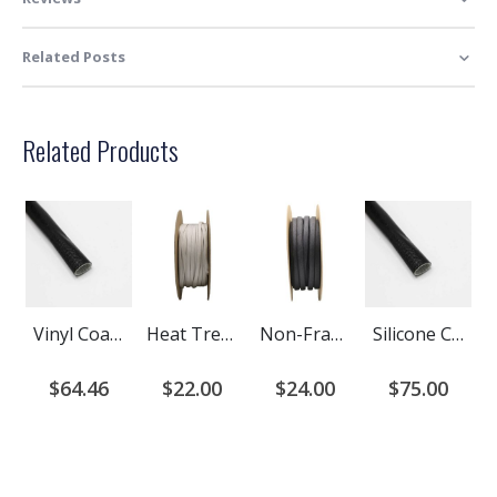
Related Posts
Related Products
Vinyl Coated Fiberglass Sleeving - Grade A
Heat Treated Fiberglass Braided Cable Sleeving
Non-Fray Braided Sleeving - Saturated Fiberglass
Silicone Coated Fiberglass Sleeving - Grade A
$64.46
$22.00
$24.00
$75.00