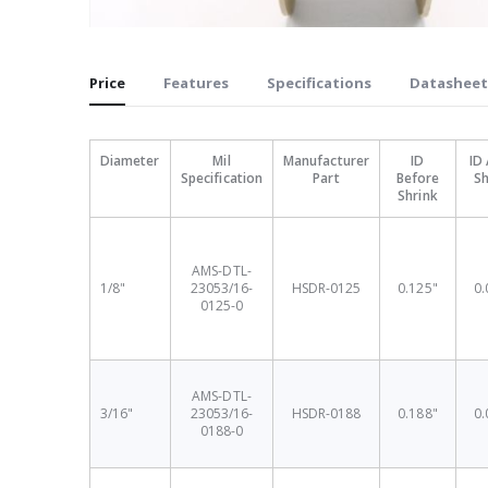
Skip
to
Price
Features
Specifications
Datasheet
the
beginning
of
Diameter
Mil
Manufacturer
ID
ID 
the
Specification
Part
Before
Sh
images
Shrink
gallery
AMS-DTL-
1/8"
23053/16-
HSDR-0125
0.125"
0.
0125-0
AMS-DTL-
3/16"
23053/16-
HSDR-0188
0.188"
0.
0188-0