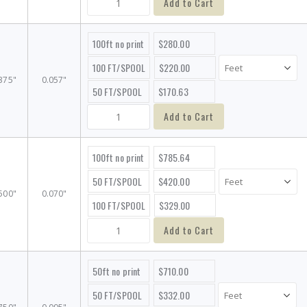
Add to Cart
100ft no print
$280.00
100 FT/SPOOL
$220.00
375"
0.057"
50 FT/SPOOL
$170.63
Add to Cart
100ft no print
$785.64
50 FT/SPOOL
$420.00
500"
0.070"
100 FT/SPOOL
$329.00
Add to Cart
50ft no print
$710.00
50 FT/SPOOL
$332.00