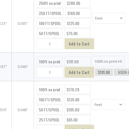
250ft no print
$280.00
250 FT/SPOOL
$160.00
100 FT/SPOOL
$125.00
125"
0.035"
50 FT/SPOOL
$75.00
Add to Cart
100ft no print
$191.00
187"
0.040"
Add to Cart
$191.00
HSDR-
100ft no print
$178.28
100 FT/SPOOL
$135.00
50 FT/SPOOL
$105.00
250"
0.048"
25 FT/SPOOL
$65.00