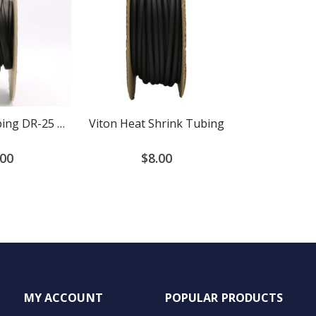
Heat Shrink Tubing DR-25 Diesel Resistant 2:1 Ratio
Viton Heat Shrink Tubing
.00
$8.00
MY ACCOUNT
POPULAR PRODUCTS