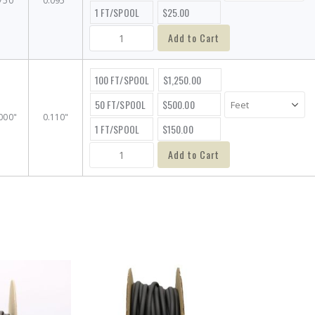
750"
0.095"
1 FT/SPOOL
$25.00
Add to Cart
100 FT/SPOOL
$1,250.00
50 FT/SPOOL
$500.00
000"
0.110"
1 FT/SPOOL
$150.00
Add to Cart