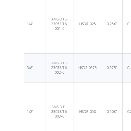
AMS-DTL-
1/4"
23053/16-
HSDR-025
0.250"
0.
001-0
AMS-DTL-
3/8"
23053/16-
HSDR-0375
0.375"
0.
002-0
AMS-DTL-
1/2"
23053/16-
HSDR-050
0.500"
0.
003-0