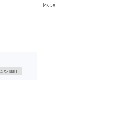
$16.50
0375-100FT