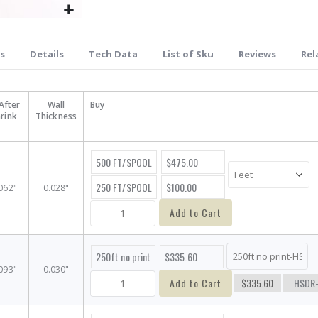
s
Details
Tech Data
List of Sku
Reviews
Rel
After
Wall
Buy
rink
Thickness
500 FT/SPOOL
$475.00
250 FT/SPOOL
$100.00
062"
0.028"
Add to Cart
250ft no print
$335.60
093"
0.030"
Add to Cart
$335.60
HSDR-