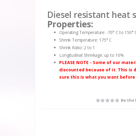
Diesel resistant heat 
Properties:
Operating Temperature: -70° C to 150° 
Shrink Temperature: 175° C
Shrink Ratio: 2 to 1
Longitudinal Shrinkage: up to 10%
PLEASE NOTE - Some of our materia
discounted because of it. This is
sure this is what you want before
Be the 