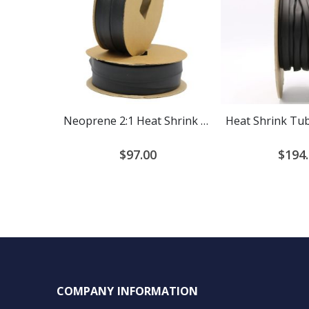
Neoprene 2:1 Heat Shrink Tubing
$97.00
$194
COMPANY INFORMATION