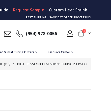
Guide
Request Sample
Custom Heat Shrink
FAST SHIPPING
SAME DAY ORDER PROCESSING
items
0
(954) 978-0056
Cart
at Guns & Tubing Cutters
Resource Center
G (/16)
DIESEL RESISTANT HEAT SHRINK TUBING 2:1 RATIO