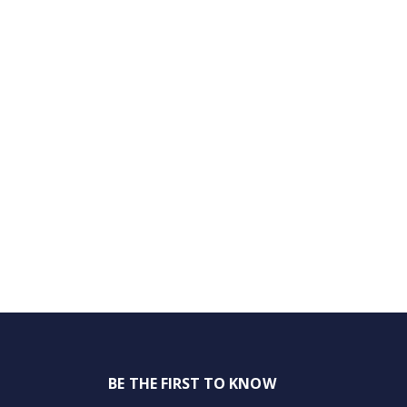
BE THE FIRST TO KNOW