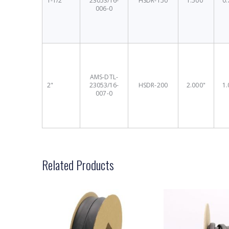
1-1/2"
23053/16-
HSDR-150
1.500"
0.
006-0
AMS-DTL-
2"
23053/16-
HSDR-200
2.000"
1.
007-0
Related Products