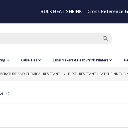
BULK HEAT SHRINK
Cross Reference 
ving
Cable Ties
Label Makers & Heat Shrink Printers
He
PERATURE AND CHEMICAL RESISTANT
DIESEL RESISTANT HEAT SHRINK TUBIN
atio