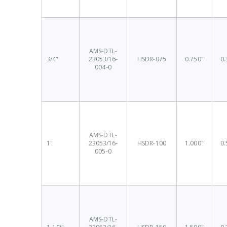
AMS-DTL-
3/4"
23053/16-
HSDR-075
0.750"
0.
004-0
AMS-DTL-
1"
23053/16-
HSDR-100
1.000"
0.
005-0
AMS-DTL-