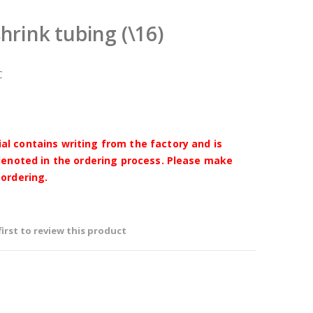
shrink tubing (\16)
C
l contains writing from the factory and is
 denoted in the ordering process. Please make
 ordering.
first to review this product