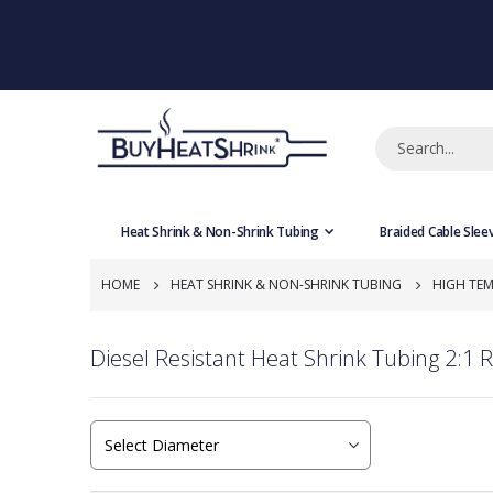
Heat Shrink & Non-Shrink Tubing
Braided Cable Slee
HOME
HEAT SHRINK & NON-SHRINK TUBING
HIGH TEM
Diesel Resistant Heat Shrink Tubing 2:1 R