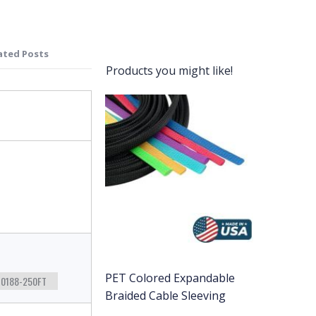
ated Posts
Products you might like!
PET Colored Expandable
0188-250FT
Braided Cable Sleeving