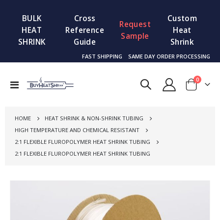
BULK
Cross
Custom
Request
HEAT
Reference
Heat
Sample
SHRINK
Guide
Shrink
FAST SHIPPING
SAME DAY ORDER PROCESSING
items
0
Toggle
Cart
Nav
HOME
HEAT SHRINK & NON-SHRINK TUBING
HIGH TEMPERATURE AND CHEMICAL RESISTANT
2:1 FLEXIBLE FLUROPOLYMER HEAT SHRINK TUBING
2:1 FLEXIBLE FLUROPOLYMER HEAT SHRINK TUBING
Skip
to
the
end