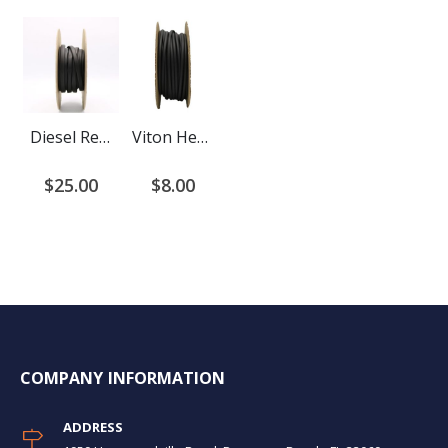
Diesel Resistant Heat Shrink Tubing 2:1 Ratio
Viton Heat Shrink Tubing
$25.00
$8.00
COMPANY INFORMATION
ADDRESS