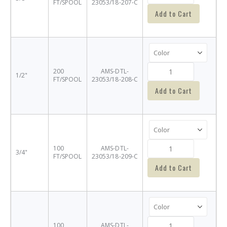
FT/SPOOL
23053/18-207-C
Add to Cart
200
AMS-DTL-
1/2"
FT/SPOOL
23053/18-208-C
Add to Cart
100
AMS-DTL-
3/4"
FT/SPOOL
23053/18-209-C
Add to Cart
100
AMS-DTL-