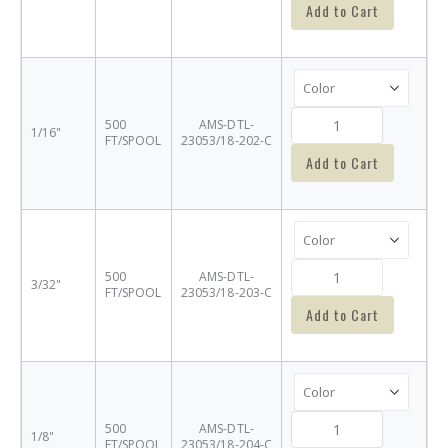
Add to Cart
500
AMS-DTL-
1/16"
FT/SPOOL
23053/18-202-C
Add to Cart
500
AMS-DTL-
3/32"
FT/SPOOL
23053/18-203-C
Add to Cart
500
AMS-DTL-
1/8"
FT/SPOOL
23053/18-204-C