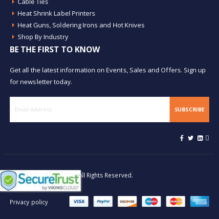
Cable Ties
Heat Shrink Label Printers
Heat Guns, Soldering Irons and Hot Knives
Shop By Industry
BE THE FIRST TO KNOW
Get all the latest information on Events, Sales and Offers. Sign up
for newsletter today.
SUBSCRIBE
© Buy Heat Shrink 2026. All Rights Reserved.
Privacy policy