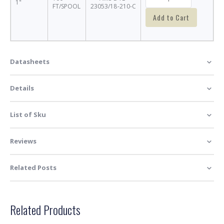
1"
FT/SPOOL
23053/18-210-C
Add to Cart
Datasheets
Details
List of Sku
Reviews
Related Posts
Related Products