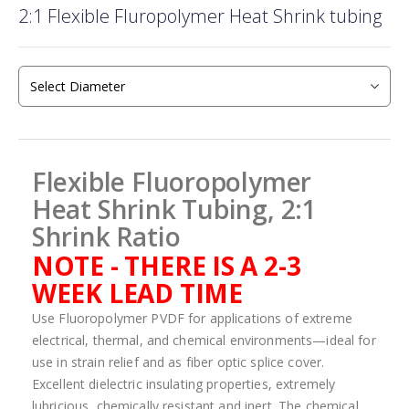
2:1 Flexible Fluropolymer Heat Shrink tubing
to
the
beginning
of
the
images
gallery
Flexible Fluoropolymer
Heat Shrink Tubing, 2:1
Shrink Ratio
NOTE - THERE IS A 2-3
WEEK LEAD TIME
Use Fluoropolymer PVDF for applications of extreme
electrical, thermal, and chemical environments—ideal for
use in strain relief and as fiber optic splice cover.
Excellent dielectric insulating properties, extremely
lubricious, chemically resistant and inert. The chemical