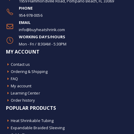
1959 Hammondville Road, Pompano Beach, FL 33069
PHONE
954-978-0056
EMAIL
info@buyheatshrink.com
WORKING DAYS/HOURS
Mon - Fri / 8:30AM - 5:30PM
MY ACCOUNT
Contact us
Ordering & Shipping
FAQ
My account
Learning Center
Order history
POPULAR PRODUCTS
Heat Shrinkable Tubing
Expandable Braided Sleeving