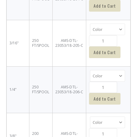
Add to Cart
250
AMS-DTL-
3/16"
FT/SPOOL
23053/18-205-C
Add to Cart
250
AMS-DTL-
1/4"
FT/SPOOL
23053/18-206-C
Add to Cart
200
AMS-DTL-
3/8"