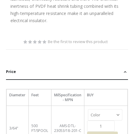
inertness of PVDF heat shrink tubing combined with its
high-temperature resistance make it an unparalleled
electrical insulator.
Be the first to review this product
Price
Diameter
Feet
MilSpecification
BUY
- MPN
500
AMS-DTL-
3/64"
FT/SPOOL
23053/18-201-C