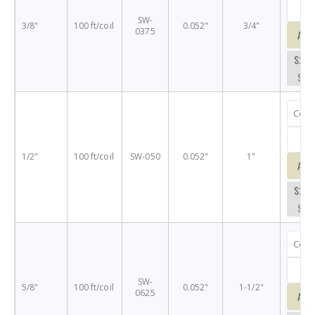
SW-
3/8"
100 ft/coil
0.052"
3/4"
0375
Add
$25.
SW-
1/2"
100 ft/coil
SW-050
0.052"
1"
Add
$27.
SW-
SW-
5/8"
100 ft/coil
0.052"
1-1/2"
0625
Add