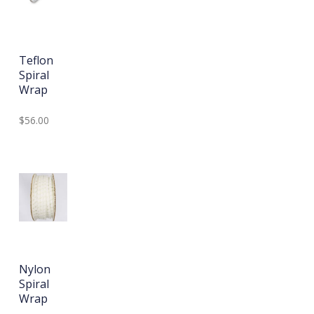
Teflon
Spiral
Wrap
$56.00
Nylon
Spiral
Wrap