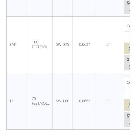
$44.
SW-
100
3/4"
SW-075
0.062"
2"
FEET/ROLL
Add
$145
SW-
75
1"
SW-100
0.065"
3"
FEET/ROLL
Add
$150
SW-