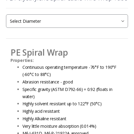
the
beginning
of
the
images
gallery
PE Spiral Wrap
Properties:
Continuous operating temperature -76°F to 190°F
(-60°C to 88°C)
Abrasion resistance - good
Specific gravity (ASTM D792-66) = 0.92 (floats in
water)
Highly solvent resistant up to 122°F (50°C)
Highly acid resistant
Highly Alkaline resistant
Very little moisture absorption (0.014%)
Mil-I-631D, Mil-P-21922A approved