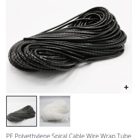
the
images
gallery
Skip
PE Polyethylene Spiral Cable Wire Wrap Tube
to