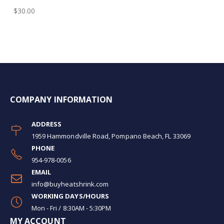
$30.00
COMPANY INFORMATION
ADDRESS
1959 Hammondville Road, Pompano Beach, FL 33069
PHONE
954-978-0056
EMAIL
info@buyheatshrink.com
WORKING DAYS/HOURS
Mon - Fri / 8:30AM - 5:30PM
MY ACCOUNT