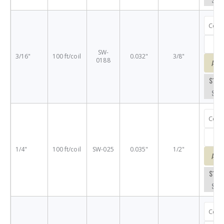
SW-
3/16"
100 ft/coil
0.032"
3/8"
0188
Add
$14.
SW-
1/4"
100 ft/coil
SW-025
0.035"
1/2"
Add
$16.
SW-