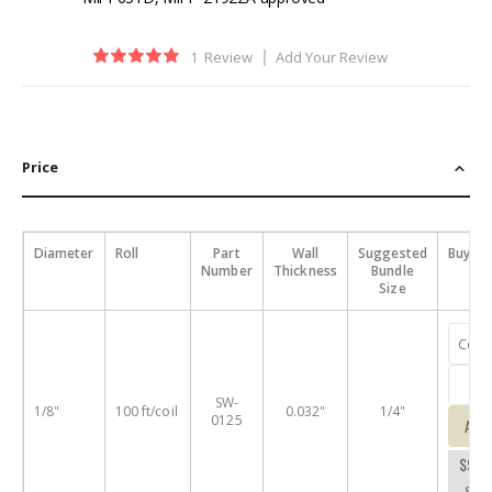
Rating:
1
Review
Add Your Review
100
100
% of
Price
Diameter
Roll
Part
Wall
Suggested
Buy
Number
Thickness
Bundle
Size
SW-
1/8"
100 ft/coil
0.032"
1/4"
0125
Add
$9.7
SW-