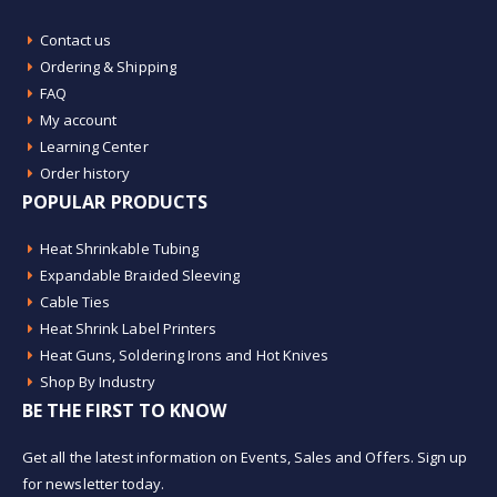
Contact us
Ordering & Shipping
FAQ
My account
Learning Center
Order history
POPULAR PRODUCTS
Heat Shrinkable Tubing
Expandable Braided Sleeving
Cable Ties
Heat Shrink Label Printers
Heat Guns, Soldering Irons and Hot Knives
Shop By Industry
BE THE FIRST TO KNOW
Get all the latest information on Events, Sales and Offers. Sign up
for newsletter today.