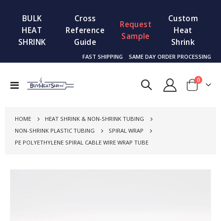
BULK
Cross
Custom
Request
HEAT
Reference
Heat
Sample
SHRINK
Guide
Shrink
FAST SHIPPING
SAME DAY ORDER PROCESSING
items
0
Toggle
Cart
Nav
HOME
HEAT SHRINK & NON-SHRINK TUBING
NON-SHRINK PLASTIC TUBING
SPIRAL WRAP
PE POLYETHYLENE SPIRAL CABLE WIRE WRAP TUBE
Skip
to
the
end
of