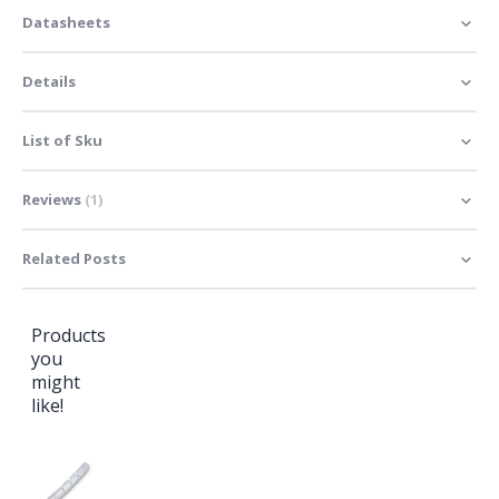
Datasheets
Details
List of Sku
Reviews
1
Related Posts
Products
you
might
like!