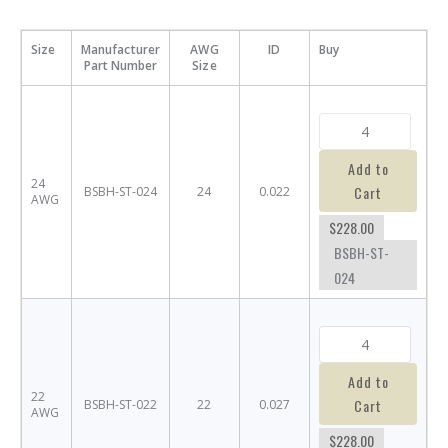
Size
Manufacturer
AWG
ID
Buy
Part Number
Size
Add to
24
Cart
BSBH-ST-024
24
0.022
AWG
$228.00
BSBH-ST-
024
Add to
22
Cart
BSBH-ST-022
22
0.027
AWG
$228.00