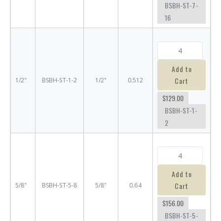
BSBH-ST-7-
16
Add to
Cart
1/2"
BSBH-ST-1-2
1/2"
0.512
$129.00
BSBH-ST-1-
2
Add to
Cart
5/8"
BSBH-ST-5-8
5/8"
0.64
$156.00
BSBH-ST-5-