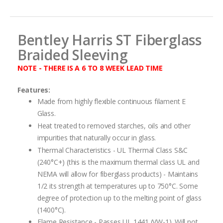
images
gallery
Bentley Harris ST Fiberglass
Braided Sleeving
NOTE - THERE IS A 6 TO 8 WEEK LEAD TIME
Features:
Made from highly flexible continuous filament E
Glass.
Heat treated to removed starches, oils and other
impurities that naturally occur in glass.
Thermal Characteristics - UL Thermal Class S&C
(240°C+) (this is the maximum thermal class UL and
NEMA will allow for fiberglass products) - Maintains
1/2 its strength at temperatures up to 750°C. Some
degree of protection up to the melting point of glass
(1400°C).
Flame Resistance - Passes UL 1441 (VW-1). Will not