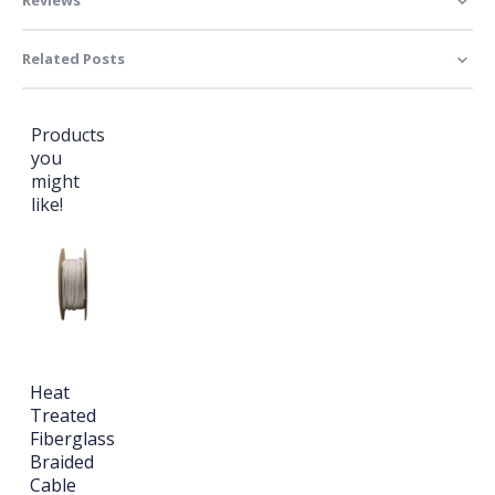
Related Posts
Products
you
might
like!
Heat
Treated
Fiberglass
Braided
Cable