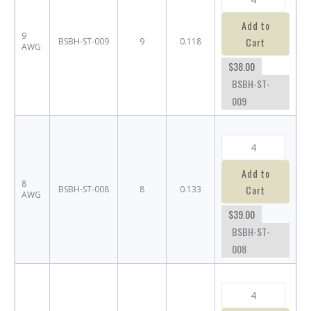
Add to
9
Cart
BSBH-ST-009
9
0.118
AWG
$38.00
BSBH-ST-
009
Add to
8
Cart
BSBH-ST-008
8
0.133
AWG
$39.00
BSBH-ST-
008