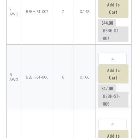
Add to
7
Cart
BSBH-ST-007
7
0.148
AWG
$44.00
BSBH-ST-
007
Add to
6
Cart
BSBH-ST-006
6
0.166
AWG
$47.00
BSBH-ST-
006
Add to