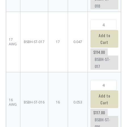
018
Add to
17
Cart
BSBH-ST-017
17
0.047
AWG
$114.00
BSBH-ST-
017
Add to
16
Cart
BSBH-ST-016
16
0.053
AWG
$117.00
BSBH-ST-
016