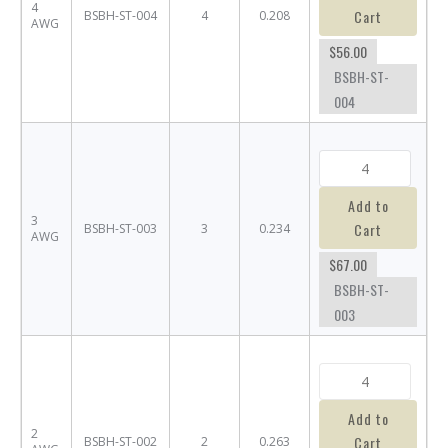
4
Cart
BSBH-ST-004
4
0.208
AWG
$56.00
BSBH-ST-
004
Add to
3
Cart
BSBH-ST-003
3
0.234
AWG
$67.00
BSBH-ST-
003
Add to
2
Cart
BSBH-ST-002
2
0.263