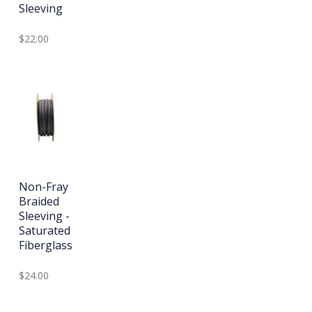
Sleeving
$22.00
Non-Fray
Braided
Sleeving -
Saturated
Fiberglass
$24.00