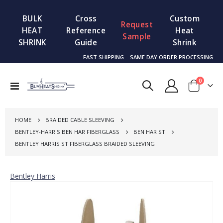
BULK
Cross
Custom
Request
HEAT
Reference
Heat
Sample
SHRINK
Guide
Shrink
FAST SHIPPING
SAME DAY ORDER PROCESSING
items
0
Toggle
Cart
Nav
HOME
BRAIDED CABLE SLEEVING
BENTLEY-HARRIS BEN HAR FIBERGLASS
BEN HAR ST
BENTLEY HARRIS ST FIBERGLASS BRAIDED SLEEVING
Bentley Harris
Skip
to
the
end