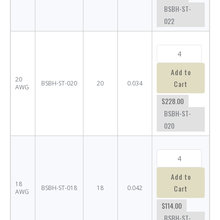
BSBH-ST-
022
Add to
20
Cart
BSBH-ST-020
20
0.034
AWG
$228.00
BSBH-ST-
020
Add to
18
Cart
BSBH-ST-018
18
0.042
AWG
$114.00
BSBH-ST-