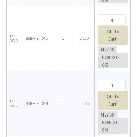
Add to
15
Cart
BSBH-ST-015
15
0.059
AWG
$122.00
BSBH-ST-
015
Add to
14
Cart
BSBH-ST-014
14
0.066
AWG
$122.00
BSBH-ST-
014