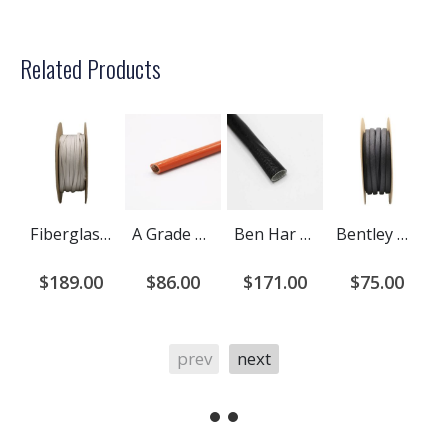
Related Products
Fiberglass Braided Sleeving - Bentley Harris ST1250
A Grade Ben Har 1151-FR (Liquid Silicone Coated) Fiberglass Sleeving
Ben Har Acryl (Acrylic Coated) Fiberglass Sleeving
Bentley Harris Exflex Fiberglass Braided Sleeving
$189.00
$86.00
$171.00
$75.00
prev
next