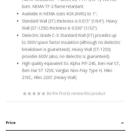
burn. NEMA TF-2 flame retardant
Available in NEMA sizes #24 (AWG) to 1".
Standard Wall (ST) thickness is 0.015" (1/64"). Heavy
Wall (ST-1250) thickness is 0.030" (1/32")
Dielectric Grade C-3: Standard Wall (ST) provides up
to 300V space factor insulation (although no dielectric
breakdown is guaranteed). Heavy Wall (ST-1250)
provides 600V (also, no dielectric is guaranteed).
High quality equivalent to: Alpha PIF-240, Ben-Har ST,
Ben-Har ST 1250, Varglas Non-Fray Type H, Hilec
210C, Hilec 220C (Heavy Wall)
Be the first to review this product
Price