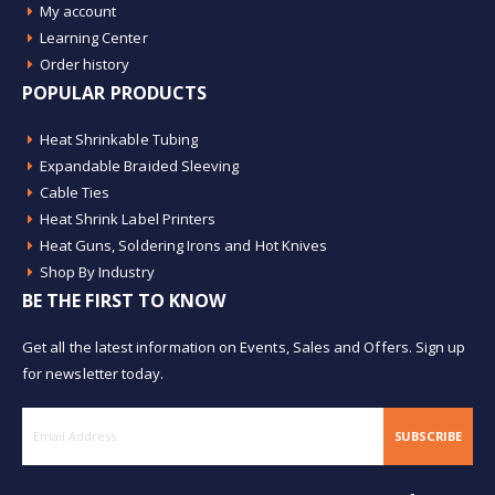
My account
Learning Center
Order history
POPULAR PRODUCTS
Heat Shrinkable Tubing
Expandable Braided Sleeving
Cable Ties
Heat Shrink Label Printers
Heat Guns, Soldering Irons and Hot Knives
Shop By Industry
BE THE FIRST TO KNOW
Get all the latest information on Events, Sales and Offers. Sign up
for newsletter today.
SUBSCRIBE