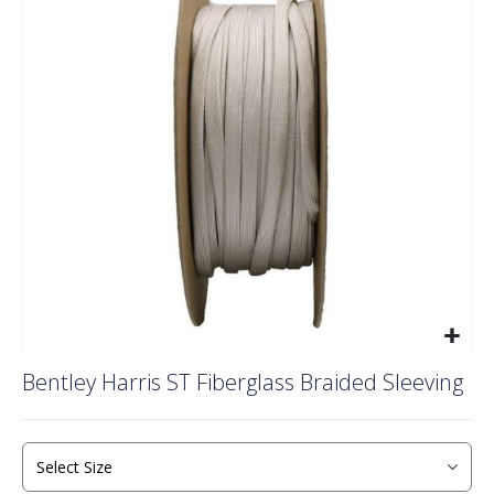
of
the
images
gallery
Skip
Bentley Harris ST Fiberglass Braided Sleeving
to
the
beginning
of
the