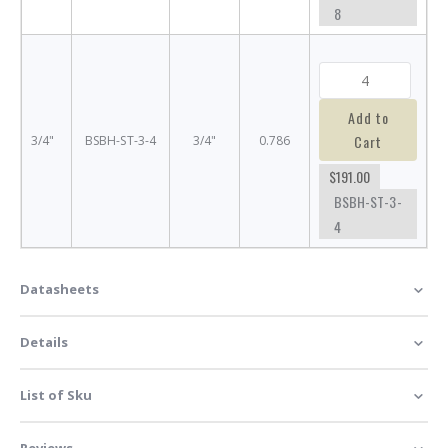
8
Add to
Cart
3/4"
BSBH-ST-3-4
3/4"
0.786
$191.00
BSBH-ST-3-
4
Datasheets
Details
List of Sku
Reviews