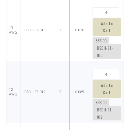
Add to
13
Cart
BSBH-ST-013
13
0.076
AWG
$63.00
BSBH-ST-
013
Add to
12
Cart
BSBH-ST-012
12
0.085
AWG
$66.00
BSBH-ST-
012