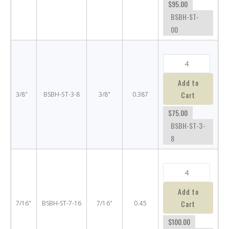
$95.00
BSBH-ST-
00
Add to
Cart
3/8"
BSBH-ST-3-8
3/8"
0.387
$75.00
BSBH-ST-3-
8
Add to
Cart
7/16"
BSBH-ST-7-16
7/16"
0.45
$100.00