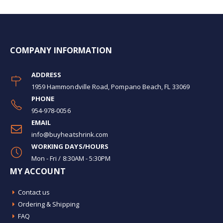
COMPANY INFORMATION
ADDRESS
1959 Hammondville Road, Pompano Beach, FL 33069
PHONE
954-978-0056
EMAIL
info@buyheatshrink.com
WORKING DAYS/HOURS
Mon - Fri / 8:30AM - 5:30PM
MY ACCOUNT
Contact us
Ordering & Shipping
FAQ