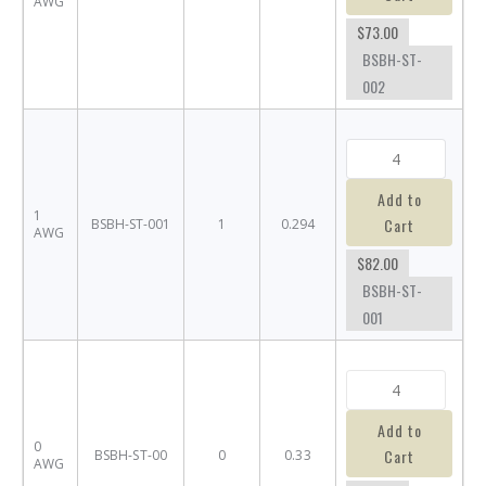
AWG
$73.00
BSBH-ST-
002
Add to
1
Cart
BSBH-ST-001
1
0.294
AWG
$82.00
BSBH-ST-
001
Add to
0
Cart
BSBH-ST-00
0
0.33
AWG