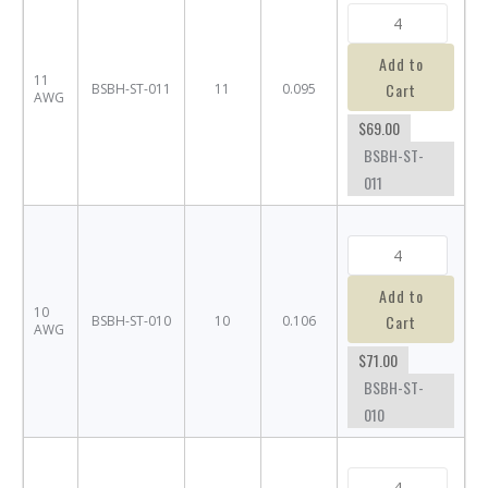
Add to
11
Cart
BSBH-ST-011
11
0.095
AWG
$69.00
BSBH-ST-
011
Add to
10
Cart
BSBH-ST-010
10
0.106
AWG
$71.00
BSBH-ST-
010