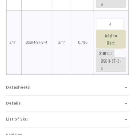
8
Add to
Cart
3/4"
BSBH-ST-3-4
3/4"
0.786
$191.00
BSBH-ST-3-
4
Datasheets
Details
List of Sku
Reviews