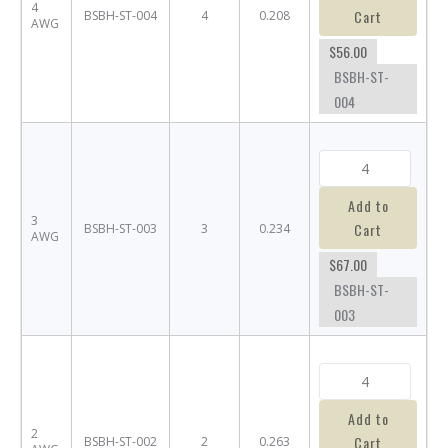
4
Cart
BSBH-ST-004
4
0.208
AWG
$56.00
BSBH-ST-
004
Add to
3
Cart
BSBH-ST-003
3
0.234
AWG
$67.00
BSBH-ST-
003
Add to
2
Cart
BSBH-ST-002
2
0.263