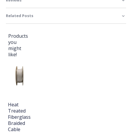
Related Posts
Products
you
might
like!
Heat
Treated
Fiberglass
Braided
Cable