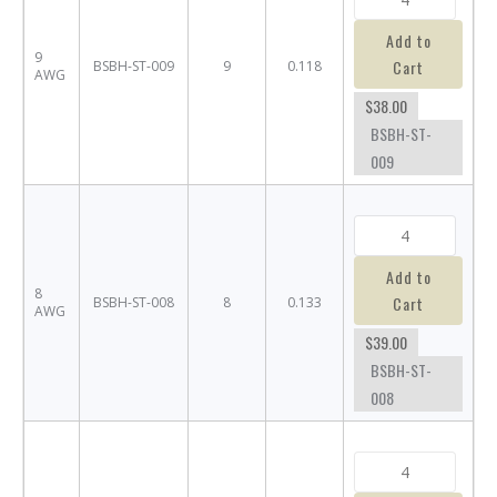
Add to
9
Cart
BSBH-ST-009
9
0.118
AWG
$38.00
BSBH-ST-
009
Add to
8
Cart
BSBH-ST-008
8
0.133
AWG
$39.00
BSBH-ST-
008