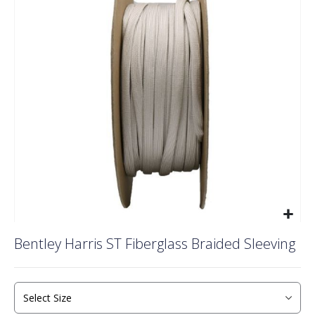
of
the
images
gallery
Skip
Bentley Harris ST Fiberglass Braided Sleeving
to
the
beginning
of
the