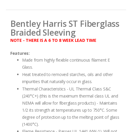
images
gallery
Bentley Harris ST Fiberglass
Braided Sleeving
NOTE - THERE IS A 6 TO 8 WEEK LEAD TIME
Features:
Made from highly flexible continuous filament E
Glass.
Heat treated to removed starches, oils and other
impurities that naturally occur in glass.
Thermal Characteristics - UL Thermal Class S&C
(240°C+) (this is the maximum thermal class UL and
NEMA will allow for fiberglass products) - Maintains
1/2 its strength at temperatures up to 750°C. Some
degree of protection up to the melting point of glass
(1400°C).
Flame Resistance - Passes UL 1441 (VW-1). Will not