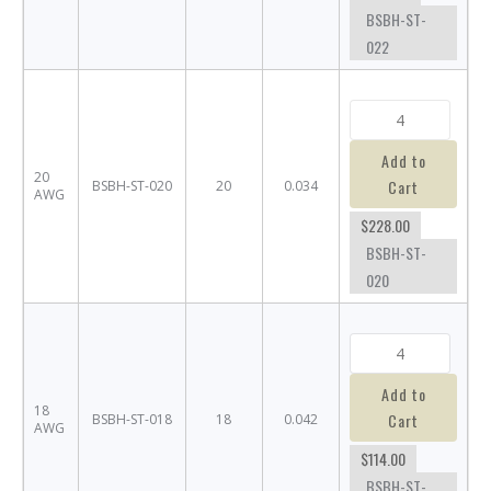
BSBH-ST-
022
Add to
20
Cart
BSBH-ST-020
20
0.034
AWG
$228.00
BSBH-ST-
020
Add to
18
Cart
BSBH-ST-018
18
0.042
AWG
$114.00
BSBH-ST-