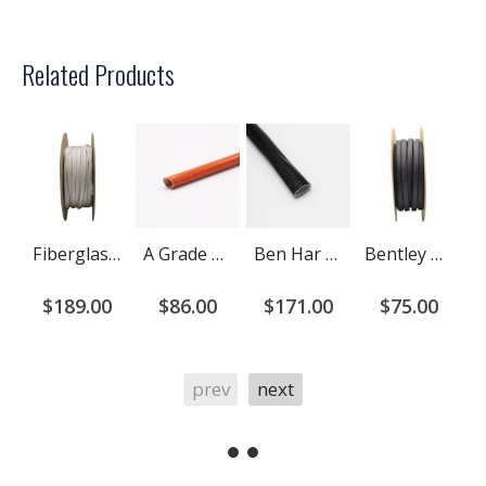
Related Products
Fiberglass Braided Sleeving - Bentley Harris ST1250
A Grade Ben Har 1151-FR (Liquid Silicone Coated) Fiberglass Sleeving
Ben Har Acryl (Acrylic Coated) Fiberglass Sleeving
Bentley Harris Exflex Fiberglass Braided Sleeving
$189.00
$86.00
$171.00
$75.00
prev
next