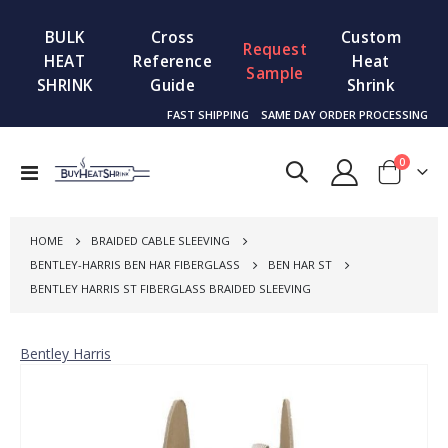
BULK
Cross
Custom
Request
HEAT
Reference
Heat
Sample
SHRINK
Guide
Shrink
FAST SHIPPING
SAME DAY ORDER PROCESSING
items
0
Toggle
Cart
Nav
HOME
BRAIDED CABLE SLEEVING
BENTLEY-HARRIS BEN HAR FIBERGLASS
BEN HAR ST
BENTLEY HARRIS ST FIBERGLASS BRAIDED SLEEVING
Bentley Harris
Skip
to
the
end