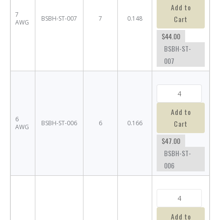
Add to
7
Cart
BSBH-ST-007
7
0.148
AWG
$44.00
BSBH-ST-
007
Add to
6
Cart
BSBH-ST-006
6
0.166
AWG
$47.00
BSBH-ST-
006
Add to