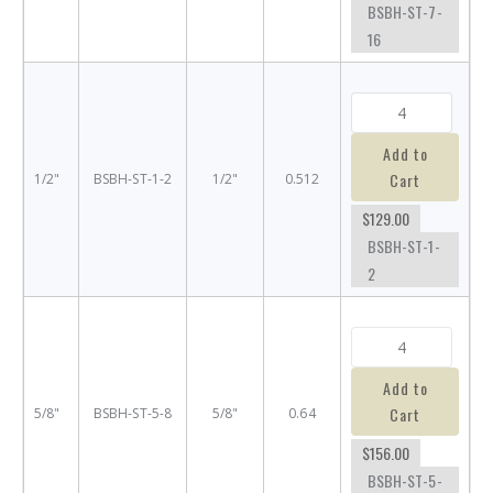
BSBH-ST-7-
16
Add to
Cart
1/2"
BSBH-ST-1-2
1/2"
0.512
$129.00
BSBH-ST-1-
2
Add to
Cart
5/8"
BSBH-ST-5-8
5/8"
0.64
$156.00
BSBH-ST-5-