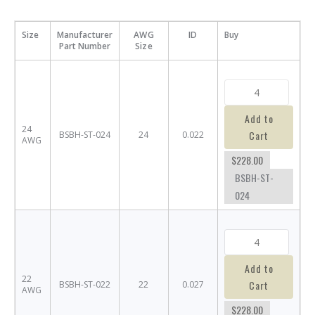
Size
Manufacturer
AWG
ID
Buy
Part Number
Size
Add to
24
Cart
BSBH-ST-024
24
0.022
AWG
$228.00
BSBH-ST-
024
Add to
22
Cart
BSBH-ST-022
22
0.027
AWG
$228.00