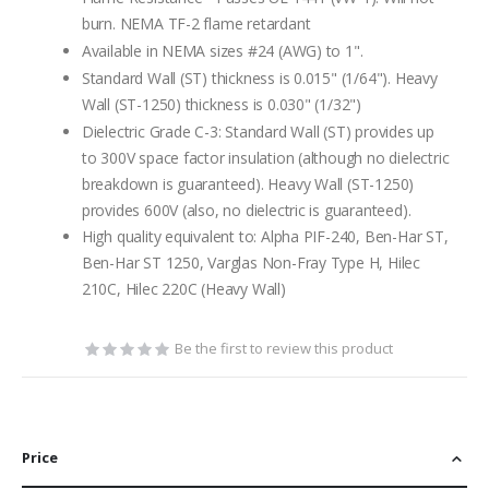
burn. NEMA TF-2 flame retardant
Available in NEMA sizes #24 (AWG) to 1".
Standard Wall (ST) thickness is 0.015" (1/64"). Heavy
Wall (ST-1250) thickness is 0.030" (1/32")
Dielectric Grade C-3: Standard Wall (ST) provides up
to 300V space factor insulation (although no dielectric
breakdown is guaranteed). Heavy Wall (ST-1250)
provides 600V (also, no dielectric is guaranteed).
High quality equivalent to: Alpha PIF-240, Ben-Har ST,
Ben-Har ST 1250, Varglas Non-Fray Type H, Hilec
210C, Hilec 220C (Heavy Wall)
Be the first to review this product
Price