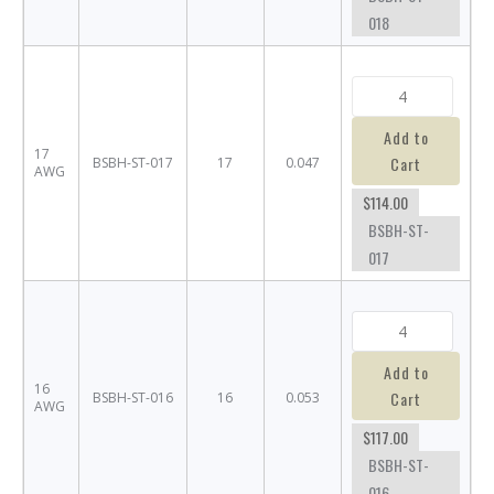
018
Add to
17
Cart
BSBH-ST-017
17
0.047
AWG
$114.00
BSBH-ST-
017
Add to
16
Cart
BSBH-ST-016
16
0.053
AWG
$117.00
BSBH-ST-
016