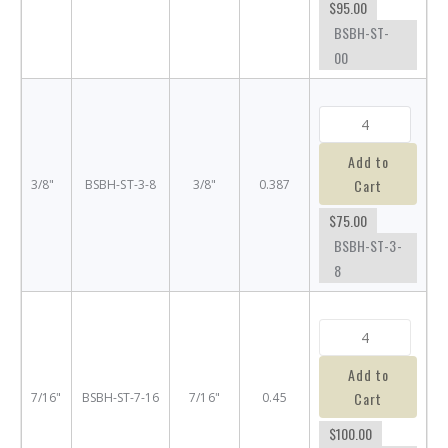
$95.00
BSBH-ST-
00
Add to
Cart
3/8"
BSBH-ST-3-8
3/8"
0.387
$75.00
BSBH-ST-3-
8
Add to
Cart
7/16"
BSBH-ST-7-16
7/16"
0.45
$100.00