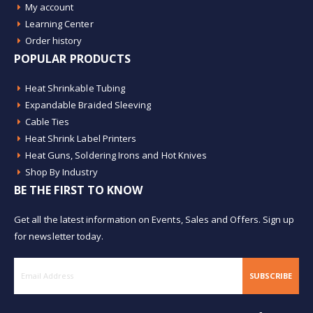
My account
Learning Center
Order history
POPULAR PRODUCTS
Heat Shrinkable Tubing
Expandable Braided Sleeving
Cable Ties
Heat Shrink Label Printers
Heat Guns, Soldering Irons and Hot Knives
Shop By Industry
BE THE FIRST TO KNOW
Get all the latest information on Events, Sales and Offers. Sign up
for newsletter today.
SUBSCRIBE