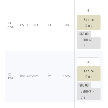
Add to
13
Cart
BSBH-ST-013
13
0.076
AWG
$63.00
BSBH-ST-
013
Add to
12
Cart
BSBH-ST-012
12
0.085
AWG
$66.00
BSBH-ST-
012