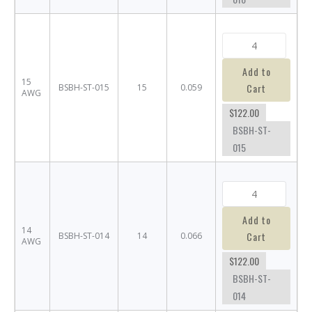
Add to
15
Cart
BSBH-ST-015
15
0.059
AWG
$122.00
BSBH-ST-
015
Add to
14
Cart
BSBH-ST-014
14
0.066
AWG
$122.00
BSBH-ST-
014