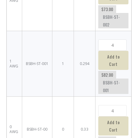
AWG
$73.00
BSBH-ST-
002
Add to
1
Cart
BSBH-ST-001
1
0.294
AWG
$82.00
BSBH-ST-
001
Add to
0
Cart
BSBH-ST-00
0
0.33
AWG