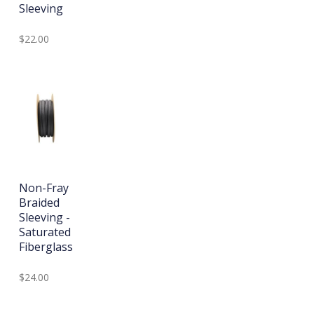
Sleeving
$22.00
Non-Fray
Braided
Sleeving -
Saturated
Fiberglass
$24.00