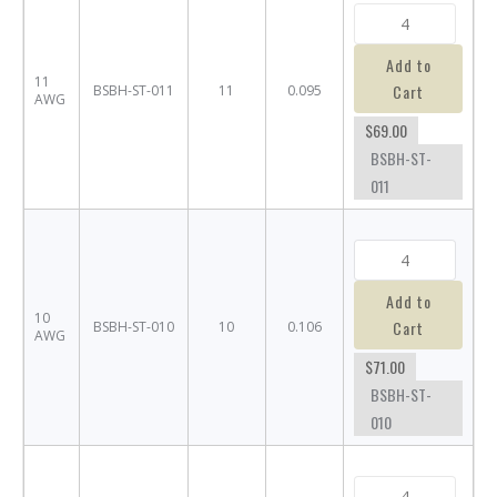
Add to
11
Cart
BSBH-ST-011
11
0.095
AWG
$69.00
BSBH-ST-
011
Add to
10
Cart
BSBH-ST-010
10
0.106
AWG
$71.00
BSBH-ST-
010