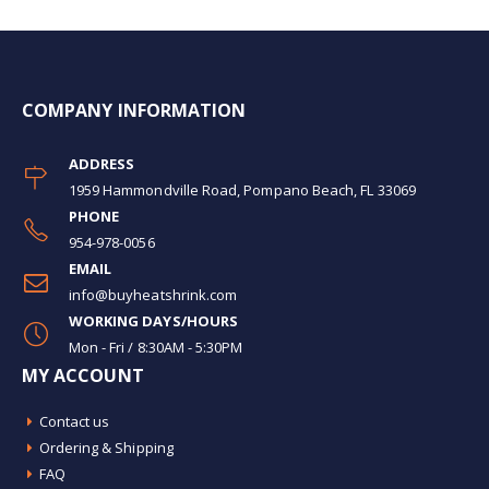
COMPANY INFORMATION
ADDRESS
1959 Hammondville Road, Pompano Beach, FL 33069
PHONE
954-978-0056
EMAIL
info@buyheatshrink.com
WORKING DAYS/HOURS
Mon - Fri / 8:30AM - 5:30PM
MY ACCOUNT
Contact us
Ordering & Shipping
FAQ