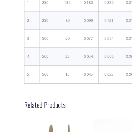
1
250
135
0.180
0.220
0.0
2
250
80
0.099
0.121
0.0
3
500
50
0.077
0.094
0.0
4
500
25
0.054
0.066
0.0
5
500
15
0.045
0.055
0.0
Related Products