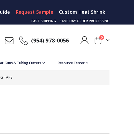
Guide
Request Sample
Custom Heat Shrink
FAST SHIPPING
SAME DAY ORDER PROCESSING
items
0
(954) 978-0056
Cart
at Guns & Tubing Cutters
Resource Center
NG TAPE