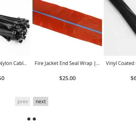
Heat Stabilized Nylon Cable Ties
Fire Jacket End Seal Wrap | Self-Fusing Silicone Tape
50
$25.00
$6
prev
next