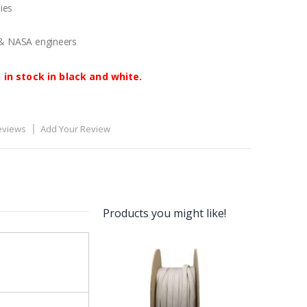
ies
 & NASA engineers
 in stock in black and white.
eviews
Add Your Review
Products you might like!