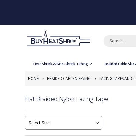
Heat Shrink & Non-Shrink Tubing
Braided Cable Slee
HOME
BRAIDED CABLE SLEEVING
LACING TAPES AND 
Flat Braided Nylon Lacing Tape