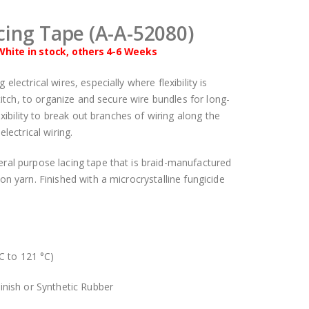
cing Tape (A-A-52080)
White in stock, others 4-6 Weeks
lectrical wires, especially where flexibility is
stitch, to organize and secure wire bundles for long-
exibility to break out branches of wiring along the
lectrical wiring.
ral purpose lacing tape that is braid-manufactured
on yarn. Finished with a microcrystalline fungicide
C to 121 °C)
inish or Synthetic Rubber