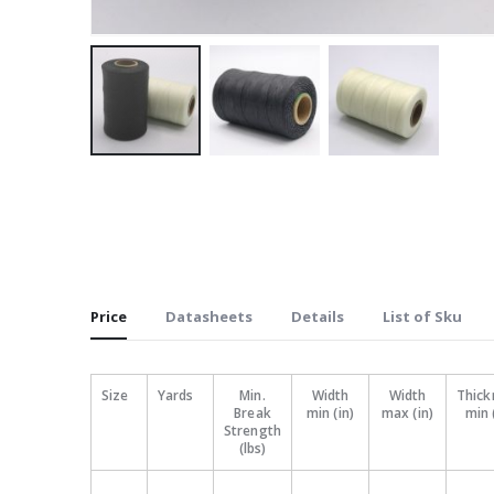
Skip
to
the
beginning
of
the
Price
Datasheets
Details
List of Sku
images
gallery
Size
Yards
Min.
Width
Width
Thick
Break
min (in)
max (in)
min 
Strength
(lbs)