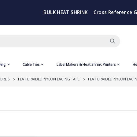
BULK HEAT SHRINK
Cross Reference 
ving
Cable Ties
Label Makers & Heat Shrink Printers
He
CORDS
FLAT BRAIDED NYLON LACING TAPE
FLAT BRAIDED NYLON LACI