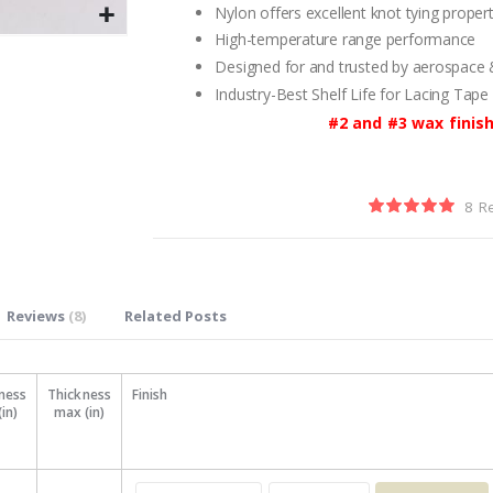
Nylon offers excellent knot tying propert
High-temperature range performance
Designed for and trusted by aerospace
Industry-Best Shelf Life for Lacing Tape
#2 and #3 wax finish
8
R
Rating:
100
100
% of
Reviews
8
Related Posts
ness
Thickness
Finish
(in)
max (in)