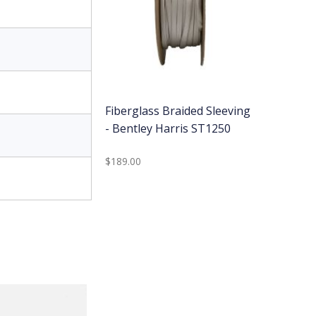
Fiberglass Braided Sleeving
- Bentley Harris ST1250
$189.00