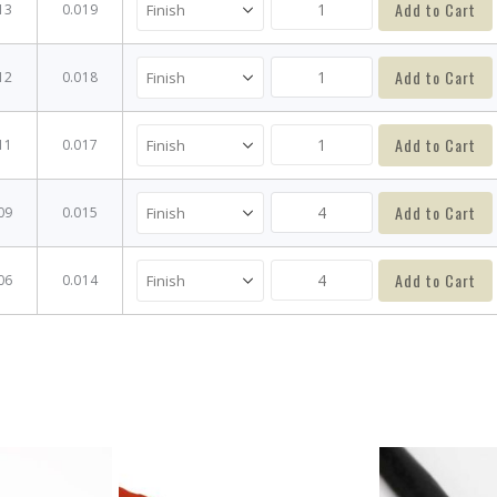
Add to Cart
13
0.019
Add to Cart
12
0.018
Add to Cart
11
0.017
Add to Cart
09
0.015
Add to Cart
06
0.014