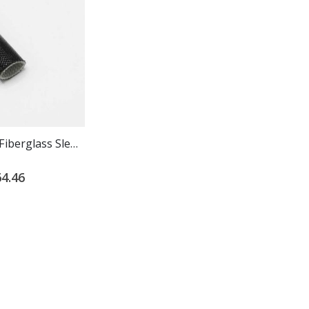
Vinyl Coated Fiberglass Sleeving - Grade A
Stainless Steel Cable Ties | Heavy Duty 304
4.46
$37.00