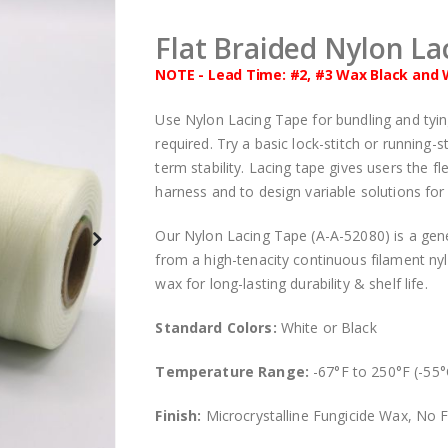
Flat Braided Nylon La
NOTE - Lead Time: #2, #3 Wax Black and 
Use Nylon Lacing Tape for bundling and tying e
required. Try a basic lock-stitch or running-
term stability. Lacing tape gives users the fl
harness and to design variable solutions for e
Our Nylon Lacing Tape (A-A-52080) is a gene
from a high-tenacity continuous filament nyl
wax for long-lasting durability & shelf life.
Standard Colors:
White or Black
Temperature Range:
-67°F to 250°F (-55°
Finish:
Microcrystalline Fungicide Wax, No F