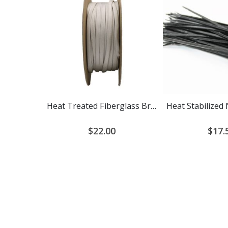
Heat Treated Fiberglass Braided Cable Sleeving
$22.00
$17.