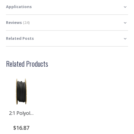
Applications
Reviews
24
Related Posts
Related Products
2:1 Polyolefin Heat Shrink Tubing Rolls
$16.87