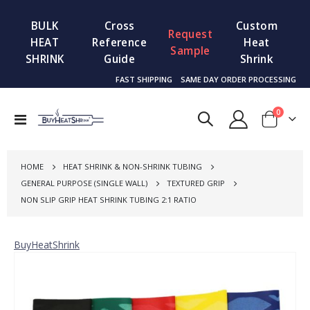
BULK
Cross
Custom
Request
HEAT
Reference
Heat
Sample
SHRINK
Guide
Shrink
FAST SHIPPING
SAME DAY ORDER PROCESSING
items
0
Toggle
Cart
Nav
HOME
HEAT SHRINK & NON-SHRINK TUBING
GENERAL PURPOSE (SINGLE WALL)
TEXTURED GRIP
NON SLIP GRIP HEAT SHRINK TUBING 2:1 RATIO
BuyHeatShrink
Skip
to
the
end