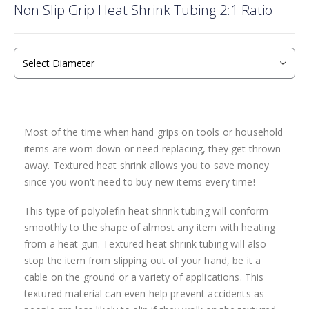
Non Slip Grip Heat Shrink Tubing 2:1 Ratio
to
the
beginning
of
the
images
gallery
Most of the time when hand grips on tools or household
items are worn down or need replacing, they get thrown
away. Textured heat shrink allows you to save money
since you won't need to buy new items every time!
This type of polyolefin heat shrink tubing will conform
smoothly to the shape of almost any item with heating
from a heat gun. Textured heat shrink tubing will also
stop the item from slipping out of your hand, be it a
cable on the ground or a variety of applications. This
textured material can even help prevent accidents as