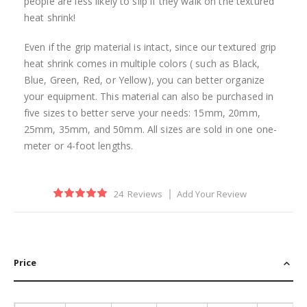
people are less likely to slip if they walk on the textured
heat shrink!
Even if the grip material is intact, since our textured grip
heat shrink comes in multiple colors ( such as Black,
Blue, Green, Red, or Yellow), you can better organize
your equipment. This material can also be purchased in
five sizes to better serve your needs: 15mm, 20mm,
25mm, 35mm, and 50mm. All sizes are sold in one one-
meter or 4-foot lengths.
Rating:
24
Reviews
Add Your Review
100
100
% of
Price