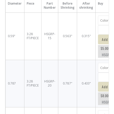
Diameter
Piece
Part
Before
After
Buy
Number
Shrinking
shrinking
3.28
HSGRP-
0.59"
0.563"
0.315"
FT/PIECE
15
Add to 
$5.00
HSGRP-1
3.28
HSGRP-
0.787
0.787"
0.433"
FT/PIECE
20
Add to 
$8.00
HSGRP-