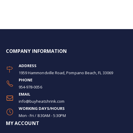
COMPANY INFORMATION
ADDRESS
1959 Hammondville Road, Pompano Beach, FL 33069
PHONE
954-978-0056
EMAIL
info@buyheatshrink.com
WORKING DAYS/HOURS
Mon - Fri / 8:30AM - 5:30PM
MY ACCOUNT