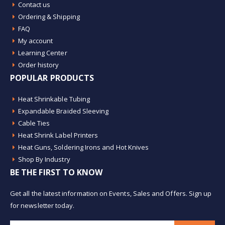
Contact us
Ordering & Shipping
FAQ
My account
Learning Center
Order history
POPULAR PRODUCTS
Heat Shrinkable Tubing
Expandable Braided Sleeving
Cable Ties
Heat Shrink Label Printers
Heat Guns, Soldering Irons and Hot Knives
Shop By Industry
BE THE FIRST TO KNOW
Get all the latest information on Events, Sales and Offers. Sign up
for newsletter today.