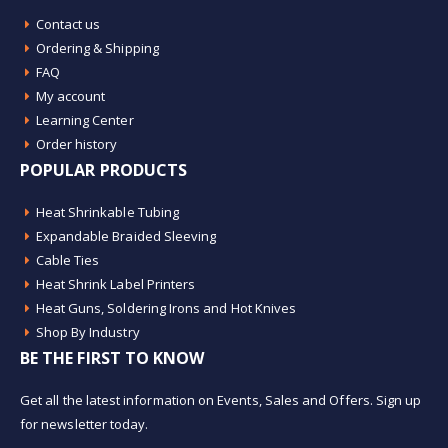
Contact us
Ordering & Shipping
FAQ
My account
Learning Center
Order history
POPULAR PRODUCTS
Heat Shrinkable Tubing
Expandable Braided Sleeving
Cable Ties
Heat Shrink Label Printers
Heat Guns, Soldering Irons and Hot Knives
Shop By Industry
BE THE FIRST TO KNOW
Get all the latest information on Events, Sales and Offers. Sign up
for newsletter today.