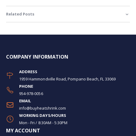
Related Posts
COMPANY INFORMATION
ADDRESS
1959 Hammondville Road, Pompano Beach, FL 33069
PHONE
954-978-0056
EMAIL
info@buyheatshrink.com
WORKING DAYS/HOURS
Mon - Fri / 8:30AM - 5:30PM
MY ACCOUNT