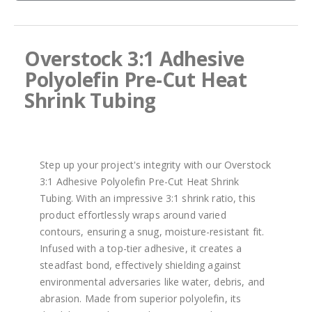
images
gallery
Overstock 3:1 Adhesive
Polyolefin Pre-Cut Heat
Shrink Tubing
Step up your project's integrity with our Overstock
3:1 Adhesive Polyolefin Pre-Cut Heat Shrink
Tubing. With an impressive 3:1 shrink ratio, this
product effortlessly wraps around varied
contours, ensuring a snug, moisture-resistant fit.
Infused with a top-tier adhesive, it creates a
steadfast bond, effectively shielding against
environmental adversaries like water, debris, and
abrasion. Made from superior polyolefin, its