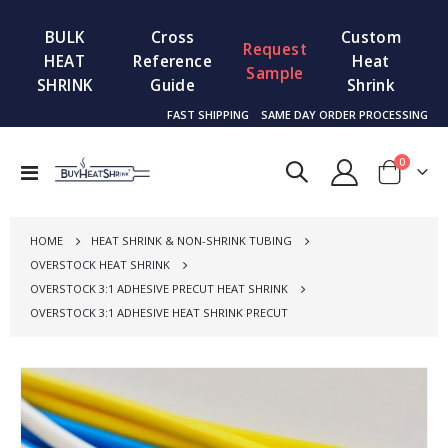
BULK
Cross
Custom
Request
HEAT
Reference
Heat
Sample
SHRINK
Guide
Shrink
FAST SHIPPING
SAME DAY ORDER PROCESSING
items
0
Toggle
Cart
Nav
HOME
HEAT SHRINK & NON-SHRINK TUBING
OVERSTOCK HEAT SHRINK
OVERSTOCK 3:1 ADHESIVE PRECUT HEAT SHRINK
OVERSTOCK 3:1 ADHESIVE HEAT SHRINK PRECUT
Skip
to
the
end