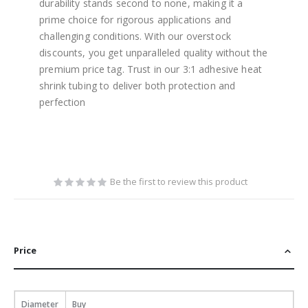
durability stands second to none, making it a
prime choice for rigorous applications and
challenging conditions. With our overstock
discounts, you get unparalleled quality without the
premium price tag. Trust in our 3:1 adhesive heat
shrink tubing to deliver both protection and
perfection
Be the first to review this product
Price
Diameter
Buy