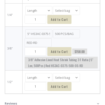
1/4"
Add to Cart
3/8"
Add to Cart
$158.00
3/8" Adhesive Lined Heat Shrink Tubing 3:1 Ratio | 5"
Len, 500Pcs | Red HS3AC-0375-500-OS-RD
1/2"
Add to Cart
Reviews