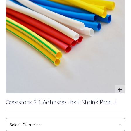
of
the
images
gallery
Skip
Overstock 3:1 Adhesive Heat Shrink Precut
to
the
beginning
of
the