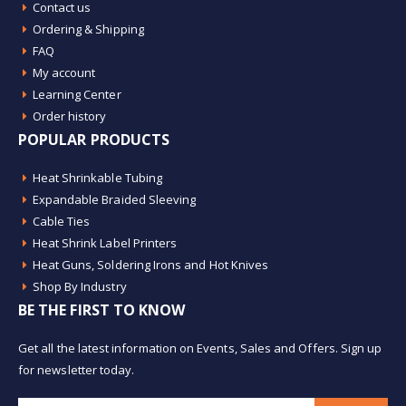
Contact us
Ordering & Shipping
FAQ
My account
Learning Center
Order history
POPULAR PRODUCTS
Heat Shrinkable Tubing
Expandable Braided Sleeving
Cable Ties
Heat Shrink Label Printers
Heat Guns, Soldering Irons and Hot Knives
Shop By Industry
BE THE FIRST TO KNOW
Get all the latest information on Events, Sales and Offers. Sign up
for newsletter today.