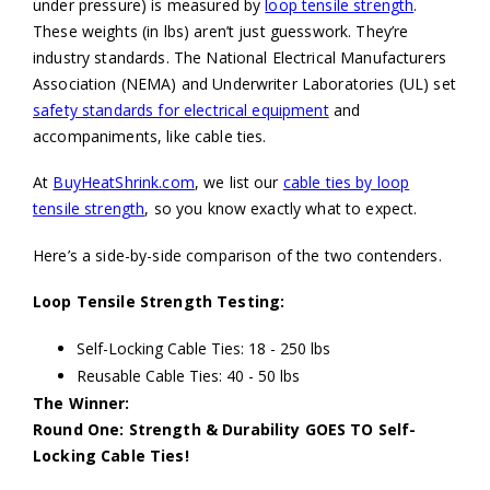
under pressure) is measured by
loop tensile strength
.
These weights (in lbs) aren’t just guesswork. They’re
industry standards. The National Electrical Manufacturers
Association (NEMA) and Underwriter Laboratories (UL) set
safety standards for electrical equipment
and
accompaniments, like cable ties.
At
BuyHeatShrink.com
, we list our
cable ties by loop
tensile strength
, so you know exactly what to expect.
Here’s a side-by-side comparison of the two contenders.
Loop Tensile Strength Testing:
Self-Locking Cable Ties: 18 - 250 lbs
Reusable Cable Ties: 40 - 50 lbs
The Winner:
Round One: Strength & Durability GOES TO Self-
Locking Cable Ties!