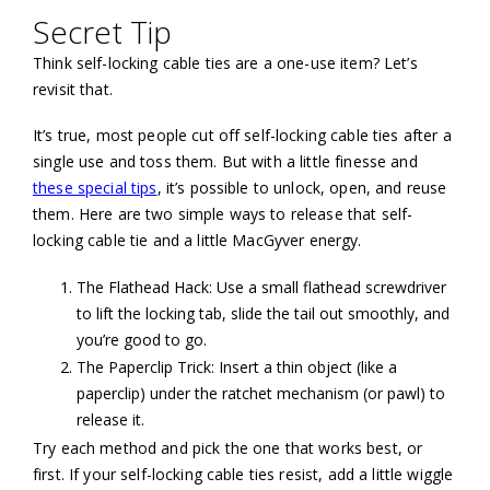
Secret Tip
Think self-locking cable ties are a one-use item? Let’s
revisit that.
It’s true, most people cut off self-locking cable ties after a
single use and toss them. But with a little finesse and
these special tips
, it’s possible to unlock, open, and reuse
them. Here are two simple ways to release that self-
locking cable tie and a little MacGyver energy.
The Flathead Hack: Use a small flathead screwdriver
to lift the locking tab, slide the tail out smoothly, and
you’re good to go.
The Paperclip Trick: Insert a thin object (like a
paperclip) under the ratchet mechanism (or pawl) to
release it.
Try each method and pick the one that works best, or
first. If your self-locking cable ties resist, add a little wiggle