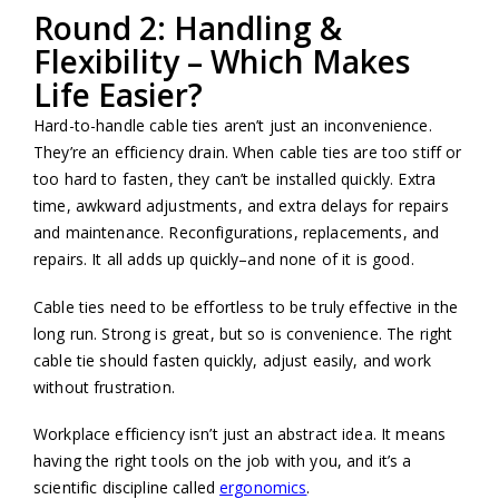
Round 2: Handling &
Flexibility – Which Makes
Life Easier?
Hard-to-handle cable ties aren’t just an inconvenience.
They’re an efficiency drain. When cable ties are too stiff or
too hard to fasten, they can’t be installed quickly. Extra
time, awkward adjustments, and extra delays for repairs
and maintenance. Reconfigurations, replacements, and
repairs. It all adds up quickly–and none of it is good.
Cable ties need to be effortless to be truly effective in the
long run. Strong is great, but so is convenience. The right
cable tie should fasten quickly, adjust easily, and work
without frustration.
Workplace efficiency isn’t just an abstract idea. It means
having the right tools on the job with you, and it’s a
scientific discipline called
ergonomics
.