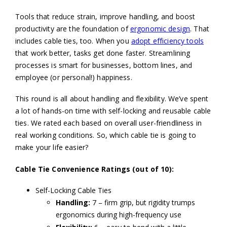
Tools that reduce strain, improve handling, and boost
productivity are the foundation of
ergonomic design
. That
includes cable ties, too. When you
adopt efficiency tools
that work better, tasks get done faster. Streamlining
processes is smart for businesses, bottom lines, and
employee (or personal!) happiness.
This round is all about handling and flexibility. We’ve spent
a lot of hands-on time with self-locking and reusable cable
ties. We rated each based on overall user-friendliness in
real working conditions. So, which cable tie is going to
make your life easier?
Cable Tie Convenience Ratings (out of 10):
Self-Locking Cable Ties
Handling:
7 – firm grip, but rigidity trumps
ergonomics during high-frequency use