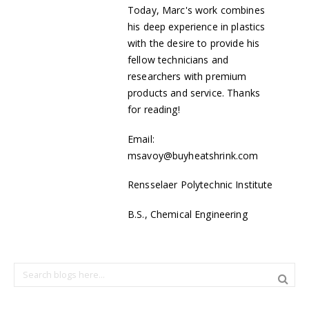
Today, Marc's work combines
his deep experience in plastics
with the desire to provide his
fellow technicians and
researchers with premium
products and service. Thanks
for reading!
Email:
msavoy@buyheatshrink.com
Rensselaer Polytechnic Institute
B.S., Chemical Engineering