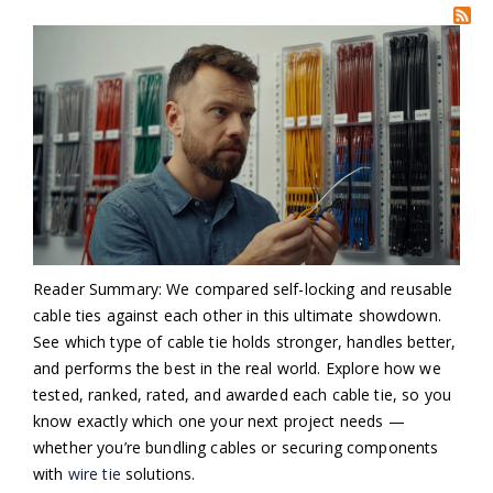
Reader Summary: We compared self-locking and reusable
cable ties against each other in this ultimate showdown.
See which type of cable tie holds stronger, handles better,
and performs the best in the real world. Explore how we
tested, ranked, rated, and awarded each cable tie, so you
know exactly which one your next project needs —
whether you’re bundling cables or securing components
with
wire tie
solutions.