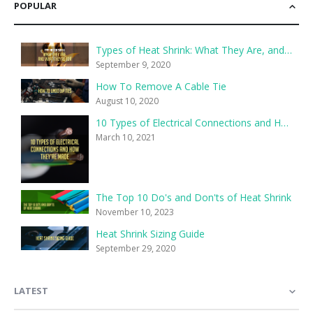
POPULAR
Types of Heat Shrink: What They Are, and What They’re For
September 9, 2020
How To Remove A Cable Tie
August 10, 2020
10 Types of Electrical Connections and How They’re Made
March 10, 2021
The Top 10 Do's and Don'ts of Heat Shrink
November 10, 2023
Heat Shrink Sizing Guide
September 29, 2020
LATEST