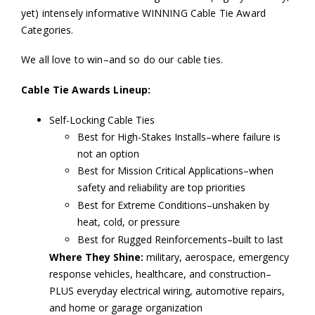
yet) intensely informative WINNING Cable Tie Award
Categories.
We all love to win–and so do our cable ties.
Cable Tie Awards Lineup:
Self-Locking Cable Ties
Best for High-Stakes Installs–where failure is
not an option
Best for Mission Critical Applications–when
safety and reliability are top priorities
Best for Extreme Conditions–unshaken by
heat, cold, or pressure
Best for Rugged Reinforcements–built to last
Where They Shine:
military, aerospace, emergency
response vehicles, healthcare, and construction–
PLUS everyday electrical wiring, automotive repairs,
and home or garage organization