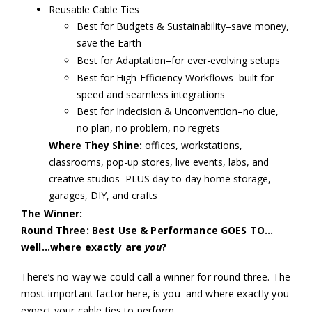
Reusable Cable Ties
Best for Budgets & Sustainability–save money,
save the Earth
Best for Adaptation–for ever-evolving setups
Best for High-Efficiency Workflows–built for
speed and seamless integrations
Best for Indecision & Unconvention–no clue,
no plan, no problem, no regrets
Where They Shine:
offices, workstations,
classrooms, pop-up stores, live events, labs, and
creative studios–PLUS day-to-day home storage,
garages, DIY, and crafts
The Winner:
Round Three: Best Use & Performance GOES TO…
well…where exactly are
you
?
There’s no way we could call a winner for round three. The
most important factor here, is you–and where exactly you
expect your cable ties to perform.