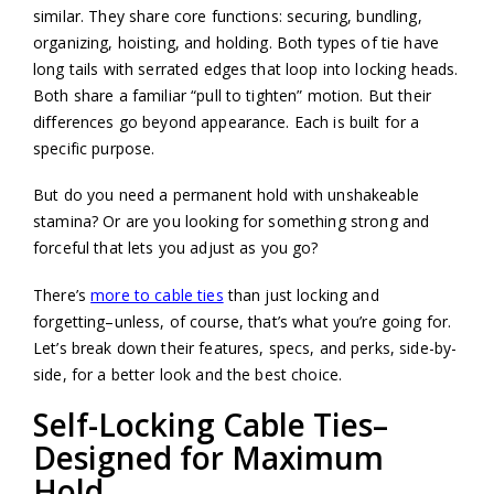
similar. They share core functions: securing, bundling,
organizing, hoisting, and holding. Both types of tie have
long tails with serrated edges that loop into locking heads.
Both share a familiar “pull to tighten” motion. But their
differences go beyond appearance. Each is built for a
specific purpose.
But do you need a permanent hold with unshakeable
stamina? Or are you looking for something strong and
forceful that lets you adjust as you go?
There’s
more to cable ties
than just locking and
forgetting–unless, of course, that’s what you’re going for.
Let’s break down their features, specs, and perks, side-by-
side, for a better look and the best choice.
Self-Locking Cable Ties–
Designed for Maximum
Hold