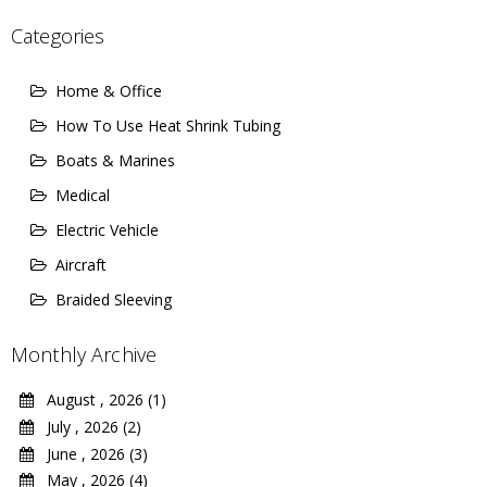
Categories
Home & Office
How To Use Heat Shrink Tubing
Boats & Marines
Medical
Electric Vehicle
Aircraft
Braided Sleeving
Monthly Archive
August , 2026 (1)
July , 2026 (2)
June , 2026 (3)
May , 2026 (4)