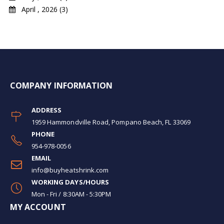
April , 2026 (3)
COMPANY INFORMATION
ADDRESS
1959 Hammondville Road, Pompano Beach, FL 33069
PHONE
954-978-0056
EMAIL
info@buyheatshrink.com
WORKING DAYS/HOURS
Mon - Fri / 8:30AM - 5:30PM
MY ACCOUNT