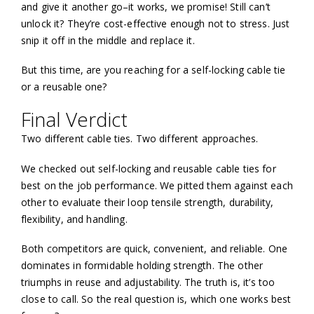
and give it another go–it works, we promise! Still can’t
unlock it? They’re cost-effective enough not to stress. Just
snip it off in the middle and replace it.
But this time, are you reaching for a self-locking cable tie
or a reusable one?
Final Verdict
Two different cable ties. Two different approaches.
We checked out self-locking and reusable cable ties for
best on the job performance. We pitted them against each
other to evaluate their loop tensile strength, durability,
flexibility, and handling.
Both competitors are quick, convenient, and reliable. One
dominates in formidable holding strength. The other
triumphs in reuse and adjustability. The truth is, it’s too
close to call. So the real question is, which one works best