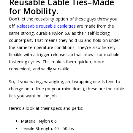
Reusable Cable Ties–Made
for Mobility.
Don’t let the reusability option of these guys throw you
off.
Releasable reusable cable ties
are made from the
same strong, durable Nylon 6.6 as their self-locking
counterpart. That means they hold up and hold on under
the same temperature conditions. They’re also fiercely
flexible with a trigger-release tab that allows for multiple
fastening cycles. This makes them quicker, more
convenient, and wildly versatile.
So, if your wiring, wrangling, and wrapping needs tend to
change on a dime (or your mind does), these are the cable
ties you want on the job.
Here’s a look at their specs and perks:
Material: Nylon 6.6
Tensile Strength: 40 - 50 lbs