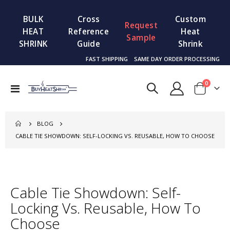
BULK
Cross
Custom
Request
HEAT
Reference
Heat
Sample
SHRINK
Guide
Shrink
FAST SHIPPING
SAME DAY ORDER PROCESSING
items
0
Toggle
Cart
Nav
BLOG
CABLE TIE SHOWDOWN: SELF-LOCKING VS. REUSABLE, HOW TO CHOOSE
Cable Tie Showdown: Self-
Locking Vs. Reusable, How To
Choose