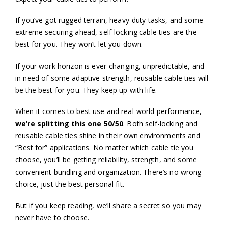
If you’ve got rugged terrain, heavy-duty tasks, and some
extreme securing ahead, self-locking cable ties are the
best for you. They won’t let you down.
If your work horizon is ever-changing, unpredictable, and
in need of some adaptive strength, reusable cable ties will
be the best for you. They keep up with life.
When it comes to best use and real-world performance,
we’re splitting this one 50/50
. Both self-locking and
reusable cable ties shine in their own environments and
“Best for” applications. No matter which cable tie you
choose, you’ll be getting reliability, strength, and some
convenient bundling and organization. There’s no wrong
choice, just the best personal fit.
But if you keep reading, we’ll share a secret so you may
never have to choose.