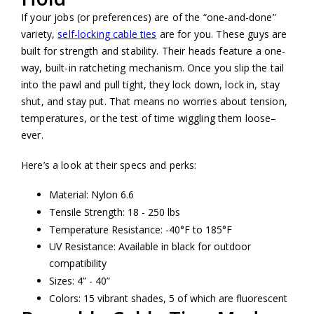
If your jobs (or preferences) are of the “one-and-done”
variety,
self-locking cable ties
are for you. These guys are
built for strength and stability. Their heads feature a one-
way, built-in ratcheting mechanism. Once you slip the tail
into the pawl and pull tight, they lock down, lock in, stay
shut, and stay put. That means no worries about tension,
temperatures, or the test of time wiggling them loose–
ever.
Here’s a look at their specs and perks:
Material: Nylon 6.6
Tensile Strength: 18 - 250 lbs
Temperature Resistance: -40°F to 185°F
UV Resistance: Available in black for outdoor
compatibility
Sizes: 4” - 40”
Colors: 15 vibrant shades, 5 of which are fluorescent