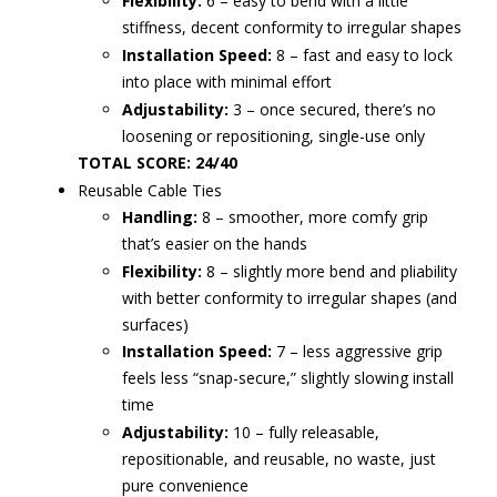
Flexibility:
6 – easy to bend with a little
stiffness, decent conformity to irregular shapes
Installation Speed:
8 – fast and easy to lock
into place with minimal effort
Adjustability:
3 – once secured, there’s no
loosening or repositioning, single-use only
TOTAL SCORE: 24/40
Reusable Cable Ties
Handling:
8 – smoother, more comfy grip
that’s easier on the hands
Flexibility:
8 – slightly more bend and pliability
with better conformity to irregular shapes (and
surfaces)
Installation Speed:
7 – less aggressive grip
feels less “snap-secure,” slightly slowing install
time
Adjustability:
10 – fully releasable,
repositionable, and reusable, no waste, just
pure convenience