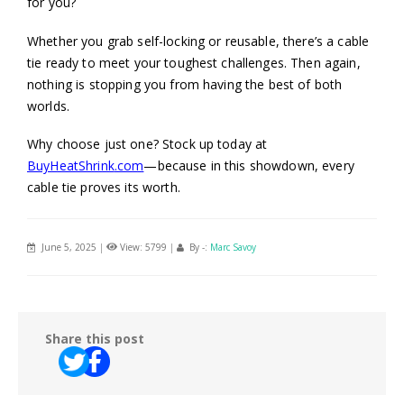
for you?
Whether you grab self-locking or reusable, there’s a cable
tie ready to meet your toughest challenges. Then again,
nothing is stopping you from having the best of both
worlds.
Why choose just one? Stock up today at
BuyHeatShrink
.com
—because in this showdown, every
cable tie proves its worth.
June 5, 2025
|
View: 5799
|
By -:
Marc Savoy
Share this post