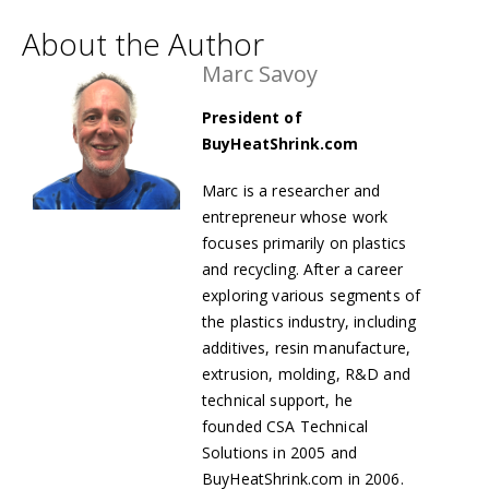
About the Author
Marc Savoy
President of
BuyHeatShrink.com
Marc is a researcher and
entrepreneur whose work
focuses primarily on plastics
and recycling. After a career
exploring various segments of
the plastics industry, including
additives, resin manufacture,
extrusion, molding, R&D and
technical support, he
founded
CSA Technical
Solutions in 2005 and
BuyHeatShrink.com in 2006.