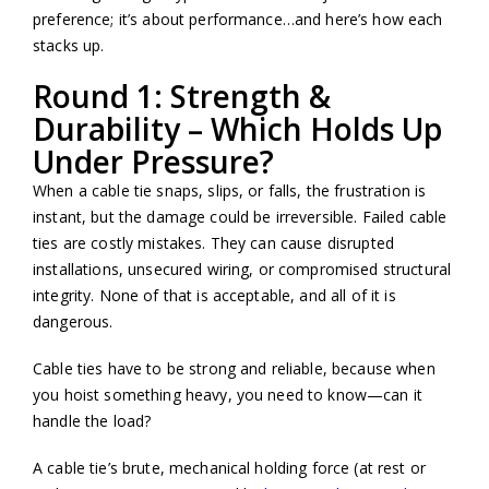
preference; it’s about performance…and here’s how each
stacks up.
Round 1: Strength &
Durability – Which Holds Up
Under Pressure?
When a cable tie snaps, slips, or falls, the frustration is
instant, but the damage could be irreversible. Failed cable
ties are costly mistakes. They can cause disrupted
installations, unsecured wiring, or compromised structural
integrity. None of that is acceptable, and all of it is
dangerous.
Cable ties have to be strong and reliable, because when
you hoist something heavy, you need to know—can it
handle the load?
A cable tie’s brute, mechanical holding force (at rest or