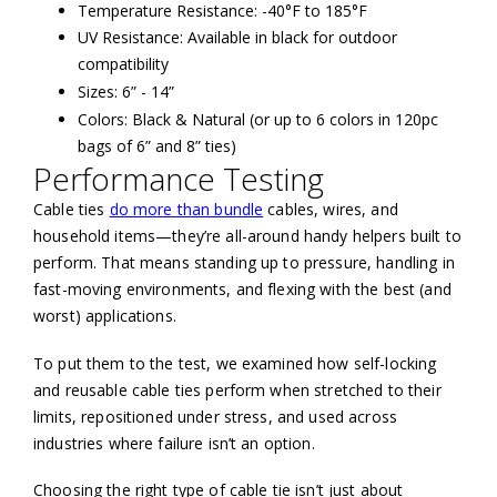
Temperature Resistance: -40°F to 185°F
UV Resistance: Available in black for outdoor
compatibility
Sizes: 6” - 14”
Colors: Black & Natural (or up to 6 colors in 120pc
bags of 6” and 8” ties)
Performance Testing
Cable ties
do more than bundle
cables, wires, and
household items—they’re all-around handy helpers built to
perform. That means standing up to pressure, handling in
fast-moving environments, and flexing with the best (and
worst) applications.
To put them to the test, we examined how self-locking
and reusable cable ties perform when stretched to their
limits, repositioned under stress, and used across
industries where failure isn’t an option.
Choosing the right type of cable tie isn’t just about