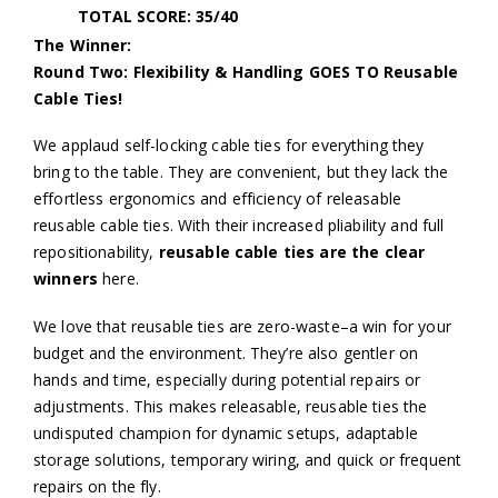
TOTAL SCORE: 35/40
The Winner:
Round Two: Flexibility & Handling GOES TO Reusable
Cable Ties!
We applaud self-locking cable ties for everything they
bring to the table. They are convenient, but they lack the
effortless ergonomics and efficiency of releasable
reusable cable ties. With their increased pliability and full
repositionability,
reusable cable ties are the clear
winners
here.
We love that reusable ties are zero-waste–a win for your
budget and the environment. They’re also gentler on
hands and time, especially during potential repairs or
adjustments. This makes releasable, reusable ties the
undisputed champion for dynamic setups, adaptable
storage solutions, temporary wiring, and quick or frequent
repairs on the fly.