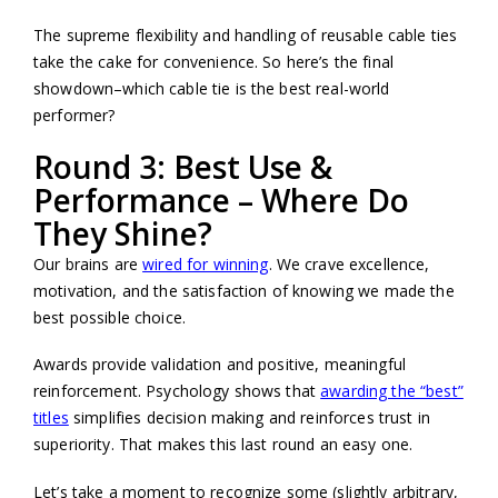
The supreme flexibility and handling of reusable cable ties
take the cake for convenience. So here’s the final
showdown–which cable tie is the best real-world
performer?
Round 3: Best Use &
Performance – Where Do
They Shine?
Our brains are
wired for winning
. We crave excellence,
motivation, and the satisfaction of knowing we made the
best possible choice.
Awards provide validation and positive, meaningful
reinforcement. Psychology shows that
awarding the “best”
titles
simplifies decision making and reinforces trust in
superiority. That makes this last round an easy one.
Let’s take a moment to recognize some (slightly arbitrary,