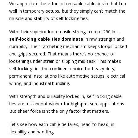
We appreciate the effort of reusable cable ties to hold up
well in temporary setups, but they simply can’t match the
muscle and stability of self-locking ties.
With their superior loop tensile strength up to 250 lbs,
self-locking cable ties dominate
in raw strength and
durability. Their ratcheting mechanism keeps loops locked
and grips secured. That means there’s no chance of
loosening under strain or slipping mid-task. This makes
self-locking ties the confident choice for heavy-duty,
permanent installations like automotive setups, electrical
wiring, and industrial bundling.
With strength and durability locked in, self-locking cable
ties are a standout winner for high-pressure applications.
But sheer force isn’t the only factor that matters.
Let’s see how each cable tie fares, head-to-head, in
flexibility and handling.