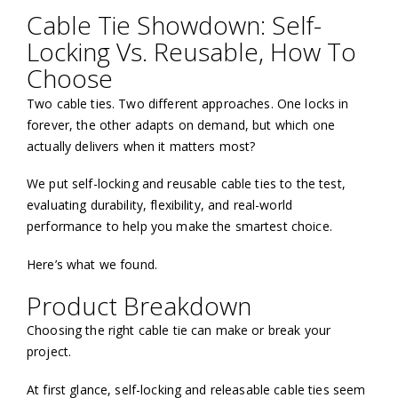
Cable Tie Showdown: Self-
Locking Vs. Reusable, How To
Choose
Two cable ties. Two different approaches. One locks in
forever, the other adapts on demand, but which one
actually delivers when it matters most?
We put self-locking and reusable cable ties to the test,
evaluating durability, flexibility, and real-world
performance to help you make the smartest choice.
Here’s what we found.
Product Breakdown
Choosing the right cable tie can make or break your
project.
At first glance, self-locking and releasable cable ties seem