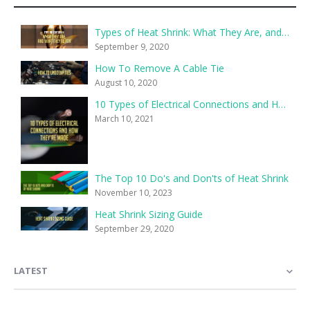
Types of Heat Shrink: What They Are, and What They’re For
September 9, 2020
How To Remove A Cable Tie
August 10, 2020
10 Types of Electrical Connections and How They’re Made
March 10, 2021
The Top 10 Do's and Don'ts of Heat Shrink
November 10, 2023
Heat Shrink Sizing Guide
September 29, 2020
LATEST