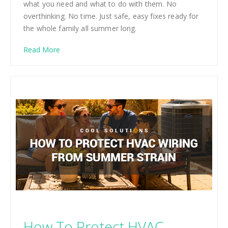
what you need and what to do with them. No
overthinking. No time. Just safe, easy fixes ready for
the whole family all summer long.
Read More
How To Protect HVAC