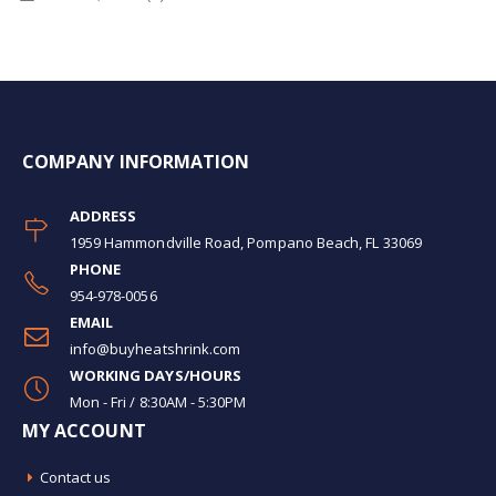
COMPANY INFORMATION
ADDRESS
1959 Hammondville Road, Pompano Beach, FL 33069
PHONE
954-978-0056
EMAIL
info@buyheatshrink.com
WORKING DAYS/HOURS
Mon - Fri / 8:30AM - 5:30PM
MY ACCOUNT
Contact us