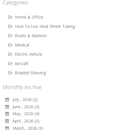
Categories
Home & Office
How To Use Heat Shrink Tubing
Boats & Marines
Medical
Electric Vehicle
Aircraft
Braided Sleeving
Monthly Archive
July , 2026 (2)
June , 2026 (3)
May , 2026 (4)
April , 2026 (3)
March , 2026 (3)