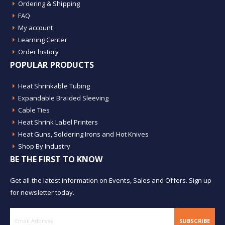
Ordering & Shipping
FAQ
My account
Learning Center
Order history
POPULAR PRODUCTS
Heat Shrinkable Tubing
Expandable Braided Sleeving
Cable Ties
Heat Shrink Label Printers
Heat Guns, Soldering Irons and Hot Knives
Shop By Industry
BE THE FIRST TO KNOW
Get all the latest information on Events, Sales and Offers. Sign up
for newsletter today.
SUBSCRIBE