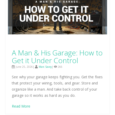
A Man & His Garage: How to
Get it Under Control
June 25, 2026|
Marc Savoy
|
266
See why your garage keeps fighting you. Get the fixes
that protect your wiring, tools, and gear. Store and
organize like a man. And take back control of your
garage so it works as hard as you do.
Read More