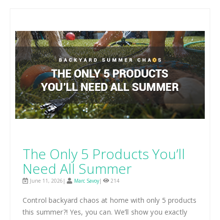
The Only 5 Products You’ll
Need All Summer
June 11, 2026|
Marc Savoy
|
214
Control backyard chaos at home with only 5 products
this summer?! Yes, you can. We’ll show you exactly