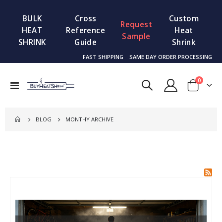
BULK
Cross
Custom
Request
HEAT
Reference
Heat
Sample
SHRINK
Guide
Shrink
FAST SHIPPING
SAME DAY ORDER PROCESSING
items
0
Toggle
Cart
Nav
BLOG
MONTHY ARCHIVE