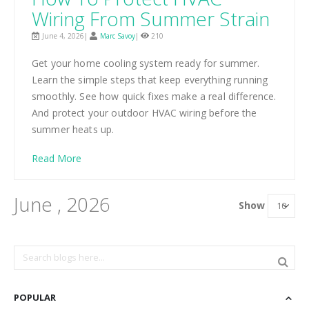
Wiring From Summer Strain
June 4, 2026|
Marc Savoy
|
210
Get your home cooling system ready for summer.
Learn the simple steps that keep everything running
smoothly. See how quick fixes make a real difference.
And protect your outdoor HVAC wiring before the
summer heats up.
Read More
June , 2026
Show
POPULAR