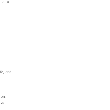
ust to
fe, and
ion.
 to