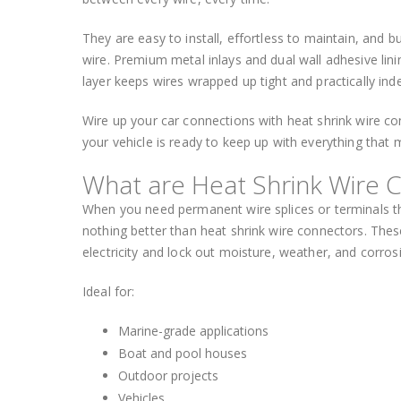
They are easy to install, effortless to maintain, and
wire. Premium metal inlays and dual wall adhesive lini
layer keeps wires wrapped up tight and practically inde
Wire up your car connections with heat shrink wire co
your vehicle is ready to keep up with everything that
What are Heat Shrink Wire 
When you need permanent wire splices or terminals tha
nothing better than heat shrink wire connectors. These
electricity and lock out moisture, weather, and corros
Ideal for:
Marine-grade applications
Boat and pool houses
Outdoor projects
Vehicles