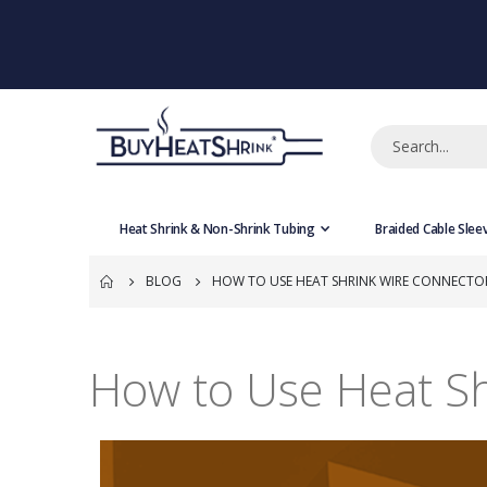
Heat Shrink & Non-Shrink Tubing
Braided Cable Slee
BLOG
HOW TO USE HEAT SHRINK WIRE CONNECTO
How to Use Heat S