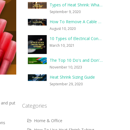
Types of Heat Shrink: What They Are, and What They’re For
September 9, 2020
How To Remove A Cable Tie
August 10, 2020
10 Types of Electrical Connections and How They’re Made
March 10, 2021
The Top 10 Do's and Don'ts of Heat Shrink
November 10, 2023
Heat Shrink Sizing Guide
September 29, 2020
 and put
Categories
Home & Office
ons
How To Use Heat Shrink Tubing