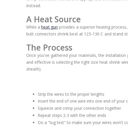
instead.
A Heat Source
While a
heat gun
provides a superior heating process, 
butt connectors shrink best at 125-130 C and stand st
The Process
Once you've gathered your materials, the installation 
and effective is selecting the right size heat shrink wi
sheath).
Strip the wires to the proper lengths
Insert the end of one wire into one end of your 
Squeeze and crimp your connection together
Repeat steps 2-3 with the other ends
Do a "tug test" to make sure your wires won't 