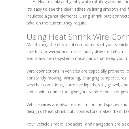
Heat evenly and gently while rotating around each
It's easy to see the clear adhesive lining smooth and fl
insulated against elements. Using shrink butt connecto
take on the current they require.
Using Heat Shrink Wire Conn
Maintaining the electrical components of your vehicle i
carefully powered and meticulously delivered electricit
and many more system-critical parts that keep you m
Wire connections in vehicles are especially prone to l
constantly moving, vibrating, changing temperatures,
weather conditions, corrosive liquids, salt, gravel,
shrink wire connectors give your vehicle the strongest
Vehicle wires are also located in confined spaces an
design of heat shrink butt connectors makes them fast
Your vehicle's radio, speakers, and navigation are al