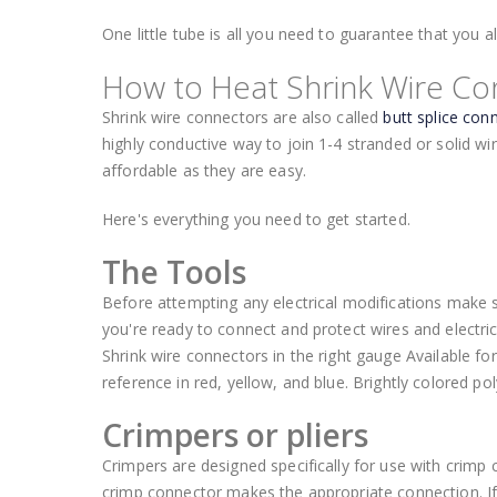
One little tube is all you need to guarantee that you 
How to Heat Shrink Wire Co
Shrink wire connectors are also called
butt splice con
highly conductive way to join 1-4 stranded or solid wir
affordable as they are easy.
Here's everything you need to get started.
The Tools
Before attempting any electrical modifications make 
you're ready to connect and protect wires and electri
Shrink wire connectors in the right gauge Available f
reference in red, yellow, and blue. Brightly colored pol
Crimpers or pliers
Crimpers are designed specifically for use with crimp
crimp connector makes the appropriate connection. If y