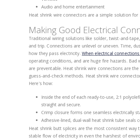
Audio and home entertainment
Heat shrink wire connectors are a simple solution for 
Making Good Electrical Conn
Traditional wiring solutions like solder, twist-and-tape
and trip. Connections are unlevel or uneven. Time, dust
how they pass electricity.
When electrical connection
operating conditions, and are huge fire hazards. Bad wir
are preventable. Heat shrink wire connections are the 
guess-and-check methods. Heat shrink wire connectors
Here's how:
Inside the end of each ready-to-use, 2:1 polyolefi
straight and secure.
Crimp closure forms one seamless electrically st
Adhesive-lined, dual-wall heat shrink tube seals
Heat shrink butt splices are the most consistent way 
stable flow of electricity in even the harshest of envi