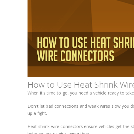
How to Use Heat Shrink Wir
When it's time to go, you need a vehicle ready to tak
Don't let bad connections and weak wires slow you dow
up a fight.
Heat shrink wire connectors ensure vehicles get the st
between every wire, every time.