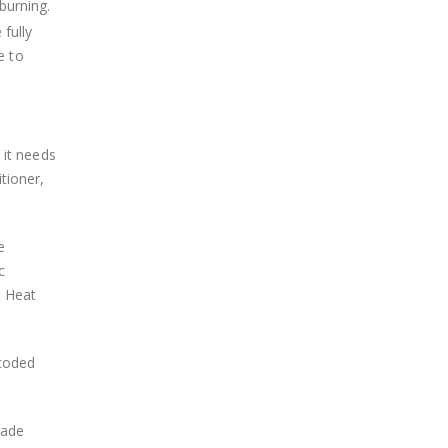
burning.
 fully
e to
 it needs
tioner,
e
c
. Heat
-coded
rade