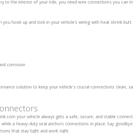
ry to the interior of your ride, you need wire connections you can tr
ou hook up and lock in your vehicle's wiring with heat shrink butt
s
 and corrosion
enance solution to keep your vehicle's crucial connections clean, sa
Connectors
k.com your vehicle always gets a safe, secure, and stable connect
s while a heavy-duty seal anchors connections in place. Say goodbye
ions that stay tight and work right.