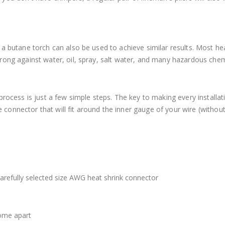
a butane torch can also be used to achieve similar results. Most he
rong against water, oil, spray, salt water, and many hazardous chem
process is just a few simple steps. The key to making every installat
re connector that will fit around the inner gauge of your wire (withou
carefully selected size AWG heat shrink connector
come apart