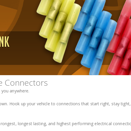
e Connectors
e you anywhere.
n. Hook up your vehicle to connections that start right, stay tight,
rongest, longest lasting, and highest performing electrical connecti