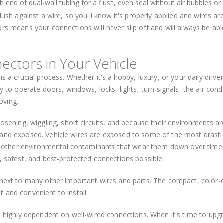
 end of dual-wall tubing for a flush, even seal without air bubbles or 
ush against a wire, so you'll know it's properly applied and wires are
rs means your connections will never slip off and will always be abl
ectors in Your Vehicle
s a crucial process. Whether it's a hobby, luxury, or your daily driver
y to operate doors, windows, locks, lights, turn signals, the air condi
oving.
oosening, wiggling, short circuits, and because their environments ar
 and exposed. Vehicle wires are exposed to some of the most drasti
 and other environmental contaminants that wear them down over time
, safest, and best-protected connections possible.
d next to many other important wires and parts. The compact, color
 and convenient to install.
so highly dependent on well-wired connections. When it's time to upg