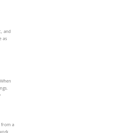
t, and
e as
. When
ngs.
y
p from a
 work