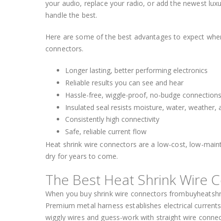
your audio, replace your radio, or add the newest luxu
handle the best.
Here are some of the best advantages to expect when y
connectors.
Longer lasting, better performing electronics
Reliable results you can see and hear
Hassle-free, wiggle-proof, no-budge connection
Insulated seal resists moisture, water, weather,
Consistently high connectivity
Safe, reliable current flow
Heat shrink wire connectors are a low-cost, low-maint
dry for years to come.
The Best Heat Shrink Wire 
When you buy shrink wire connectors frombuyheatshrin
Premium metal harness establishes electrical current
wiggly wires and guess-work with straight wire connect