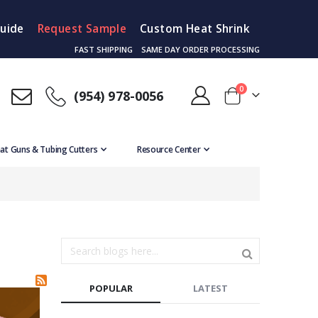
Guide
Request Sample
Custom Heat Shrink
FAST SHIPPING
SAME DAY ORDER PROCESSING
items
0
(954) 978-0056
Cart
at Guns & Tubing Cutters
Resource Center
POPULAR
LATEST