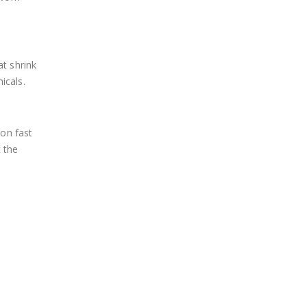
at shrink
icals.
ion fast
t the