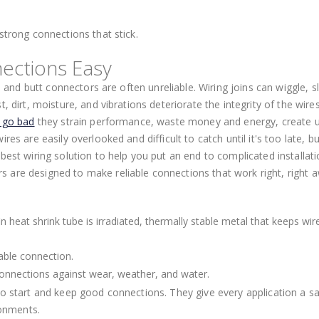
strong connections that stick.
ections Easy
, and butt connectors are often unreliable. Wiring joins can wiggle, sl
, dirt, moisture, and vibrations deteriorate the integrity of the wire
s go bad
they strain performance, waste money and energy, create 
es are easily overlooked and difficult to catch until it's too late, b
best wiring solution to help you put an end to complicated installat
 are designed to make reliable connections that work right, right 
n heat shrink tube is irradiated, thermally stable metal that keeps wir
able connection.
 connections against wear, weather, and water.
to start and keep good connections. They give every application a sa
ronments.