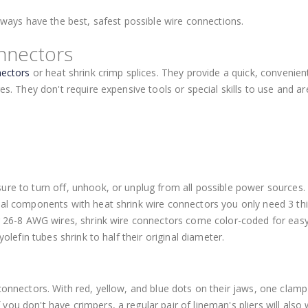
always have the best, safest possible wire connections.
nnectors
nectors
or heat shrink crimp splices. They provide a quick, convenien
es. They don't require expensive tools or special skills to use and ar
sure to turn off, unhook, or unplug from all possible power sources
cal components with heat shrink wire connectors you only need 3 thi
or 26-8 AWG wires, shrink wire connectors come color-coded for eas
yolefin tubes shrink to half their original diameter.
 connectors. With red, yellow, and blue dots on their jaws, one clam
ou don't have crimpers, a regular pair of lineman's pliers will also