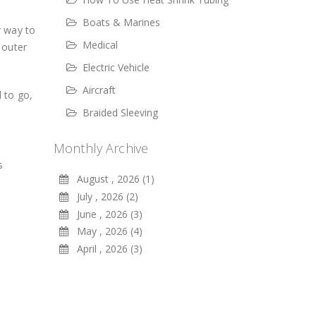
Boats & Marines
r way to
Medical
 outer
Electric Vehicle
Aircraft
 to go,
Braided Sleeving
Monthly Archive
s
August , 2026 (1)
July , 2026 (2)
June , 2026 (3)
May , 2026 (4)
April , 2026 (3)