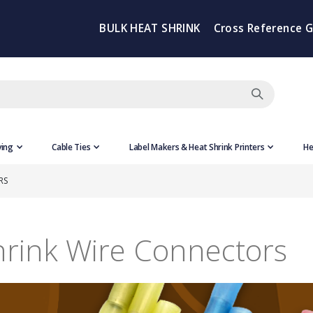
BULK HEAT SHRINK
Cross Reference 
ving
Cable Ties
Label Makers & Heat Shrink Printers
He
RS
hrink Wire Connectors