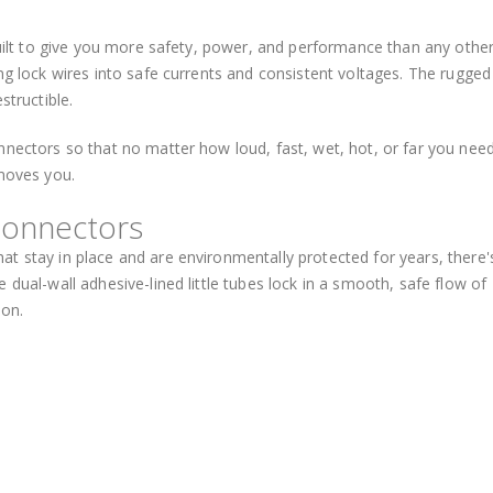
 built to give you more safety, power, and performance than any othe
ng lock wires into safe currents and consistent voltages. The rugged
structible.
nnectors so that no matter how loud, fast, wet, hot, or far you need
 moves you.
Connectors
t stay in place and are environmentally protected for years, there'
 dual-wall adhesive-lined little tubes lock in a smooth, safe flow of
ion.