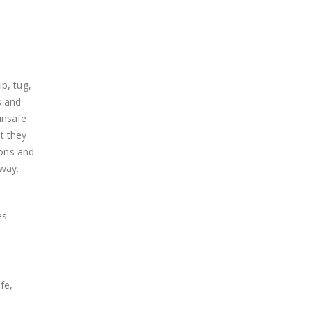
ip, tug,
s and
unsafe
ut they
ions and
away.
es
fe,