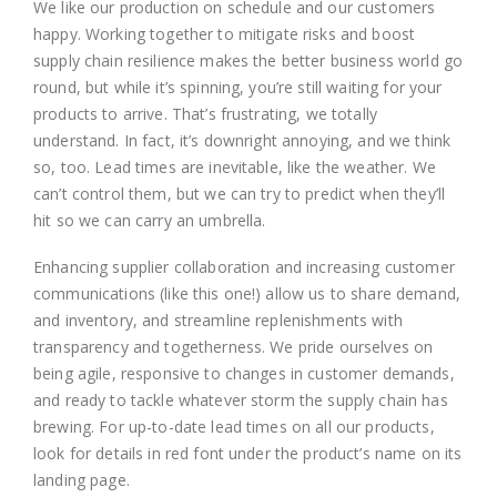
We like our production on schedule and our customers
happy. Working together to mitigate risks and boost
supply chain resilience makes the better business world go
round, but while it’s spinning, you’re still waiting for your
products to arrive. That’s frustrating, we totally
understand. In fact, it’s downright annoying, and we think
so, too. Lead times are inevitable, like the weather. We
can’t control them, but we can try to predict when they’ll
hit so we can carry an umbrella.
Enhancing supplier collaboration and increasing customer
communications (like this one!) allow us to share demand,
and inventory, and streamline replenishments with
transparency and togetherness. We pride ourselves on
being agile, responsive to changes in customer demands,
and ready to tackle whatever storm the supply chain has
brewing. For up-to-date lead times on all our products,
look for details in red font under the product’s name on its
landing page.