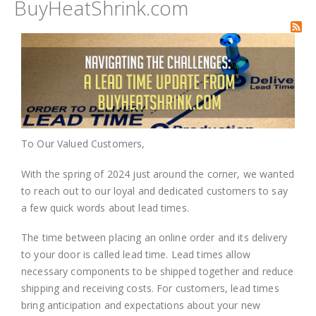
BuyHeatShrink.com
To Our Valued Customers,
With the spring of 2024 just around the corner, we wanted
to reach out to our loyal and dedicated customers to say
a few quick words about lead times.
The time between placing an online order and its delivery
to your door is called lead time. Lead times allow
necessary components to be shipped together and reduce
shipping and receiving costs. For customers, lead times
bring anticipation and expectations about your new