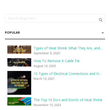
POPULAR
Types of Heat Shrink: What They Are, and What They’re For
September 9, 2020
How To Remove A Cable Tie
August 10, 2020
10 Types of Electrical Connections and How They’re Made
March 10, 2021
The Top 10 Do's and Don'ts of Heat Shrink
November 10, 2023