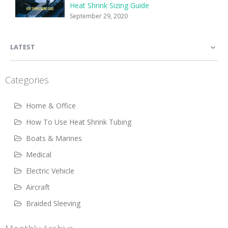
Heat Shrink Sizing Guide
September 29, 2020
LATEST
Categories
Home & Office
How To Use Heat Shrink Tubing
Boats & Marines
Medical
Electric Vehicle
Aircraft
Braided Sleeving