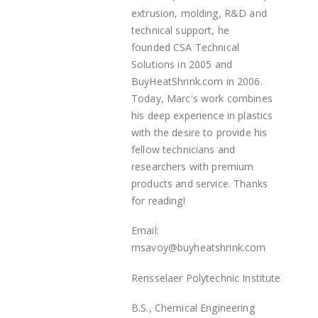
extrusion, molding, R&D and
technical support, he
founded
CSA Technical
Solutions in 2005 and
BuyHeatShrink.com in 2006.
Today, Marc's work combines
his deep experience in plastics
with the desire to provide his
fellow technicians and
researchers with premium
products and service. Thanks
for reading!
Email:
msavoy@buyheatshrink.com
Rensselaer Polytechnic Institute
B.S., Chemical Engineering