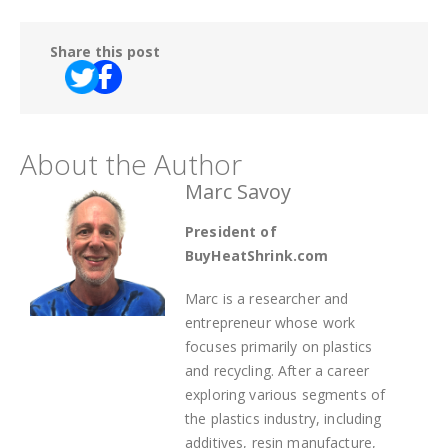
Share this post
About the Author
Marc Savoy
President of
BuyHeatShrink.com
Marc is a researcher and
entrepreneur whose work
focuses primarily on plastics
and recycling. After a career
exploring various segments of
the plastics industry, including
additives, resin manufacture,