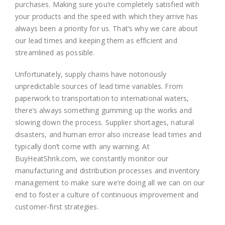
purchases. Making sure you’re completely satisfied with
your products and the speed with which they arrive has
always been a priority for us. That’s why we care about
our lead times and keeping them as efficient and
streamlined as possible.
Unfortunately, supply chains have notoriously
unpredictable sources of lead time variables. From
paperwork to transportation to international waters,
there’s always something gumming up the works and
slowing down the process. Supplier shortages, natural
disasters, and human error also increase lead times and
typically don’t come with any warning. At
BuyHeatShrik.com, we constantly monitor our
manufacturing and distribution processes and inventory
management to make sure we’re doing all we can on our
end to foster a culture of continuous improvement and
customer-first strategies.