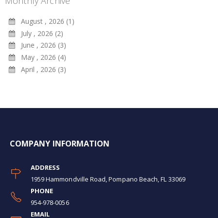
Monthly Archive
August , 2026 (1)
July , 2026 (2)
June , 2026 (3)
May , 2026 (4)
April , 2026 (3)
COMPANY INFORMATION
ADDRESS
1959 Hammondville Road, Pompano Beach, FL 33069
PHONE
954-978-0056
EMAIL