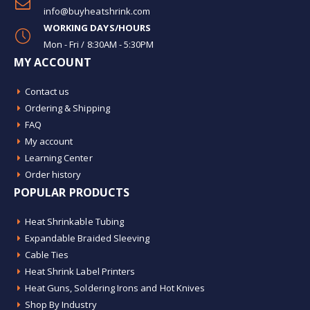
info@buyheatshrink.com
WORKING DAYS/HOURS
Mon - Fri / 8:30AM - 5:30PM
MY ACCOUNT
Contact us
Ordering & Shipping
FAQ
My account
Learning Center
Order history
POPULAR PRODUCTS
Heat Shrinkable Tubing
Expandable Braided Sleeving
Cable Ties
Heat Shrink Label Printers
Heat Guns, Soldering Irons and Hot Knives
Shop By Industry