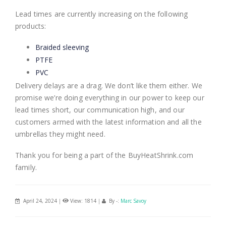
Lead times are currently increasing on the following
products:
Braided sleeving
PTFE
PVC
Delivery delays are a drag. We don’t like them either. We
promise we’re doing everything in our power to keep our
lead times short, our communication high, and our
customers armed with the latest information and all the
umbrellas they might need.
Thank you for being a part of the BuyHeatShrink.com
family.
April 24, 2024
|
View: 1814
|
By -:
Marc Savoy