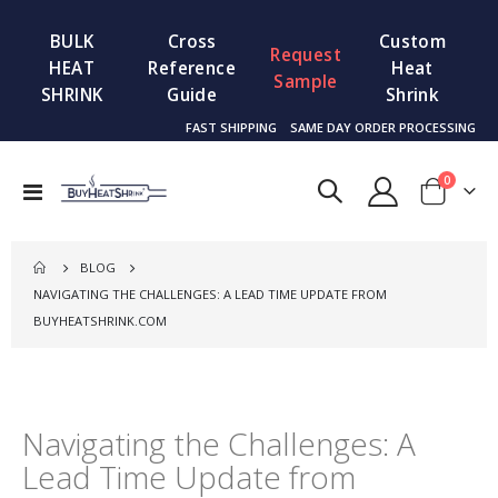
BULK
Cross
Custom
Request
HEAT
Reference
Heat
Sample
SHRINK
Guide
Shrink
FAST SHIPPING
SAME DAY ORDER PROCESSING
items
0
Toggle
Cart
Nav
BLOG
NAVIGATING THE CHALLENGES: A LEAD TIME UPDATE FROM
BUYHEATSHRINK.COM
Navigating the Challenges: A
Lead Time Update from