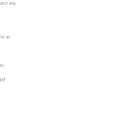
pect any
for as
er,
pyl