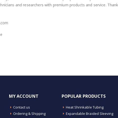
echnicians and researchers with premium products and service. Thank
.com
te
MY ACCOUNT
POPULAR PRODUCTS
Contact us
Heat Shrinkable Tubing
Ordering & Shipping
Expandable Braided Sleeving