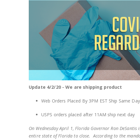
Update 4/2/20 - We are shipping product
Web Orders Placed By 3PM EST Ship Same Day
USPS orders placed after 11AM ship next day
On Wednesday April 1, Florida Governor Ron DeSantis is
entire state of Florida to close. According to the manda