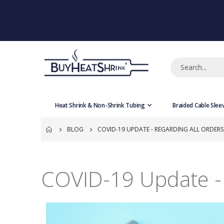
Heat Shrink & Non-Shrink Tubing
Braided Cable Slee
BLOG
COVID-19 UPDATE - REGARDING ALL ORDERS
COVID-19 Update - 