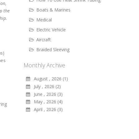
ion,
Boats & Marines
p the
hip.
Medical
Electric Vehicle
Aircraft
Braided Sleeving
us)
mes
Monthly Archive
August , 2026 (1)
July , 2026 (2)
June , 2026 (3)
May , 2026 (4)
ring
April , 2026 (3)