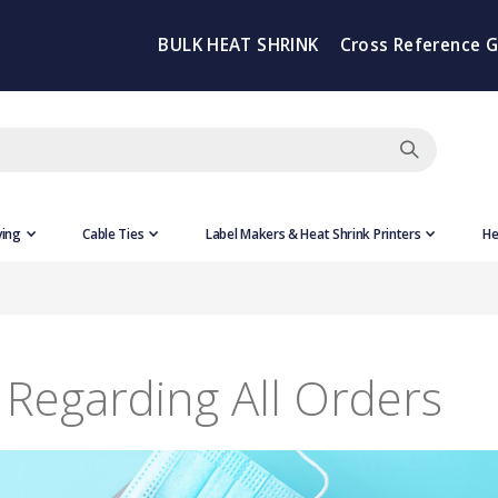
BULK HEAT SHRINK
Cross Reference 
ving
Cable Ties
Label Makers & Heat Shrink Printers
He
Regarding All Orders