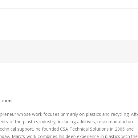
k.com
preneur whose work focuses primarily on plastics and recycling. Aft
ts of the plastics industry, including additives, resin manufacture,
technical support, he founded
CSA Technical Solutions in 2005 and
day, Marc's work combines his deep experience in plastics with the