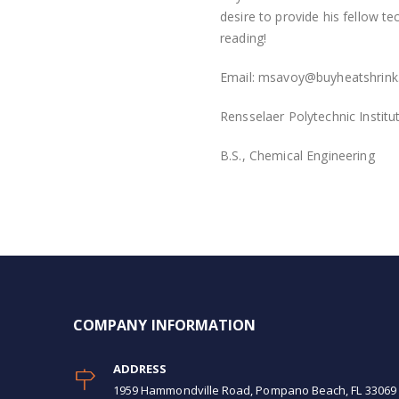
desire to provide his fellow t
reading!
Email:
msavoy@buyheatshrink
Rensselaer Polytechnic Institu
B.S., Chemical Engineering
COMPANY INFORMATION
ADDRESS
1959 Hammondville Road, Pompano Beach, FL 33069