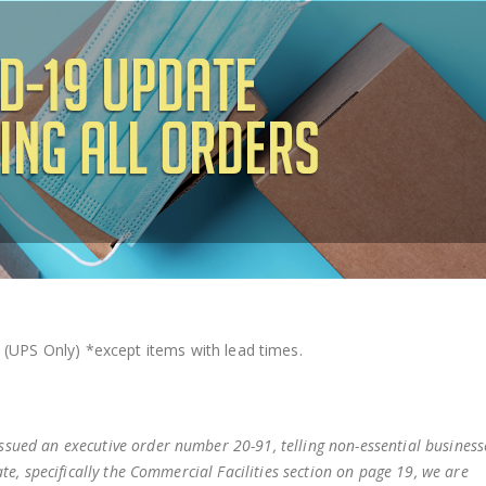
 (UPS Only)
*except items with lead times.
sued an executive order number 20-91, telling non-essential business
te, specifically the Commercial Facilities section on page 19, we are