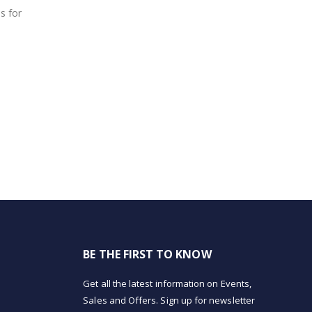
s for
BE THE FIRST TO KNOW
Get all the latest information on Events,
Sales and Offers. Sign up for newsletter