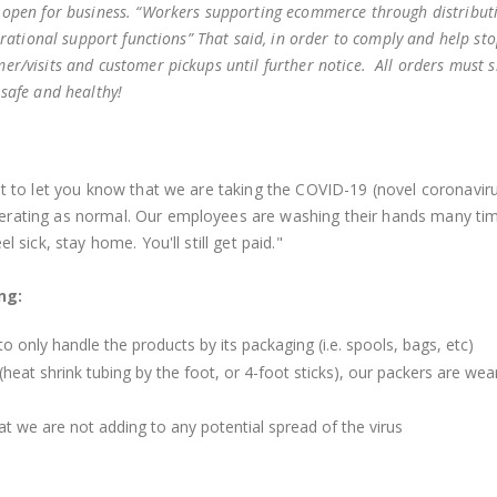
 open for business.
“
Workers supporting ecommerce through distribut
erational support functions
”
That said, in order to comply and help sto
r/visits and customer pickups until further notice. All orders must s
 safe and healthy!
ant to let you know that we are taking the COVID-19 (novel coronavir
perating as normal. Our employees are washing their hands many ti
l sick, stay home. You'll still get paid."
ing:
o only handle the products by its packaging (i.e. spools, bags, etc)
heat shrink tubing by the foot, or 4-foot sticks), our packers are wea
t we are not adding to any potential spread of the virus