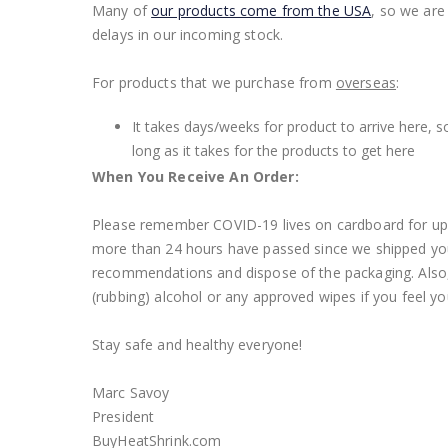
Many of
our products come from the USA
, so we are
delays in our incoming stock.
For products that we purchase from
overseas
:
It takes days/weeks for product to arrive here, s
long as it takes for the products to get here
When You Receive An Order:
Please remember COVID-19 lives on cardboard for up t
more than 24 hours have passed since we shipped you
recommendations and dispose of the packaging. Also, o
(rubbing) alcohol or any approved wipes if you feel yo
Stay safe and healthy everyone!
Marc Savoy
President
BuyHeatShrink.com