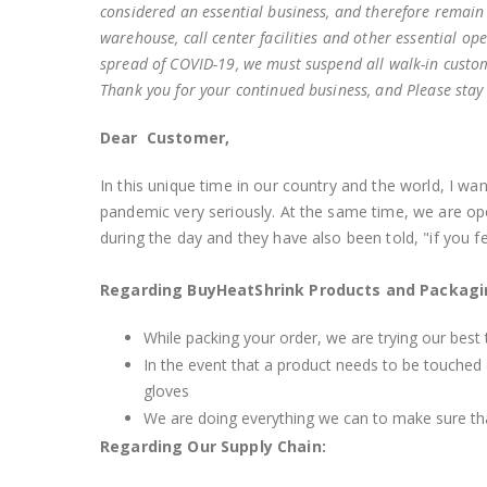
considered an essential business, and therefore remain
warehouse, call center facilities and other essential op
spread of COVID-19, we must suspend all walk-in custome
Thank you for your continued business, and Please stay
Dear Customer,
In this unique time in our country and the world, I w
pandemic very seriously. At the same time, we are o
during the day and they have also been told, "if you fee
Regarding BuyHeatShrink Products and Packag
While packing your order, we are trying our best t
In the event that a product needs to be touched (
gloves
We are doing everything we can to make sure tha
Regarding Our Supply Chain: