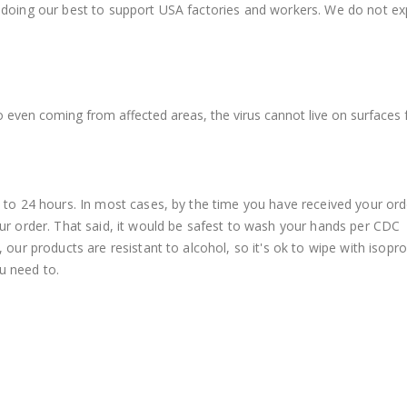
 doing our best to support USA factories and workers. We do not ex
o even coming from affected areas, the virus cannot live on surfaces 
o 24 hours. In most cases, by the time you have received your ord
r order. That said, it would be safest to wash your hands per CDC
ur products are resistant to alcohol, so it's ok to wipe with isopro
u need to.