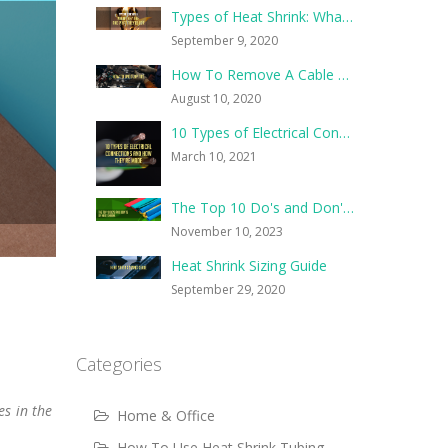
Types of Heat Shrink: What They Are, and What They’re For
September 9, 2020
How To Remove A Cable Tie
August 10, 2020
10 Types of Electrical Connections and How They’re Made
March 10, 2021
The Top 10 Do's and Don'ts of Heat Shrink
November 10, 2023
Heat Shrink Sizing Guide
September 29, 2020
Categories
es in the
Home & Office
How To Use Heat Shrink Tubing