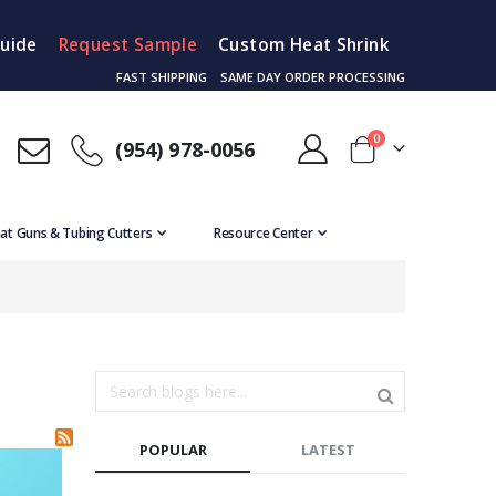
Guide
Request Sample
Custom Heat Shrink
FAST SHIPPING
SAME DAY ORDER PROCESSING
items
0
(954) 978-0056
Cart
at Guns & Tubing Cutters
Resource Center
POPULAR
LATEST