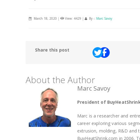
March 18, 2020
|
View: 4429
|
By -:
Marc Savoy
Share this post
About the Author
Marc Savoy
President of BuyHeatShrin
Marc is a researcher and entre
career exploring various segmen
extrusion, molding, R&D and 
BuyHeatShrink.com in 2006. To