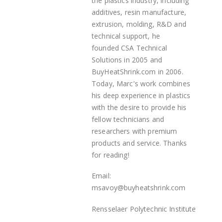
the plastics industry, including
additives, resin manufacture,
extrusion, molding, R&D and
technical support, he
founded
CSA Technical
Solutions in 2005 and
BuyHeatShrink.com in 2006.
Today, Marc's work combines
his deep experience in plastics
with the desire to provide his
fellow technicians and
researchers with premium
products and service. Thanks
for reading!
Email:
msavoy@buyheatshrink.com
Rensselaer Polytechnic Institute