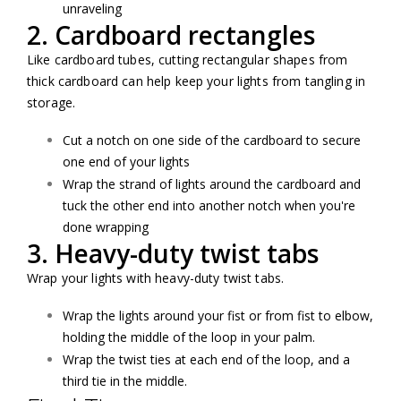
unraveling
2. Cardboard rectangles
Like cardboard tubes, cutting rectangular shapes from
thick cardboard can help keep your lights from tangling in
storage.
Cut a notch on one side of the cardboard to secure
one end of your lights
Wrap the strand of lights around the cardboard and
tuck the other end into another notch when you're
done wrapping
3. Heavy-duty twist tabs
Wrap your lights with heavy-duty twist tabs.
Wrap the lights around your fist or from fist to elbow,
holding the middle of the loop in your palm.
Wrap the twist ties at each end of the loop, and a
third tie in the middle.