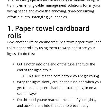
try implementing cable management solutions for all your
wiring needs and avoid the annoying, time-consuming
effort put into untangling your cables.
1. Paper towel cardboard
rolls
Give another life to cardboard tubes from paper towel and
toilet paper rolls by using them to wrap and store your
lights. To do this:
Cut a notch into one end of the tube and tuck the
end of the light into it.
This secures the cord before you begin rolling
Wrap the lights slowly around the tube and when you
get to one end, circle back and start up again on a
second layer
Do this until you’ve reached the end of your lights,
and tuck the end into the tube to prevent any