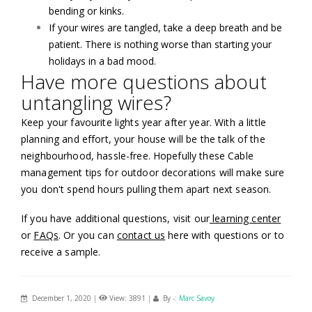
bending or kinks.
If your wires are tangled, take a deep breath and be
patient. There is nothing worse than starting your
holidays in a bad mood.
Have more questions about
untangling wires?
Keep your favourite lights year after year. With a little
planning and effort, your house will be the talk of the
neighbourhood, hassle-free. Hopefully these Cable
management tips for outdoor decorations will make sure
you don't spend hours pulling them apart next season.
If you have additional questions, visit our
learning center
or
FAQs
. Or you can
contact us
here with questions or to
receive a sample.
December 1, 2020
|
View: 3891
|
By -:
Marc Savoy