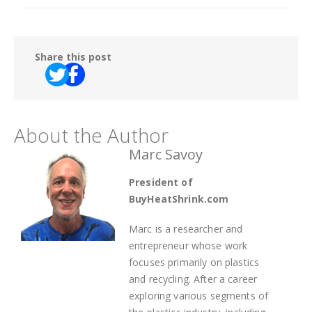
Share this post
About the Author
Marc Savoy
President of
BuyHeatShrink.com
Marc is a researcher and
entrepreneur whose work
focuses primarily on plastics
and recycling. After a career
exploring various segments of