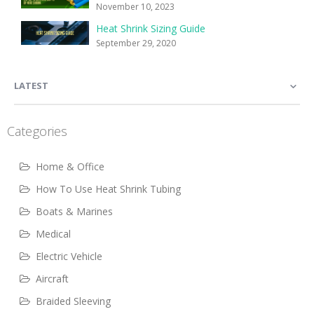
November 10, 2023
Heat Shrink Sizing Guide
September 29, 2020
LATEST
Categories
Home & Office
How To Use Heat Shrink Tubing
Boats & Marines
Medical
Electric Vehicle
Aircraft
Braided Sleeving