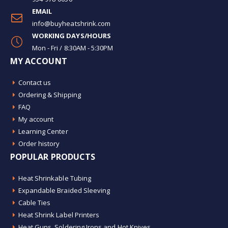
EMAIL
info@buyheatshrink.com
WORKING DAYS/HOURS
Mon - Fri / 8:30AM - 5:30PM
MY ACCOUNT
Contact us
Ordering & Shipping
FAQ
My account
Learning Center
Order history
POPULAR PRODUCTS
Heat Shrinkable Tubing
Expandable Braided Sleeving
Cable Ties
Heat Shrink Label Printers
Heat Guns, Soldering Irons and Hot Knives