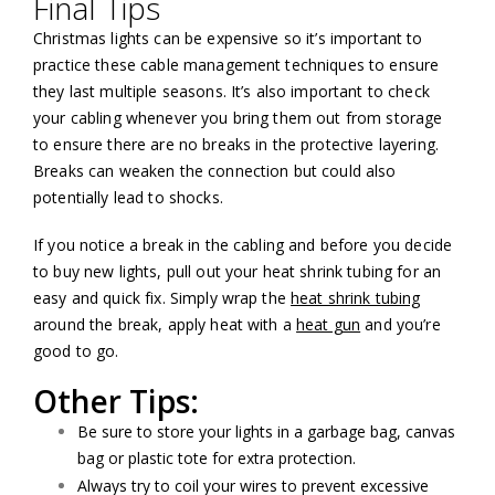
Final Tips
Christmas lights can be expensive so it’s important to
practice these cable management techniques to ensure
they last multiple seasons. It’s also important to check
your cabling whenever you bring them out from storage
to ensure there are no breaks in the protective layering.
Breaks can weaken the connection but could also
potentially lead to shocks.
If you notice a break in the cabling and before you decide
to buy new lights, pull out your heat shrink tubing for an
easy and quick fix. Simply wrap the
heat shrink tubing
around the break, apply heat with a
heat gun
and you’re
good to go.
Other Tips:
Be sure to store your lights in a garbage bag, canvas
bag or plastic tote for extra protection.
Always try to coil your wires to prevent excessive