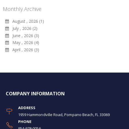
Monthly Archive
August , 2026 (1)
July , 2026 (2)
June , 2026 (3)
May , 2026 (4)
April , 2026 (3)
COMPANY INFORMATION
ADDRESS
1959 Hammondville Road, Pompano Beach, FL 33069
PHONE
954-978-0056