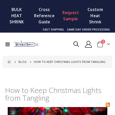
BULK
Cross
Custom
Request
HEAT
Reference
Heat
Sample
SHRINK
Guide
Shrink
FAST SHIPPING
SAME DAY ORDER PROCESSING
items
0
Toggle
Cart
Nav
BLOG
HOW TO KEEP CHRISTMAS LIGHTS FROM TANGLING
How to Keep Christmas Lights
from Tangling