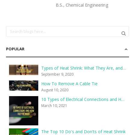
B.S., Chemical Engineering
POPULAR
Types of Heat Shrink: What They Are, and What They’re For
September 9, 2020
How To Remove A Cable Tie
August 10, 2020
10 Types of Electrical Connections and How They’re Made
March 10, 2021
The Top 10 Do's and Don'ts of Heat Shrink