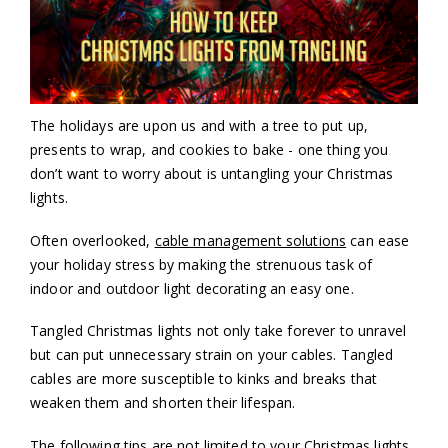
The holidays are upon us and with a tree to put up,
presents to wrap, and cookies to bake - one thing you
don’t want to worry about is untangling your Christmas
lights.
Often overlooked,
cable management solutions
can ease
your holiday stress by making the strenuous task of
indoor and outdoor light decorating an easy one.
Tangled Christmas lights not only take forever to unravel
but can put unnecessary strain on your cables. Tangled
cables are more susceptible to kinks and breaks that
weaken them and shorten their lifespan.
The following tips are not limited to your Christmas lights,