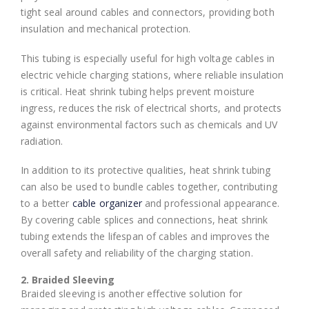
tight seal around cables and connectors, providing both
insulation and mechanical protection.
This tubing is especially useful for high voltage cables in
electric vehicle charging stations, where reliable insulation
is critical. Heat shrink tubing helps prevent moisture
ingress, reduces the risk of electrical shorts, and protects
against environmental factors such as chemicals and UV
radiation.
In addition to its protective qualities, heat shrink tubing
can also be used to bundle cables together, contributing
to a better
cable organizer
and professional appearance.
By covering cable splices and connections, heat shrink
tubing extends the lifespan of cables and improves the
overall safety and reliability of the charging station.
2. Braided Sleeving
Braided sleeving is another effective solution for