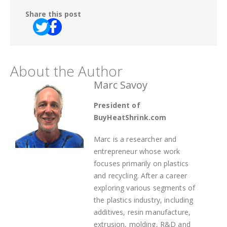
Share this post
About the Author
Marc Savoy
President of
BuyHeatShrink.com
Marc is a researcher and
entrepreneur whose work
focuses primarily on plastics
and recycling. After a career
exploring various segments of
the plastics industry, including
additives, resin manufacture,
extrusion, molding, R&D and