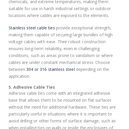
chemicals, and extreme temperatures, making them
suitable for use in harsh industrial settings or outdoor
locations where cables are exposed to the elements.
Stainless steel cable ties
provide exceptional strength,
making them capable of securing large bundles of high
voltage cables with ease. Their robust construction
ensures long-term reliability, even in challenging
conditions, such as areas prone to vandalism or where
cables are under constant mechanical stress. Choose
between
304 or 316 stainless steel
depending on the
application.
5. Adhesive Cable Ties
Adhesive cable ties come with an integrated adhesive
base that allows them to be mounted on flat surfaces
without the need for additional hardware. These ties are
particularly useful in situations where it is important to
avoid drilling or other forms of surface damage, such as
when installing ties on walls or inside the enclosures of