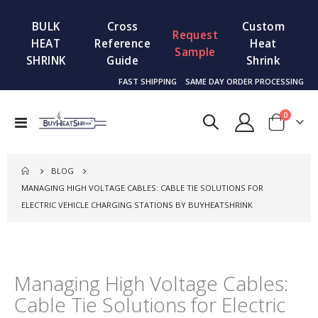
BULK
Cross
Custom
Request
HEAT
Reference
Heat
Sample
SHRINK
Guide
Shrink
FAST SHIPPING
SAME DAY ORDER PROCESSING
items
0
Toggle
Cart
Nav
BLOG
MANAGING HIGH VOLTAGE CABLES: CABLE TIE SOLUTIONS FOR
ELECTRIC VEHICLE CHARGING STATIONS BY BUYHEATSHRINK
Managing High Voltage Cables:
Cable Tie Solutions for Electric