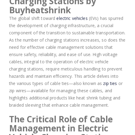
Charging Stations by
Buyheatshrink
The global shift toward
electric vehicles
(EVs) has spurred
the development of charging infrastructure, a crucial
component of the transition to sustainable transportation.
As the number of charging stations increases, so does the
need for effective cable management solutions that
ensure safety, reliability, and ease of use. High voltage
cables, integral to the operation of electric vehicle
charging stations, require meticulous handling to prevent
hazards and maintain efficiency. This article delves into
the various types of cable ties—also known as
zip ties
or
zip wires—available for managing these cables, and
highlights additional products like heat shrink tubing and
braided sleeving that enhance cable management.
The Critical Role of Cable
Management in Electric