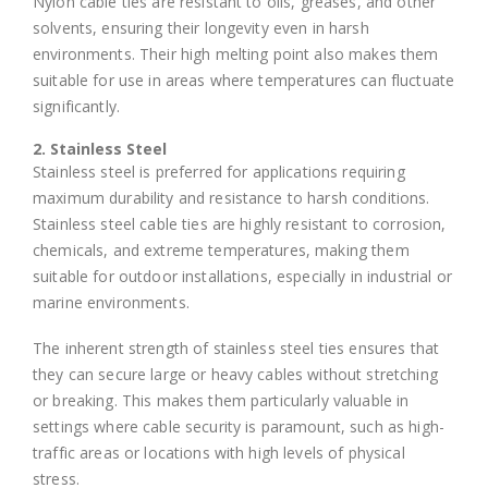
Nylon cable ties are resistant to oils, greases, and other
solvents, ensuring their longevity even in harsh
environments. Their high melting point also makes them
suitable for use in areas where temperatures can fluctuate
significantly.
2. Stainless Steel
Stainless steel is preferred for applications requiring
maximum durability and resistance to harsh conditions.
Stainless steel cable ties are highly resistant to corrosion,
chemicals, and extreme temperatures, making them
suitable for outdoor installations, especially in industrial or
marine environments.
The inherent strength of stainless steel ties ensures that
they can secure large or heavy cables without stretching
or breaking. This makes them particularly valuable in
settings where cable security is paramount, such as high-
traffic areas or locations with high levels of physical
stress.