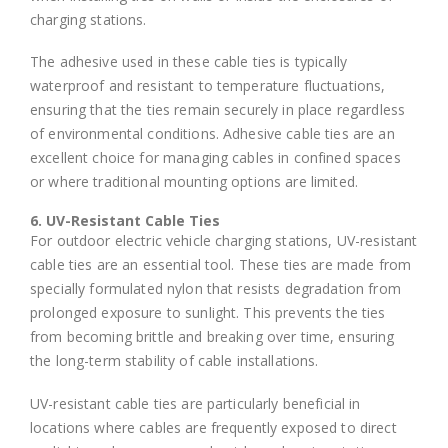
charging stations.
The adhesive used in these cable ties is typically
waterproof and resistant to temperature fluctuations,
ensuring that the ties remain securely in place regardless
of environmental conditions. Adhesive cable ties are an
excellent choice for managing cables in confined spaces
or where traditional mounting options are limited.
6. UV-Resistant Cable Ties
For outdoor electric vehicle charging stations, UV-resistant
cable ties are an essential tool. These ties are made from
specially formulated nylon that resists degradation from
prolonged exposure to sunlight. This prevents the ties
from becoming brittle and breaking over time, ensuring
the long-term stability of cable installations.
UV-resistant cable ties are particularly beneficial in
locations where cables are frequently exposed to direct