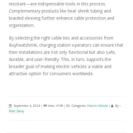
resistant—are indispensable tools in this process.
Complementary products like heat shrink tubing and
braided sleeving further enhance cable protection and
organization.
By selecting the right cable ties and accessories from
Buyheatshrink, charging station operators can ensure that
their installations are not only functional but also safe,
durable, and user-friendly. This, in turn, supports the
broader goal of making electric vehicles a viable and
attractive option for consumers worldwide.
September 4, 2024
|
View: 4149
|
Categories:
Electric Vehicle
|
By -:
Marc Savoy