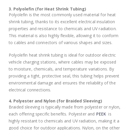
3. Polyolefin (for Heat Shrink Tubing)
Polyolefin is the most commonly used material for heat
shrink tubing, thanks to its excellent electrical insulation
properties and resistance to chemicals and UV radiation.
This material is also highly flexible, allowing it to conform
to cables and connectors of various shapes and sizes.
Polyolefin heat shrink tubing is ideal for outdoor electric
vehicle charging stations, where cables may be exposed
to moisture, chemicals, and temperature variations. By
providing a tight, protective seal, this tubing helps prevent
environmental damage and ensures the reliability of the
electrical connections.
4. Polyester and Nylon (for Braided Sleeving)
Braided sleeving is typically made from polyester or nylon,
each offering specific benefits. Polyester and
PEEK
is
highly resistant to chemicals and UV radiation, making it a
good choice for outdoor applications. Nylon, on the other