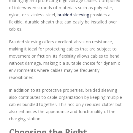
managing and protecting high voltage cables. Composed
of interwoven strands of materials such as polyester,
nylon, or stainless steel,
braided sleeving
provides a
flexible, durable sheath that can easily be installed over
cables.
Braided sleeving offers excellent abrasion resistance,
making it ideal for protecting cables that are subject to
movement or friction. Its flexibility allows cables to bend
without damage, making it a suitable choice for dynamic
environments where cables may be frequently
repositioned.
In addition to its protective properties, braided sleeving
also contributes to cable organization by keeping multiple
cables bundled together. This not only reduces clutter but
also enhances the appearance and functionality of the
charging station.
Choosing the Right