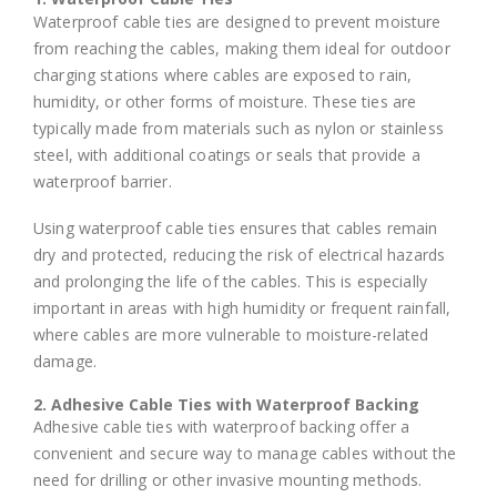
Waterproof cable ties are designed to prevent moisture
from reaching the cables, making them ideal for outdoor
charging stations where cables are exposed to rain,
humidity, or other forms of moisture. These ties are
typically made from materials such as nylon or stainless
steel, with additional coatings or seals that provide a
waterproof barrier.
Using waterproof cable ties ensures that cables remain
dry and protected, reducing the risk of electrical hazards
and prolonging the life of the cables. This is especially
important in areas with high humidity or frequent rainfall,
where cables are more vulnerable to moisture-related
damage.
2. Adhesive Cable Ties with Waterproof Backing
Adhesive cable ties with waterproof backing offer a
convenient and secure way to manage cables without the
need for drilling or other invasive mounting methods.