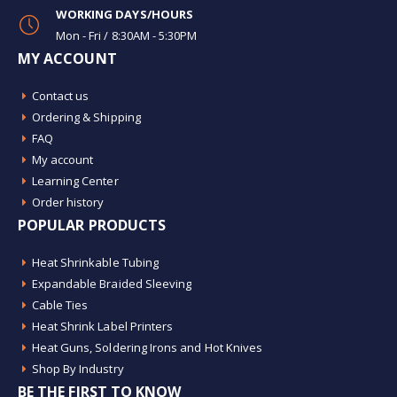
WORKING DAYS/HOURS
Mon - Fri / 8:30AM - 5:30PM
MY ACCOUNT
Contact us
Ordering & Shipping
FAQ
My account
Learning Center
Order history
POPULAR PRODUCTS
Heat Shrinkable Tubing
Expandable Braided Sleeving
Cable Ties
Heat Shrink Label Printers
Heat Guns, Soldering Irons and Hot Knives
Shop By Industry
BE THE FIRST TO KNOW