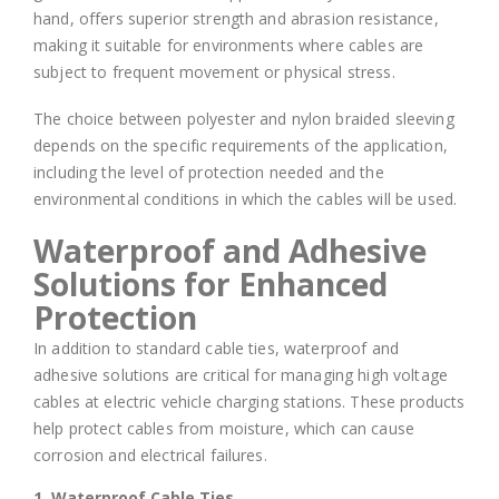
hand, offers superior strength and abrasion resistance,
making it suitable for environments where cables are
subject to frequent movement or physical stress.
The choice between polyester and nylon braided sleeving
depends on the specific requirements of the application,
including the level of protection needed and the
environmental conditions in which the cables will be used.
Waterproof and Adhesive
Solutions for Enhanced
Protection
In addition to standard cable ties, waterproof and
adhesive solutions are critical for managing high voltage
cables at electric vehicle charging stations. These products
help protect cables from moisture, which can cause
corrosion and electrical failures.
1. Waterproof Cable Ties