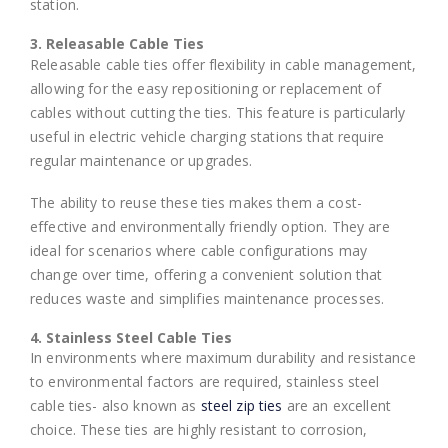
station.
3. Releasable Cable Ties
Releasable cable ties offer flexibility in cable management,
allowing for the easy repositioning or replacement of
cables without cutting the ties. This feature is particularly
useful in electric vehicle charging stations that require
regular maintenance or upgrades.
The ability to reuse these ties makes them a cost-
effective and environmentally friendly option. They are
ideal for scenarios where cable configurations may
change over time, offering a convenient solution that
reduces waste and simplifies maintenance processes.
4. Stainless Steel Cable Ties
In environments where maximum durability and resistance
to environmental factors are required, stainless steel
cable ties- also known as
steel zip ties
are an excellent
choice. These ties are highly resistant to corrosion,