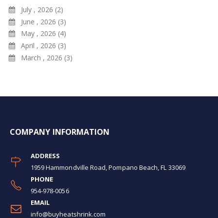
July , 2026 (2)
June , 2026 (3)
May , 2026 (4)
April , 2026 (3)
March , 2026 (3)
COMPANY INFORMATION
ADDRESS
1959 Hammondville Road, Pompano Beach, FL 33069
PHONE
954-978-0056
EMAIL
info@buyheatshrink.com