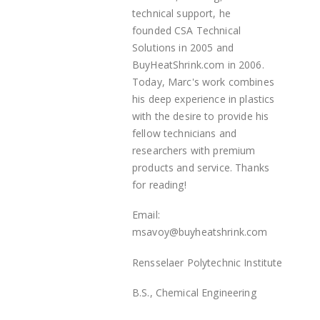
technical support, he
founded
CSA Technical
Solutions in 2005 and
BuyHeatShrink.com in 2006.
Today, Marc's work combines
his deep experience in plastics
with the desire to provide his
fellow technicians and
researchers with premium
products and service. Thanks
for reading!
Email:
msavoy@buyheatshrink.com
Rensselaer Polytechnic Institute
B.S., Chemical Engineering