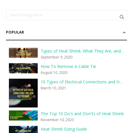
POPULAR
Types of Heat Shrink: What They Are, and What They’re For
September 9, 2020
How To Remove A Cable Tie
August 10, 2020
10 Types of Electrical Connections and How They’re Made
March 10, 2021
The Top 10 Do's and Don'ts of Heat Shrink
November 10, 2023
Heat Shrink Sizing Guide