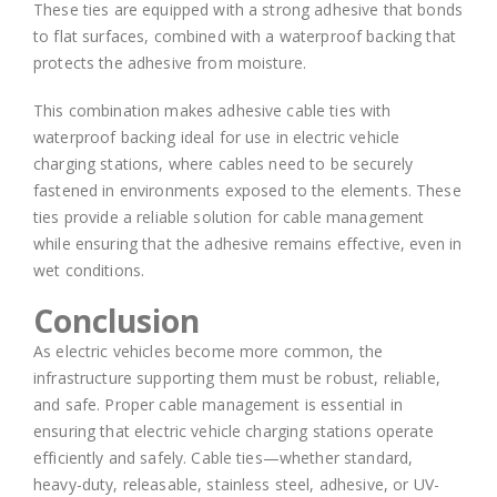
These ties are equipped with a strong adhesive that bonds
to flat surfaces, combined with a waterproof backing that
protects the adhesive from moisture.
This combination makes adhesive cable ties with
waterproof backing ideal for use in electric vehicle
charging stations, where cables need to be securely
fastened in environments exposed to the elements. These
ties provide a reliable solution for cable management
while ensuring that the adhesive remains effective, even in
wet conditions.
Conclusion
As electric vehicles become more common, the
infrastructure supporting them must be robust, reliable,
and safe. Proper cable management is essential in
ensuring that electric vehicle charging stations operate
efficiently and safely. Cable ties—whether standard,
heavy-duty, releasable, stainless steel, adhesive, or UV-