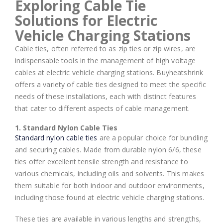
Exploring Cable Tie
Solutions for Electric
Vehicle Charging Stations
Cable ties, often referred to as zip ties or zip wires, are
indispensable tools in the management of high voltage
cables at electric vehicle charging stations. Buyheatshrink
offers a variety of cable ties designed to meet the specific
needs of these installations, each with distinct features
that cater to different aspects of cable management.
1. Standard Nylon Cable Ties
Standard nylon cable ties
are a popular choice for bundling
and securing cables. Made from durable nylon 6/6, these
ties offer excellent tensile strength and resistance to
various chemicals, including oils and solvents. This makes
them suitable for both indoor and outdoor environments,
including those found at electric vehicle charging stations.
These ties are available in various lengths and strengths,