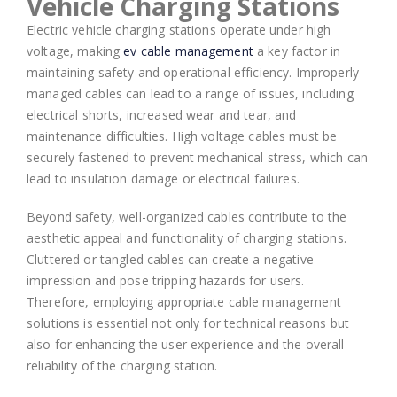
Vehicle Charging Stations
Electric vehicle charging stations operate under high
voltage, making
ev cable management
a key factor in
maintaining safety and operational efficiency. Improperly
managed cables can lead to a range of issues, including
electrical shorts, increased wear and tear, and
maintenance difficulties. High voltage cables must be
securely fastened to prevent mechanical stress, which can
lead to insulation damage or electrical failures.
Beyond safety, well-organized cables contribute to the
aesthetic appeal and functionality of charging stations.
Cluttered or tangled cables can create a negative
impression and pose tripping hazards for users.
Therefore, employing appropriate cable management
solutions is essential not only for technical reasons but
also for enhancing the user experience and the overall
reliability of the charging station.