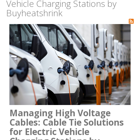
Vehicle Charging Stations by
Buyheatshrink
Managing High Voltage
Cables: Cable Tie Solutions
for Electric Vehicle