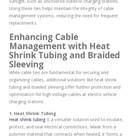
sunlight, such as uncovered outdoor charging stations.
Using these ties helps maintain the integrity of cable
management systems, reducing the need for frequent
replacements.
Enhancing Cable
Management with Heat
Shrink Tubing and Braided
Sleeving
While cable ties are fundamental for securing and
organizing cables, additional solutions like heat shrink
tubing and braided sleeving offer further protection and
optimization for high voltage cables at electric vehicle
charging stations.
1. Heat Shrink Tubing
Heat shrink tubing
is a versatile solution used to insulate,
protect, and seal electrical connections. Made from a
polymer material that contracts when heated, it forms a