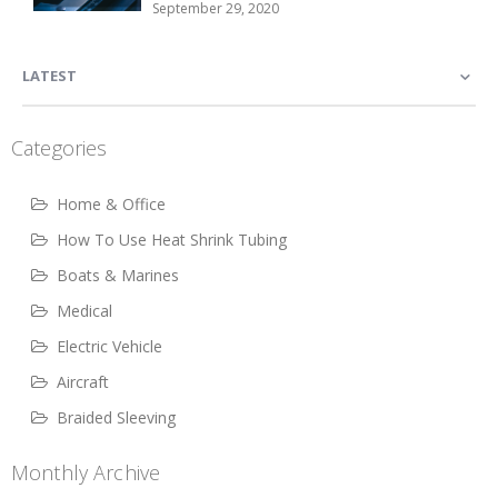
September 29, 2020
LATEST
Categories
Home & Office
How To Use Heat Shrink Tubing
Boats & Marines
Medical
Electric Vehicle
Aircraft
Braided Sleeving
Monthly Archive