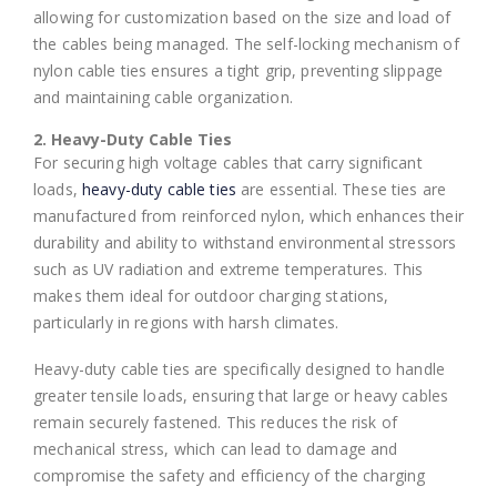
allowing for customization based on the size and load of
the cables being managed. The self-locking mechanism of
nylon cable ties ensures a tight grip, preventing slippage
and maintaining cable organization.
2. Heavy-Duty Cable Ties
For securing high voltage cables that carry significant
loads,
heavy-duty cable ties
are essential. These ties are
manufactured from reinforced nylon, which enhances their
durability and ability to withstand environmental stressors
such as UV radiation and extreme temperatures. This
makes them ideal for outdoor charging stations,
particularly in regions with harsh climates.
Heavy-duty cable ties are specifically designed to handle
greater tensile loads, ensuring that large or heavy cables
remain securely fastened. This reduces the risk of
mechanical stress, which can lead to damage and
compromise the safety and efficiency of the charging