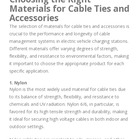
Materials for Cable Ties and
Accessories
The selection of materials for cable ties and accessories is
crucial to the performance and longevity of cable
management systems in electric vehicle charging stations.
Different materials offer varying degrees of strength,
flexibility, and resistance to environmental factors, making
it important to choose the appropriate product for each
specific application.
1. Nylon
Nylon is the most widely used material for cable ties due
to its balance of strength, flexibility, and resistance to
chemicals and UV radiation. Nylon 6/6, in particular, is
favored for its high tensile strength and durability, making
it ideal for securing high voltage cables in both indoor and
outdoor settings.