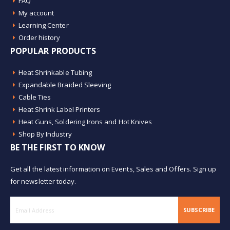
FAQ
My account
Learning Center
Order history
POPULAR PRODUCTS
Heat Shrinkable Tubing
Expandable Braided Sleeving
Cable Ties
Heat Shrink Label Printers
Heat Guns, Soldering Irons and Hot Knives
Shop By Industry
BE THE FIRST TO KNOW
Get all the latest information on Events, Sales and Offers. Sign up
for newsletter today.
SUBSCRIBE