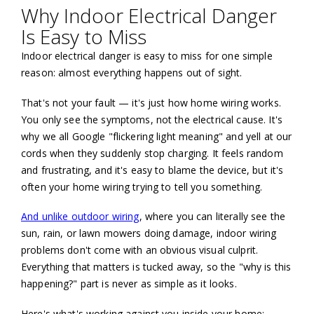
Why Indoor Electrical Danger
Is Easy to Miss
Indoor electrical danger is easy to miss for one simple
reason: almost everything happens out of sight.
That's not your fault — it's just how home wiring works.
You only see the symptoms, not the electrical cause. It's
why we all Google "flickering light meaning" and yell at our
cords when they suddenly stop charging. It feels random
and frustrating, and it's easy to blame the device, but it's
often your home wiring trying to tell you something.
And unlike outdoor wiring
, where you can literally see the
sun, rain, or lawn mowers doing damage, indoor wiring
problems don't come with an obvious visual culprit.
Everything that matters is tucked away, so the "why is this
happening?" part is never as simple as it looks.
Here's what's working against you inside your home: