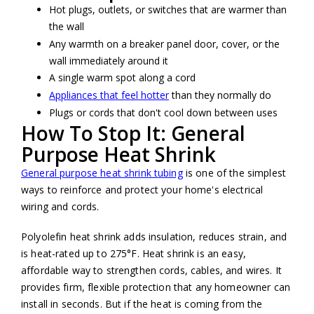
Hot plugs, outlets, or switches that are warmer than
the wall
Any warmth on a breaker panel door, cover, or the
wall immediately around it
A single warm spot along a cord
Appliances that feel hotter
than they normally do
Plugs or cords that don't cool down between uses
How To Stop It: General
Purpose Heat Shrink
General purpose heat shrink tubing
is one of the simplest
ways to reinforce and protect your home's electrical
wiring and cords.
Polyolefin heat shrink adds insulation, reduces strain, and
is heat-rated up to 275°F. Heat shrink is an easy,
affordable way to strengthen cords, cables, and wires. It
provides firm, flexible protection that any homeowner can
install in seconds. But if the heat is coming from the