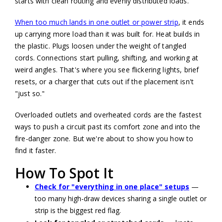
starts with clean routing and evenly distributed loads.
When too much lands in one outlet or power strip
, it ends
up carrying more load than it was built for. Heat builds in
the plastic. Plugs loosen under the weight of tangled
cords. Connections start pulling, shifting, and working at
weird angles. That's where you see flickering lights, brief
resets, or a charger that cuts out if the placement isn't
"just so."
Overloaded outlets and overheated cords are the fastest
ways to push a circuit past its comfort zone and into the
fire-danger zone. But we're about to show you how to
find it faster.
How To Spot It
Check for "everything in one place" setups
—
too many high-draw devices sharing a single outlet or
strip is the biggest red flag.