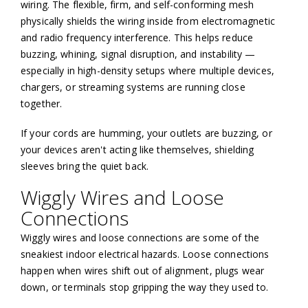
wiring. The flexible, firm, and self-conforming mesh
physically shields the wiring inside from electromagnetic
and radio frequency interference. This helps reduce
buzzing, whining, signal disruption, and instability —
especially in high-density setups where multiple devices,
chargers, or streaming systems are running close
together.
If your cords are humming, your outlets are buzzing, or
your devices aren't acting like themselves, shielding
sleeves bring the quiet back.
Wiggly Wires and Loose
Connections
Wiggly wires and loose connections are some of the
sneakiest indoor electrical hazards. Loose connections
happen when wires shift out of alignment, plugs wear
down, or terminals stop gripping the way they used to.