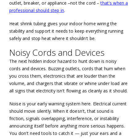
outlet, breaker, or appliance –not the cord –
that's when a
professional should step in
.
Heat shrink tubing gives your indoor home wiring the
stability and support it needs to keep everything running
safely and stop heat where it shouldn't be.
Noisy Cords and Devices
The next hidden indoor hazard to hunt down is noisy
cords and devices. Buzzing outlets, cords that hum when
you cross them, electronics that are louder than the
volume, and chargers that vibrate or whine under load are
all signs that electricity isn't flowing as cleanly as it should.
Noise is your early warning system here. Electrical current
should move silently. When it doesn't, that sound is
friction, signals overlapping, interference, or instability
announcing itself before anything more serious happens.
You don't need tools to catch it — just your ears and a