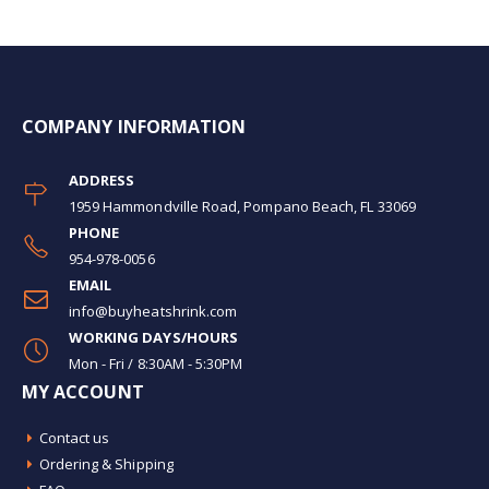
COMPANY INFORMATION
ADDRESS
1959 Hammondville Road, Pompano Beach, FL 33069
PHONE
954-978-0056
EMAIL
info@buyheatshrink.com
WORKING DAYS/HOURS
Mon - Fri / 8:30AM - 5:30PM
MY ACCOUNT
Contact us
Ordering & Shipping