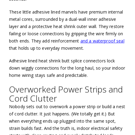
These little adhesive lined marvels have premium internal
metal cores, surrounded by a dual-wall inner adhesive
layer and a protective heat shrink outer wall. They restore
failing or loose connections by gripping the wire firmly on
both ends. They add reinforcement
and a waterproof seal
that holds up to everyday movement.
Adhesive lined heat shrink butt splice connectors lock
down wiggly connections for the long haul, so your indoor
home wiring stays safe and predictable.
Overworked Power Strips and
Cord Clutter
Nobody sets out to overwork a power strip or build a nest
of cord clutter. It just happens. (We totally get it.) But
when everything ends up plugged into the same spot,
strain builds fast. And the truth is, indoor electrical safety