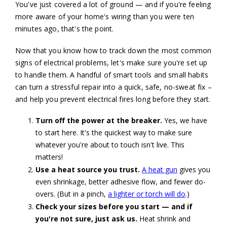
You've just covered a lot of ground — and if you're feeling
more aware of your home's wiring than you were ten
minutes ago, that's the point.
Now that you know how to track down the most common
signs of electrical problems, let's make sure you're set up
to handle them. A handful of smart tools and small habits
can turn a stressful repair into a quick, safe, no-sweat fix –
and help you prevent electrical fires long before they start.
Turn off the power at the breaker.
Yes, we have
to start here. It's the quickest way to make sure
whatever you're about to touch isn't live. This
matters!
Use a heat source you trust.
A heat gun
gives you
even shrinkage, better adhesive flow, and fewer do-
overs. (But in a pinch,
a lighter or torch will do
.)
Check your sizes before you start — and if
you're not sure, just ask us.
Heat shrink and