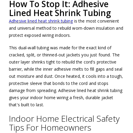
How To Stop It: Adhesive
Lined Heat Shrink Tubing
Adhesive lined heat shrink tubing
is the most convenient
and universal method to rebuild worn-down insulation and
protect exposed wiring indoors.
This dual-wall tubing was made for the exact kind of
cracked, split, or thinned-out jackets you just found. The
outer layer shrinks tight to rebuild the cord's protective
barrier, while the inner adhesive melts to fill gaps and seal
out moisture and dust. Once heated, it cools into a tough,
protective sleeve that bonds to the cord and stops
damage from spreading. Adhesive lined heat shrink tubing
gives your indoor home wiring a fresh, durable jacket
that's built to last.
Indoor Home Electrical Safety
Tips For Homeowners