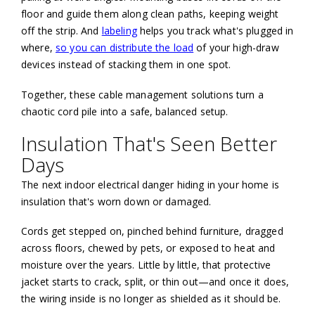
floor and guide them along clean paths, keeping weight
off the strip. And
labeling
helps you track what's plugged in
where,
so you can distribute the load
of your high-draw
devices instead of stacking them in one spot.
Together, these cable management solutions turn a
chaotic cord pile into a safe, balanced setup.
Insulation That's Seen Better
Days
The next indoor electrical danger hiding in your home is
insulation that's worn down or damaged.
Cords get stepped on, pinched behind furniture, dragged
across floors, chewed by pets, or exposed to heat and
moisture over the years. Little by little, that protective
jacket starts to crack, split, or thin out—and once it does,
the wiring inside is no longer as shielded as it should be.