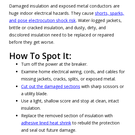
Damaged insulation and exposed metal conductors are
huge indoor electrical hazards. They cause
shorts, sparks,
and pose electrocution shock risk
. Water-logged jackets,
brittle or cracked insulation, and dusty, dirty, and
discolored insulation need to be replaced or repaired
before they get worse.
How To Spot It:
Turn off the power at the breaker.
Examine home electrical wiring, cords, and cables for
missing jackets, cracks, splits, or exposed metal.
Cut out the damaged sections
with sharp scissors or
a utility blade.
Use a light, shallow score and stop at clean, intact
insulation.
Replace the removed section of insulation with
adhesive lined heat shrink
to rebuild the protection
and seal out future damage.