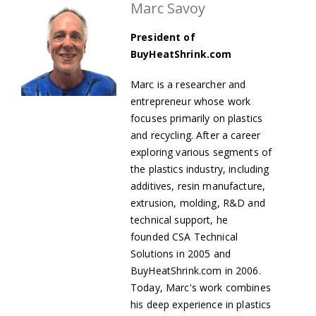
Marc Savoy
President of
BuyHeatShrink.com
Marc is a researcher and
entrepreneur whose work
focuses primarily on plastics
and recycling. After a career
exploring various segments of
the plastics industry, including
additives, resin manufacture,
extrusion, molding, R&D and
technical support, he
founded
CSA Technical
Solutions in 2005 and
BuyHeatShrink.com in 2006.
Today, Marc's work combines
his deep experience in plastics