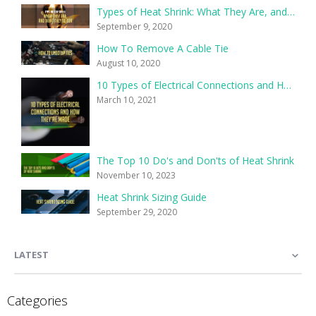
Types of Heat Shrink: What They Are, and What They’re For
September 9, 2020
How To Remove A Cable Tie
August 10, 2020
10 Types of Electrical Connections and How They’re Made
March 10, 2021
The Top 10 Do's and Don'ts of Heat Shrink
November 10, 2023
Heat Shrink Sizing Guide
September 29, 2020
LATEST
Categories