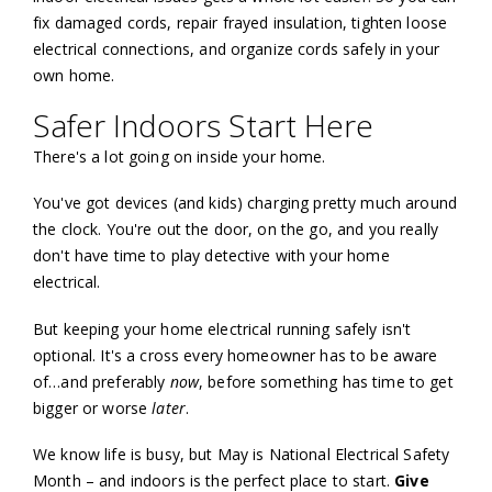
fix damaged cords, repair frayed insulation, tighten loose
electrical connections, and organize cords safely in your
own home.
Safer Indoors Start Here
There's a lot going on inside your home.
You've got devices (and kids) charging pretty much around
the clock. You're out the door, on the go, and you really
don't have time to play detective with your home
electrical.
But keeping your home electrical running safely isn't
optional. It's a cross every homeowner has to be aware
of…and preferably
now
, before something has time to get
bigger or worse
later
.
We know life is busy, but May is National Electrical Safety
Month – and indoors is the perfect place to start.
Give