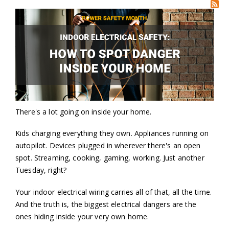
There's a lot going on inside your home.
Kids charging everything they own. Appliances running on
autopilot. Devices plugged in wherever there's an open
spot. Streaming, cooking, gaming, working. Just another
Tuesday, right?
Your indoor electrical wiring carries all of that, all the time.
And the truth is, the biggest electrical dangers are the
ones hiding inside your very own home.