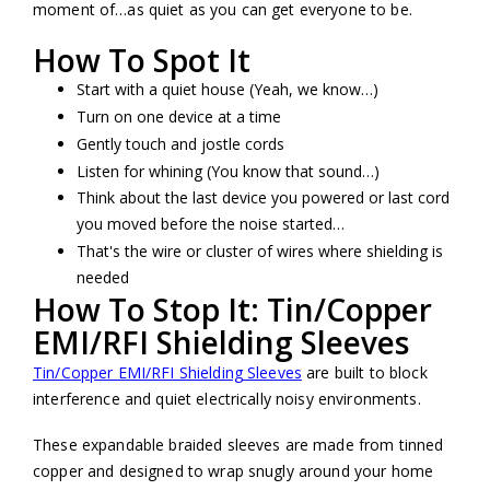
moment of…as quiet as you can get everyone to be.
How To Spot It
Start with a quiet house (Yeah, we know…)
Turn on one device at a time
Gently touch and jostle cords
Listen for whining (You know that sound…)
Think about the last device you powered or last cord
you moved before the noise started…
That's the wire or cluster of wires where shielding is
needed
How To Stop It: Tin/Copper
EMI/RFI Shielding Sleeves
Tin/Copper EMI/RFI Shielding Sleeves
are built to block
interference and quiet electrically noisy environments.
These expandable braided sleeves are made from tinned
copper and designed to wrap snugly around your home