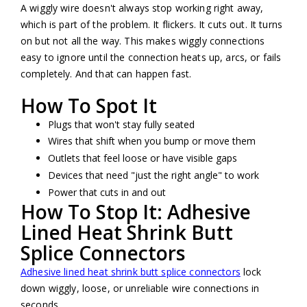
A wiggly wire doesn't always stop working right away,
which is part of the problem. It flickers. It cuts out. It turns
on but not all the way. This makes wiggly connections
easy to ignore until the connection heats up, arcs, or fails
completely. And that can happen fast.
How To Spot It
Plugs that won't stay fully seated
Wires that shift when you bump or move them
Outlets that feel loose or have visible gaps
Devices that need "just the right angle" to work
Power that cuts in and out
How To Stop It: Adhesive
Lined Heat Shrink Butt
Splice Connectors
Adhesive lined heat shrink butt splice connectors
lock
down wiggly, loose, or unreliable wire connections in
seconds.