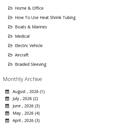
Home & Office
How To Use Heat Shrink Tubing
Boats & Marines
Medical
Electric Vehicle
Aircraft
Braided Sleeving
Monthly Archive
August , 2026 (1)
July , 2026 (2)
June , 2026 (3)
May , 2026 (4)
April , 2026 (3)