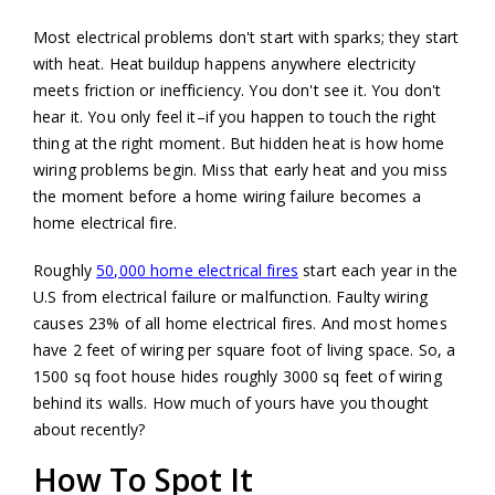
Most electrical problems don't start with sparks; they start
with heat. Heat buildup happens anywhere electricity
meets friction or inefficiency. You don't see it. You don't
hear it. You only feel it–if you happen to touch the right
thing at the right moment. But hidden heat is how home
wiring problems begin. Miss that early heat and you miss
the moment before a home wiring failure becomes a
home electrical fire.
Roughly
50,000 home electrical fires
start each year in the
U.S from electrical failure or malfunction. Faulty wiring
causes 23% of all home electrical fires. And most homes
have 2 feet of wiring per square foot of living space. So, a
1500 sq foot house hides roughly 3000 sq feet of wiring
behind its walls. How much of yours have you thought
about recently?
How To Spot It