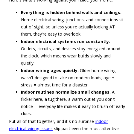
Everything is hidden behind walls and ceilings.
Home electrical wiring, junctions, and connections sit
out of sight, so unless you're actually looking AT
them, they're easy to overlook.
Indoor electrical systems run constantly.
Outlets, circuits, and devices stay energized around
the clock, which means wear builds slowly and
quietly.
Indoor wiring ages quietly.
Older home wiring
wasn't designed to take on modern loads; age +
stress = almost time for a disaster.
Indoor routines normalize small changes.
A
flicker here, a tug there, a warm outlet you don't
notice— everyday life makes it easy to brush off early
clues.
Put all of that together, and it's no surprise
indoor
electrical wiring issues
slip past even the most attentive