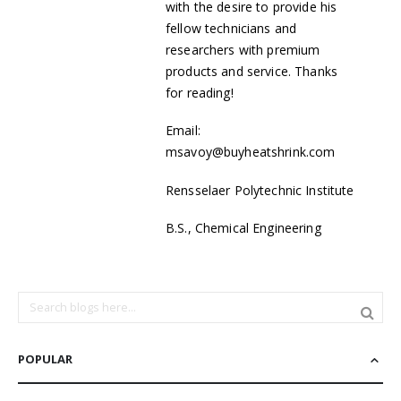
with the desire to provide his
fellow technicians and
researchers with premium
products and service. Thanks
for reading!
Email:
msavoy@buyheatshrink.com
Rensselaer Polytechnic Institute
B.S., Chemical Engineering
POPULAR