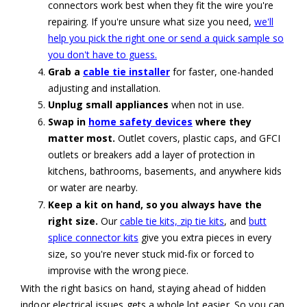
connectors work best when they fit the wire you're
repairing. If you're unsure what size you need,
we'll
help you pick the right one or send a quick sample so
you don't have to guess.
Grab a
cable tie installer
for faster, one-handed
adjusting and installation.
Unplug small appliances
when not in use.
Swap in
home safety devices
where they
matter most.
Outlet covers, plastic caps, and GFCI
outlets or breakers add a layer of protection in
kitchens, bathrooms, basements, and anywhere kids
or water are nearby.
Keep a kit on hand, so you always have the
right size.
Our
cable tie kits, zip tie kits
, and
butt
splice connector kits
give you extra pieces in every
size, so you're never stuck mid-fix or forced to
improvise with the wrong piece.
With the right basics on hand, staying ahead of hidden
indoor electrical issues gets a whole lot easier. So you can