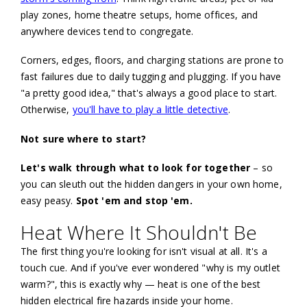
play zones, home theatre setups, home offices, and
anywhere devices tend to congregate.
Corners, edges, floors, and charging stations are prone to
fast failures due to daily tugging and plugging. If you have
"a pretty good idea," that's always a good place to start.
Otherwise,
you'll have to play a little detective
.
Not sure where to start?
Let's walk through what to look for together
– so
you can sleuth out the hidden dangers in your own home,
easy peasy.
Spot 'em and stop 'em.
Heat Where It Shouldn't Be
The first thing you're looking for isn't visual at all. It's a
touch cue. And if you've ever wondered "why is my outlet
warm?", this is exactly why — heat is one of the best
hidden electrical fire hazards inside your home.