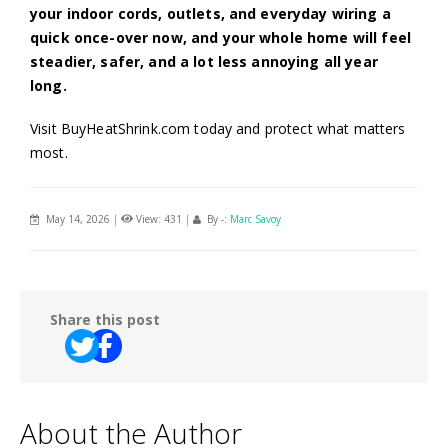
your indoor cords, outlets, and everyday wiring a
quick once-over now, and your whole home will feel
steadier, safer, and a lot less annoying all year
long.
Visit BuyHeatShrink.com today and protect what matters
most.
May 14, 2026
|
View: 431
|
By -:
Marc Savoy
Share this post
About the Author