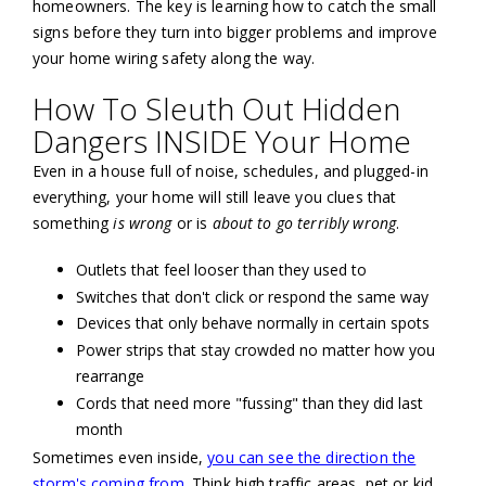
homeowners. The key is learning how to catch the small
signs before they turn into bigger problems and improve
your home wiring safety along the way.
How To Sleuth Out Hidden
Dangers INSIDE Your Home
Even in a house full of noise, schedules, and plugged-in
everything, your home will still leave you clues that
something
is wrong
or is
about to go terribly wrong
.
Outlets that feel looser than they used to
Switches that don't click or respond the same way
Devices that only behave normally in certain spots
Power strips that stay crowded no matter how you
rearrange
Cords that need more "fussing" than they did last
month
Sometimes even inside,
you can see the direction the
storm's coming from
. Think high traffic areas, pet or kid