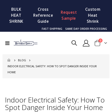
BULK
Cross
Custom
Request
HEAT
Reference
Heat
Sample
SHRINK
Guide
Shrink
FAST SHIPPING
SAME DAY ORDER PROCESSING
items
0
Toggle
Cart
Nav
BLOG
INDOOR ELECTRICAL SAFETY: HOW TO SPOT DANGER INSIDE YOUR
HOME
Indoor Electrical Safety: How To
Spot Danger Inside Your Home