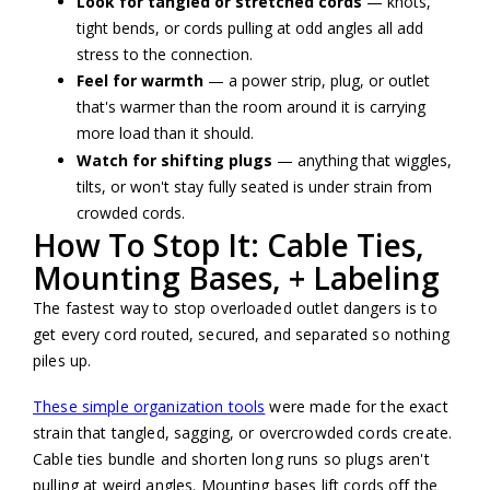
Look for tangled or stretched cords
— knots,
tight bends, or cords pulling at odd angles all add
stress to the connection.
Feel for warmth
— a power strip, plug, or outlet
that's warmer than the room around it is carrying
more load than it should.
Watch for shifting plugs
— anything that wiggles,
tilts, or won't stay fully seated is under strain from
crowded cords.
How To Stop It: Cable Ties,
Mounting Bases, + Labeling
The fastest way to stop overloaded outlet dangers is to
get every cord routed, secured, and separated so nothing
piles up.
These simple organization tools
were made for the exact
strain that tangled, sagging, or overcrowded cords create.
Cable ties bundle and shorten long runs so plugs aren't
pulling at weird angles. Mounting bases lift cords off the